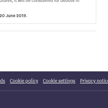
natures, it will be considered for debate in
20 June 2019
.
rds
Cookie policy
Cookie settings
Privacy notic