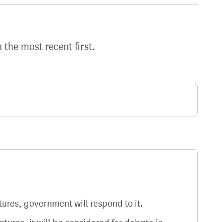
h the most recent first.
atures, government will respond to it.