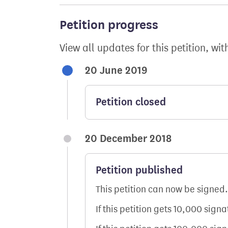
Petition progress
View all updates for this petition, wit
20 June 2019
Petition closed
20 December 2018
Petition published
This petition can now be signed.
If this petition gets 10,000 sign