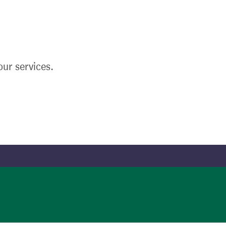
ur services.