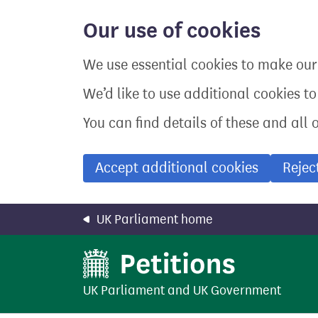
Skip
to
Our use of cookies
main
content
We use essential cookies to make our 
We’d like to use additional cookies t
You can find details of these and all 
Accept additional cookies
Rejec
UK Parliament home
UK Parliament
and
UK Government