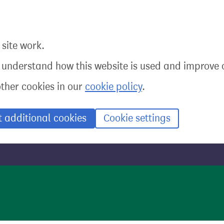
site work.
o understand how this website is used and improve o
other cookies in our
cookie policy
.
t additional cookies
Cookie settings