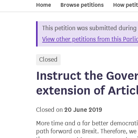
Home
Browse petitions
How petit
This petition was submitted during
View other petitions from this Parl
Closed
petition
Instruct the Gove
extension of Artic
20 June 2019
Closed on
More time and a far better democrati
path forward on Brexit. Therefore, we 