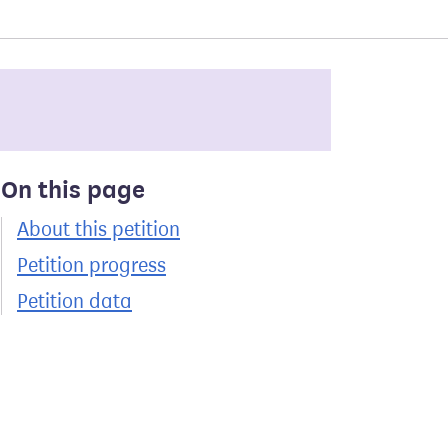
On this page
About this petition
Petition progress
Petition data