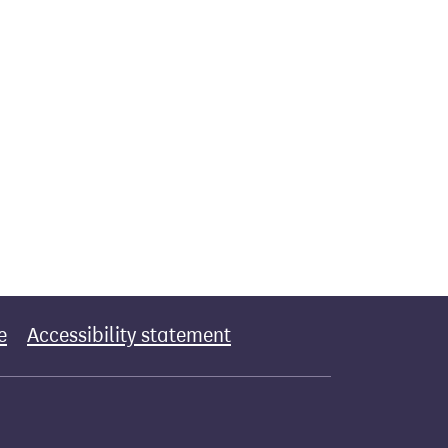
e
Accessibility statement