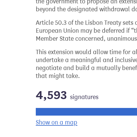
the government to propose an extensi
beyond the designated withdrawal d
Article 50.3 of the Lisbon Treaty sets
European Union may be deferred if “t
Member State concerned, unanimously
This extension would allow time for al
undertake a meaningful and inclusive 
negotiate and build a mutually benefi
that might take.
4,593
signatures
Progress of the petition towards its ne
Show on a map
the geographical bre