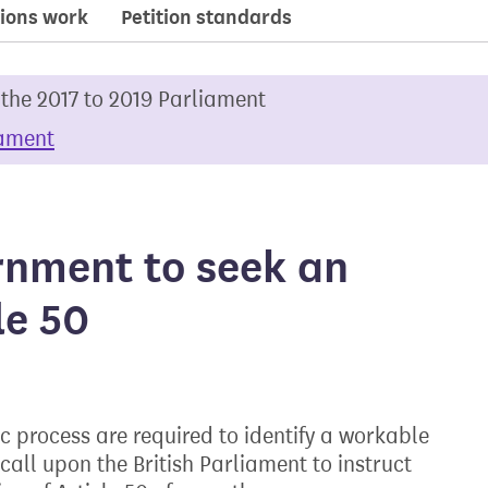
ions work
Petition standards
 the 2017 to 2019 Parliament
iament
rnment to seek an
le 50
c process are required to identify a workable
call upon the British Parliament to instruct