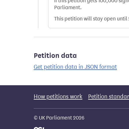
If this petition gets 100,000 sig
Parliament.
This petition will stay open until
Petition data
Get petition data in JSON format
How petitions work
Petition standa
© UK Parliament 2026