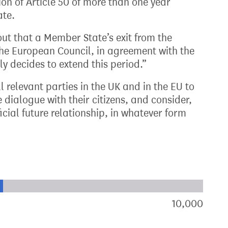
on of Article 50 of more than one year
ate.
 out that a Member State’s exit from the
he European Council, in agreement with the
 decides to extend this period.”
l relevant parties in the UK and in the EU to
dialogue with their citizens, and consider,
cial future relationship, in whatever form
xt target:
akdown of signatures by constituency
10,000
sign