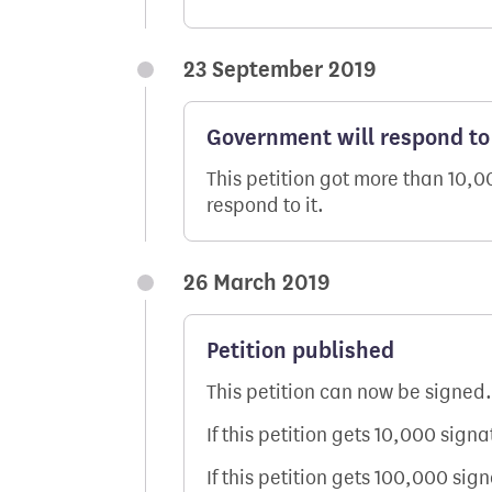
23 September 2019
Government will respond to 
This petition got more than 10,
respond to it.
26 March 2019
Petition published
This petition can now be signed.
If this petition gets 10,000 sign
If this petition gets 100,000 sig