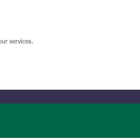
ur services.