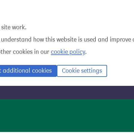
site work.
o understand how this website is used and improve o
other cookies in our
cookie policy
.
t additional cookies
Cookie settings