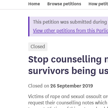
Home
Browse petitions
How petit
This petition was submitted during
View other petitions from this Parl
Closed
petition
Stop counselling 
survivors being us
26 September 2019
Closed on
Victims of rape and sexual assault a
request their counselling notes which