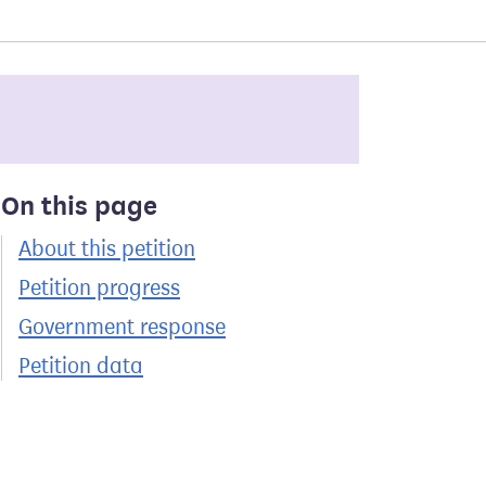
On this page
About this petition
Petition progress
Government response
Petition data