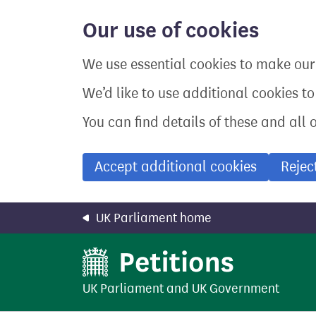
Skip
to
Our use of cookies
main
content
We use essential cookies to make our 
We’d like to use additional cookies t
You can find details of these and all 
Accept additional cookies
Rejec
UK Parliament home
UK Parliament
and
UK Government