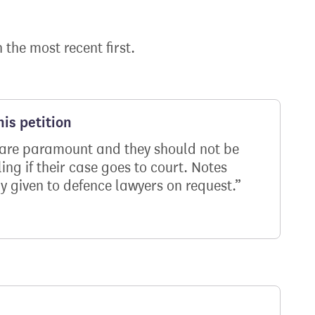
h the most recent first.
is petition
ms are paramount and they should not be
ng if their case goes to court. Notes
y given to defence lawyers on request.