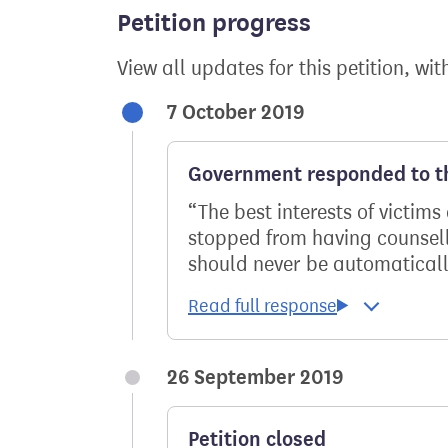
Petition progress
View all updates for this petition, wit
7 October 2019
Government responded to th
The best interests of victi
stopped from having counselli
should never be automaticall
26 September 2019
Petition closed