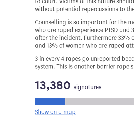
to court. Victims of this nature should
without potential repercussions to the
Counselling is so important for the 
who are raped experience PTSD and 30
after the incident. Furthermore 33%
and 13% of women who are raped att
3 in every 4 rapes go unreported bec
system. This is another barrier rape s
13,380
signatures
Progress of the petition towards its ne
Show on a map
the geographical bre