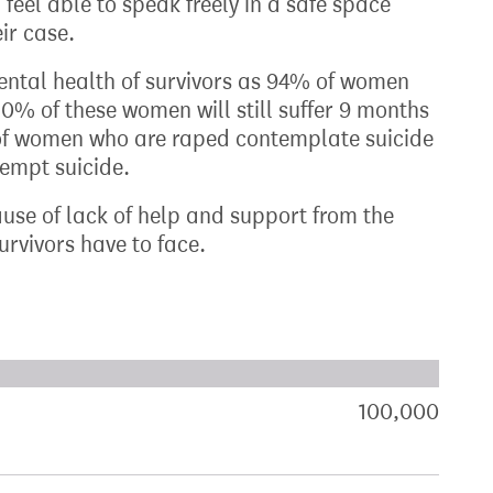
 feel able to speak freely in a safe space
ir case.
mental health of survivors as 94% of women
% of these women will still suffer 9 months
 of women who are raped contemplate suicide
empt suicide.
ause of lack of help and support from the
urvivors have to face.
xt target:
akdown of signatures by constituency
100,000
sign