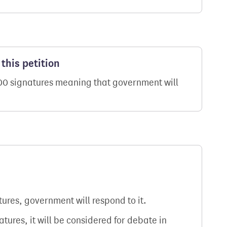
this petition
000 signatures meaning that government will
atures, government will respond to it.
natures, it will be considered for debate in