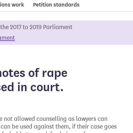
ions work
Petition standards
 the 2017 to 2019 Parliament
iament
notes of rape
ed in court.
re not allowed counselling as lawyers can
 can be used against them, if their case goes