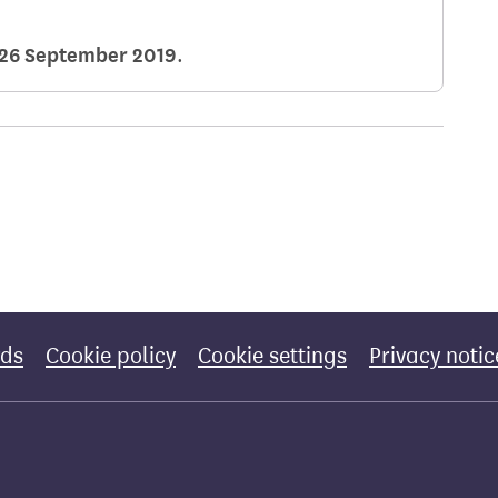
26 September 2019
.
rds
Cookie policy
Cookie settings
Privacy notic