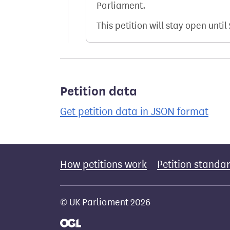
Parliament.
This petition will stay open until
Petition data
Get petition data in JSON format
How petitions work
Petition standa
© UK Parliament 2026