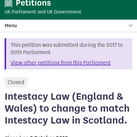
UK Parliament
and
UK Government
Menu
This petition was submitted during the 2017 to
2019 Parliament
View other petitions from this Parliament
Closed
petition
Intestacy Law (England &
Wales) to change to match
Intestacy Law in Scotland.