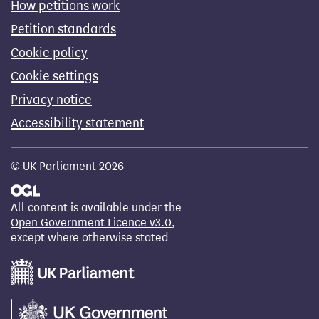
How petitions work
Petition standards
Cookie policy
Cookie settings
Privacy notice
Accessibility statement
© UK Parliament 2026
All content is available under the
Open Government Licence v3.0
,
except where otherwise stated