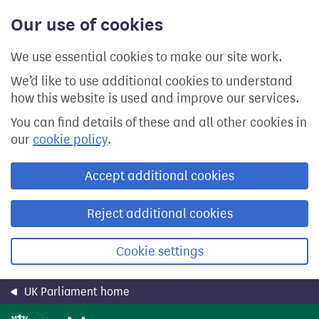
Skip
Our use of cookies
to
main
content
We use essential cookies to make our site work.
We’d like to use additional cookies to understand
how this website is used and improve our services.
You can find details of these and all other cookies in
our
cookie policy
.
Accept additional cookies
Reject additional cookies
Cookie settings
UK Parliament home