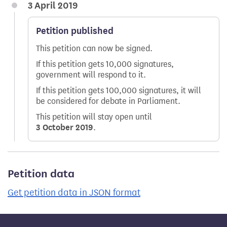
3 April 2019
Petition published
This petition can now be signed.
If this petition gets 10,000 signatures,
government will respond to it.
If this petition gets 100,000 signatures, it will
be considered for debate in Parliament.
This petition will stay open until
3 October 2019
.
Petition data
Get petition data in JSON format