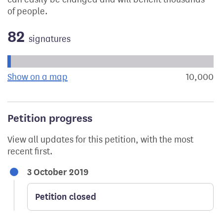
of people.
82
signatures
Progress of the petition towards its next target:
Show on a map
the geographical breakdown of signat
10,000
s
Petition progress
View all updates for this petition, with the most
recent first.
3 October 2019
Petition closed