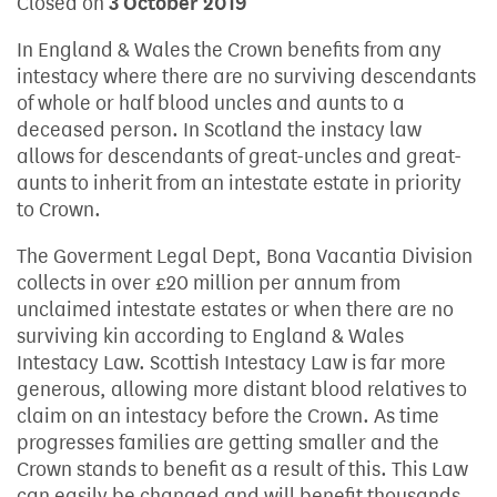
Closed on
3 October 2019
In England & Wales the Crown benefits from any
intestacy where there are no surviving descendants
of whole or half blood uncles and aunts to a
deceased person. In Scotland the instacy law
allows for descendants of great-uncles and great-
aunts to inherit from an intestate estate in priority
to Crown.
The Goverment Legal Dept, Bona Vacantia Division
collects in over £20 million per annum from
unclaimed intestate estates or when there are no
surviving kin according to England & Wales
Intestacy Law. Scottish Intestacy Law is far more
generous, allowing more distant blood relatives to
claim on an intestacy before the Crown. As time
progresses families are getting smaller and the
Crown stands to benefit as a result of this. This Law
can easily be changed and will benefit thousands