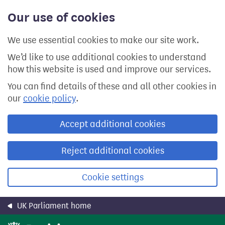
Skip
Our use of cookies
to
main
content
We use essential cookies to make our site work.
We’d like to use additional cookies to understand
how this website is used and improve our services.
You can find details of these and all other cookies in
our
cookie policy
.
Accept additional cookies
Reject additional cookies
Cookie settings
UK Parliament home