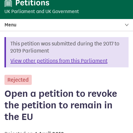
UK Parliament
and
UK Government
Menu
This petition was submitted during the 2017 to
2019 Parliament
View other petitions from this Parliament
Rejected
petition
Open a petition to revoke
the petition to remain in
the EU