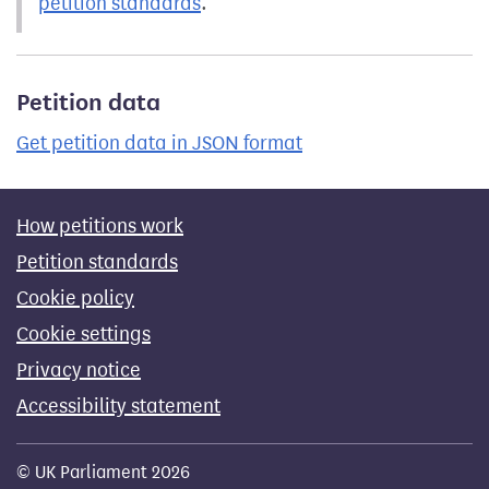
petition standards
.
Petition data
Get petition data in JSON format
How petitions work
Petition standards
Cookie policy
Cookie settings
Privacy notice
Accessibility statement
© UK Parliament 2026