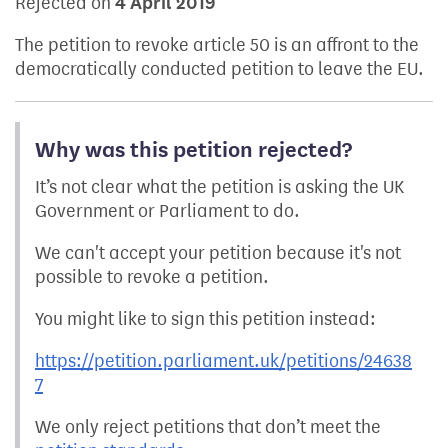
Rejected on
4 April 2019
The petition to revoke article 50 is an affront to the
democratically conducted petition to leave the EU.
Why was this petition rejected?
It’s not clear what the petition is asking the UK
Government or Parliament to do.
We can't accept your petition because it's not
possible to revoke a petition.
You might like to sign this petition instead:
https://petition.parliament.uk/petitions/24638
7
We only reject petitions that don’t meet the