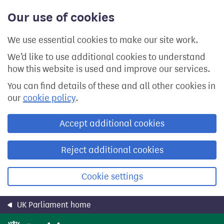
Skip
Our use of cookies
to
main
content
We use essential cookies to make our site work.
We’d like to use additional cookies to understand
how this website is used and improve our services.
You can find details of these and all other cookies in
our
cookie policy
.
Accept additional cookies
Reject additional cookies
Cookie settings
UK Parliament home