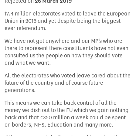
Rejected on
26 March 2019
17.4 million electorates voted to leave the European
Union in 2016 and yet despite being the biggest
ever referendum.
We have not got anywhere and our MP’s who are
there to represent there constituents have not even
consulted us the people on how they should vote
and what we want.
All the electorates who voted leave cared about the
future of the country and of course future
generations.
This means we can take back control of all the
money we dish out to the EU which we gain nothing
back and that £350 million a week could be spent
on borders, NHS, Education and many more.