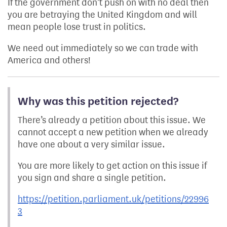
If the government don’t push on with no deal then
you are betraying the United Kingdom and will
mean people lose trust in politics.
We need out immediately so we can trade with
America and others!
Why was this petition rejected?
There’s already a petition about this issue. We
cannot accept a new petition when we already
have one about a very similar issue.
You are more likely to get action on this issue if
you sign and share a single petition.
https://petition.parliament.uk/petitions/22996
3