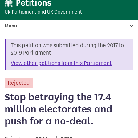
UK Parliament
and
UK Government
Menu
This petition was submitted during the 2017 to
2019 Parliament
View other petitions from this Parliament
Rejected
petition
Stop betraying the 17.4
million electorates and
push for a no-deal.