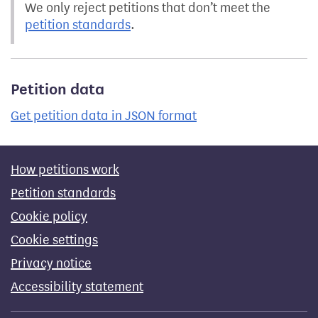
We only reject petitions that don’t meet the
petition standards
.
Petition data
Get petition data in JSON format
How petitions work
Petition standards
Cookie policy
Cookie settings
Privacy notice
Accessibility statement