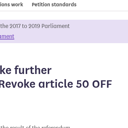
ions work
Petition standards
 the 2017 to 2019 Parliament
iament
ake further
Revoke article 50 OFF