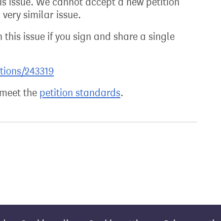
his issue. We cannot accept a new petition
very similar issue.
 this issue if you sign and share a single
itions/243319
t meet the
petition standards
.