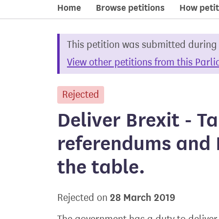
Home
Browse petitions
How petit
This petition was submitted during
View other petitions from this Parl
Rejected
petition
Deliver Brexit - T
referendums and 
the table.
28 March 2019
Rejected on