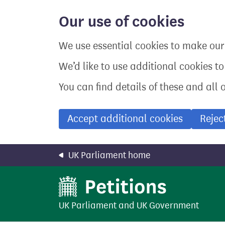
Skip
to
Our use of cookies
main
content
We use essential cookies to make our 
We’d like to use additional cookies t
You can find details of these and all 
Accept additional cookies
Rejec
UK Parliament home
UK Parliament
and
UK Government