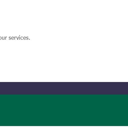
ur services.