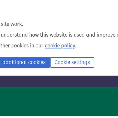
site work.
o understand how this website is used and improve o
other cookies in our
cookie policy
.
t additional cookies
Cookie settings