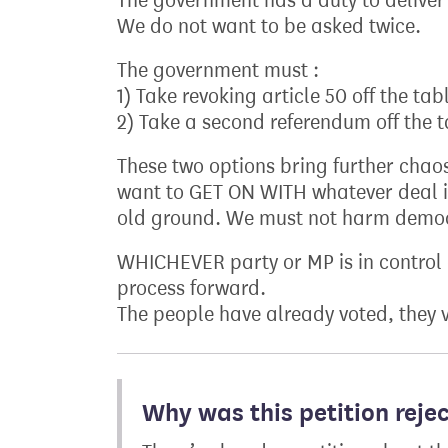
The government has a duty to deliver 
We do not want to be asked twice.
The government must :
1) Take revoking article 50 off the tab
2) Take a second referendum off the 
These two options bring further chaos
want to GET ON WITH whatever deal i
old ground. We must not harm demo
WHICHEVER party or MP is in control 
process forward.
The people have already voted, they v
Why was this petition reje