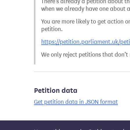
There’s already a petition about t
when we already have one about a 
You are more likely to get action on
petition.
https://petition.parliament.uk/pet
We only reject petitions that don’
Petition data
Get petition data in JSON format