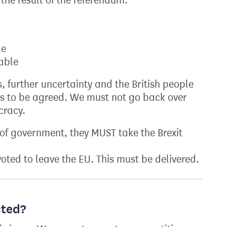
the result of the referendum.
le
table
, further uncertainty and the British people
s to be agreed. We must not go back over
cracy.
of government, they MUST take the Brexit
oted to leave the EU. This must be delivered.
cted?