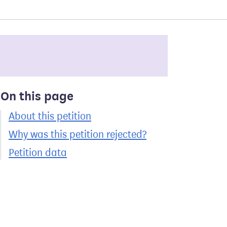
On this page
About this petition
Why was this petition rejected?
Petition data