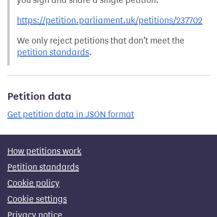
https://petition.parliament.uk/petitions/237702
We only reject petitions that don’t meet the
petition standards
.
Petition data
Get petition data in JSON format
How petitions work
Petition standards
Cookie policy
Cookie settings
Privacy notice