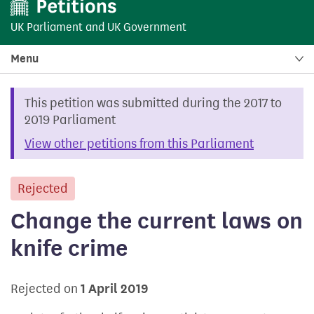
UK Parliament
and
UK Government
Menu
This petition was submitted during the 2017 to
2019 Parliament
View other petitions from this Parliament
Rejected
petition
Change the current laws on
knife crime
Rejected on
1 April 2019