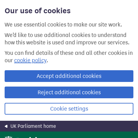
Skip
Our use of cookies
to
main
content
We use essential cookies to make our site work.
We’d like to use additional cookies to understand
how this website is used and improve our services.
You can find details of these and all other cookies in
our
cookie policy
.
Accept additional cookies
Reject additional cookies
Cookie settings
UK Parliament home