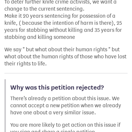
To deter further knife crime activists, we want a
change to the current sentencing.
Make it 20 years sentencing for possession of a
knife, ( because the intention of harm is there), 25
years for stabbing without killing and 35 years for
stabbing and killing someone
We say " but what about their human rights " but
what about the human rights of those who have lost
their rights to life.
Why was this petition rejected?
There’s already a petition about this issue. We
cannot accept a new petition when we already
have one about a very similar issue.
You are more likely to get action on this issue if
you sign and share a single petition.