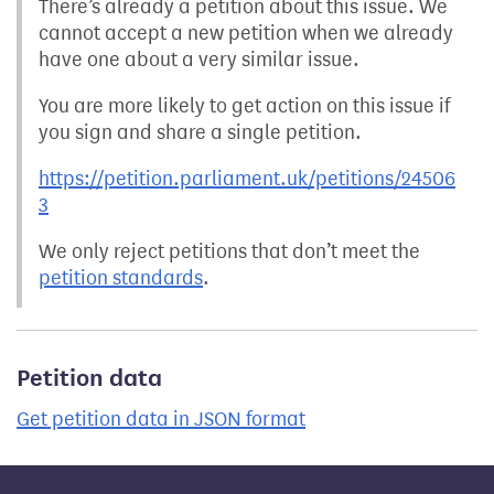
There’s already a petition about this issue. We
cannot accept a new petition when we already
have one about a very similar issue.
You are more likely to get action on this issue if
you sign and share a single petition.
https://petition.parliament.uk/petitions/24506
3
We only reject petitions that don’t meet the
petition standards
.
Petition data
Get petition data in JSON format