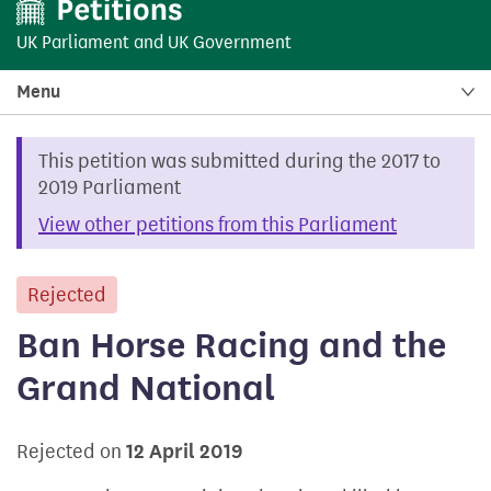
UK Parliament
and
UK Government
Menu
This petition was submitted during the 2017 to
2019 Parliament
View other petitions from this Parliament
Rejected
petition
Ban Horse Racing and the
Grand National
Rejected on
12 April 2019