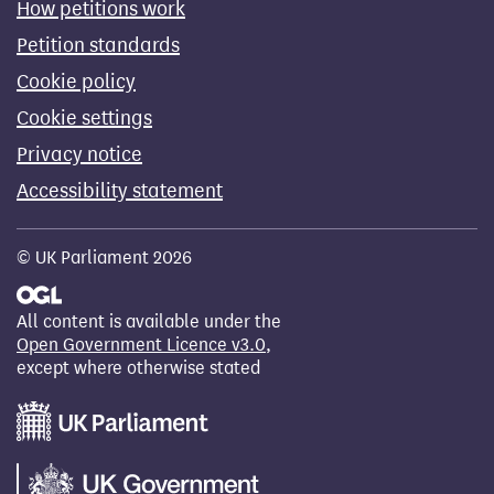
How petitions work
Petition standards
Cookie policy
Cookie settings
Privacy notice
Accessibility statement
© UK Parliament 2026
All content is available under the
Open Government Licence v3.0
,
except where otherwise stated