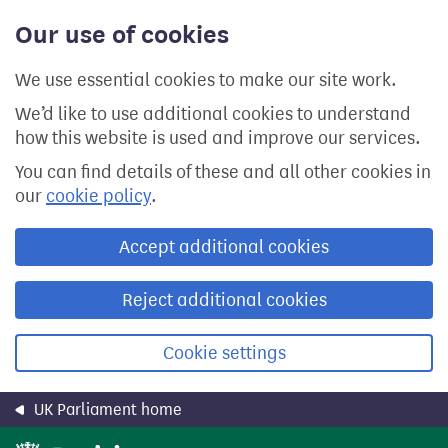
Skip
Our use of cookies
to
main
content
We use essential cookies to make our site work.
We’d like to use additional cookies to understand
how this website is used and improve our services.
You can find details of these and all other cookies in
our
cookie policy
.
Accept additional cookies
Reject additional cookies
Cookie settings
UK Parliament home