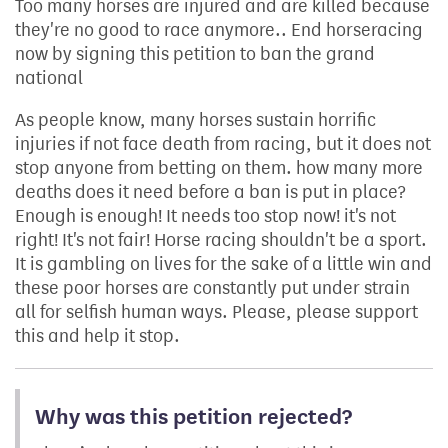
Too many horses are injured and are killed because
they're no good to race anymore.. End horseracing
now by signing this petition to ban the grand
national
As people know, many horses sustain horrific
injuries if not face death from racing, but it does not
stop anyone from betting on them. how many more
deaths does it need before a ban is put in place?
Enough is enough! It needs too stop now! it's not
right! It's not fair! Horse racing shouldn't be a sport.
It is gambling on lives for the sake of a little win and
these poor horses are constantly put under strain
all for selfish human ways. Please, please support
this and help it stop.
Why was this petition rejected?