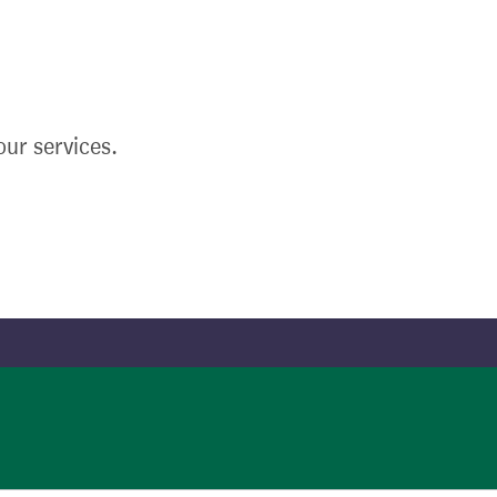
ur services.