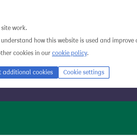
site work.
o understand how this website is used and improve o
other cookies in our
cookie policy
.
t additional cookies
Cookie settings