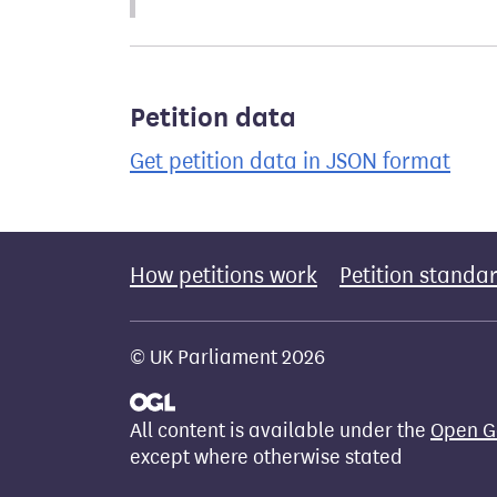
Petition data
Get petition data in JSON format
How petitions work
Petition standa
© UK Parliament 2026
All content is available under the
Open G
except where otherwise stated