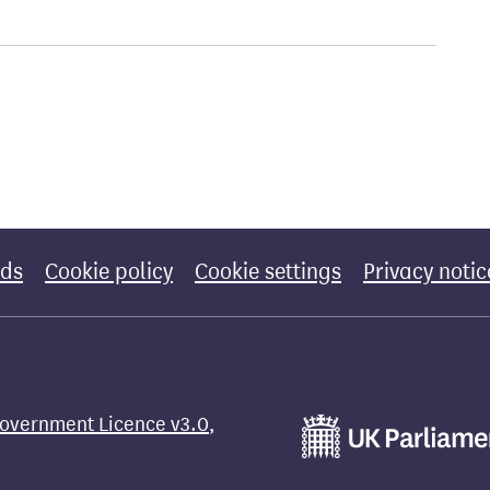
rds
Cookie policy
Cookie settings
Privacy notic
overnment Licence v3.0
,