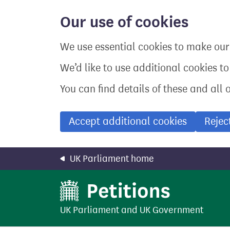
Skip
to
Our use of cookies
main
content
We use essential cookies to make our 
We’d like to use additional cookies t
You can find details of these and all 
Accept additional cookies
Rejec
UK Parliament home
UK Parliament
and
UK Government