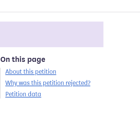
On this page
About this petition
Why was this petition rejected?
Petition data