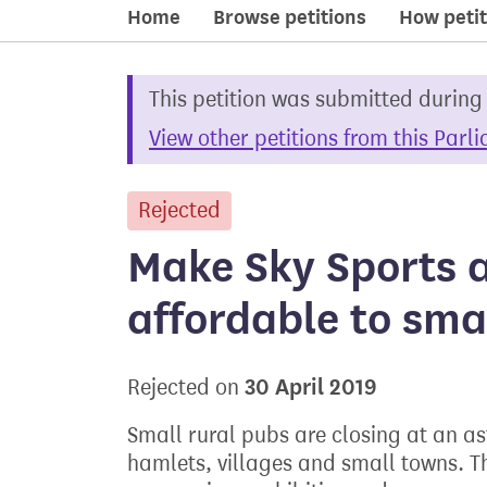
Home
Browse petitions
How petit
This petition was submitted during
View other petitions from this Parl
Rejected
petition
Make Sky Sports 
affordable to sma
30 April 2019
Rejected on
Small rural pubs are closing at an as
hamlets, villages and small towns. T