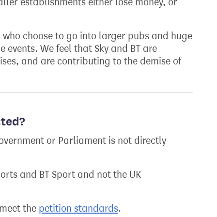
ller establishments either lose money, or
, who choose to go into larger pubs and huge
he events. We feel that Sky and BT are
ses, and are contributing to the demise of
cted?
overnment or Parliament is not directly
ports and BT Sport and not the UK
t meet the
petition standards
.