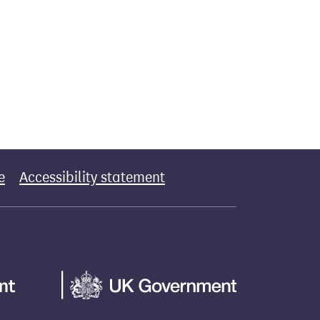
e
Accessibility statement