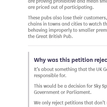
are proving prohibitive and mean sma
are priced out of participating.
These pubs also lose their customers
chains in towns and cities to watch t
behaving improperly to smaller premi
the Great British Pub.
Why was this petition reje
It’s about something that the UK G
responsible for.
This would be a decision for Sky S
Government or Parliament.
We only reject petitions that don’