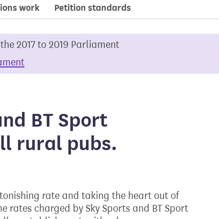
ions work
Petition standards
 the 2017 to 2019 Parliament
iament
and BT Sport
ll rural pubs.
tonishing rate and taking the heart out of
he rates charged by Sky Sports and BT Sport