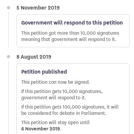
5 November 2019
Government will respond to this petition
This petition got more than 10,000 signatures
meaning that government will respond to it.
8 August 2019
Petition published
This petition can now be signed.
If this petition gets 10,000 signatures,
government will respond to it.
If this petition gets 100,000 signatures, it will
be considered for debate in Parliament.
This petition will stay open until
6 November 2019
.