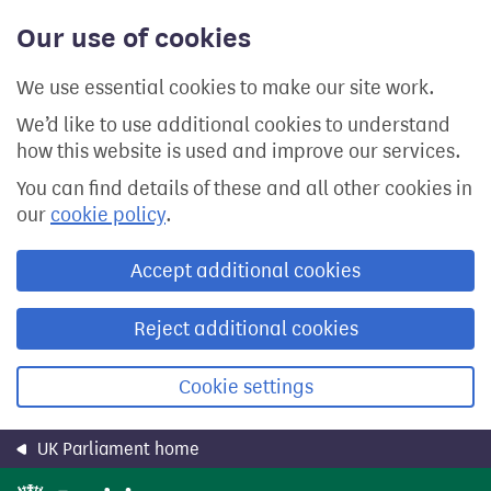
Skip
Our use of cookies
to
main
content
We use essential cookies to make our site work.
We’d like to use additional cookies to understand
how this website is used and improve our services.
You can find details of these and all other cookies in
our
cookie policy
.
Accept additional cookies
Reject additional cookies
Cookie settings
UK Parliament home