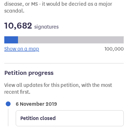
disease, or MS - it would be decried as a major
scandal.
10,682
signatures
Progress of the petition towards its next target:
Show on a map
the geographical breakdown of signat
100,000
s
Petition progress
View all updates for this petition, with the most
recent first.
6 November 2019
Petition closed