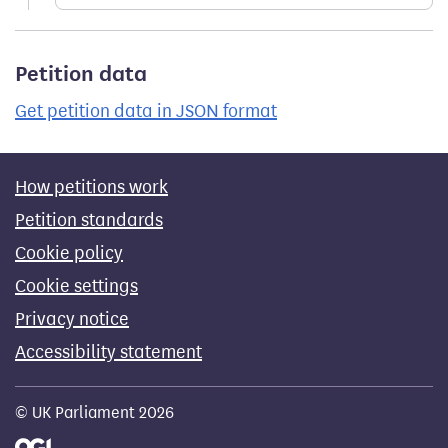
Petition data
Get petition data in JSON format
How petitions work
Petition standards
Cookie policy
Cookie settings
Privacy notice
Accessibility statement
© UK Parliament 2026