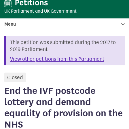
UK Parliament
and
UK Government
Menu
This petition was submitted during the 2017 to
2019 Parliament
View other petitions from this Parliament
Closed
petition
End the IVF postcode
lottery and demand
equality of provision on the
NHS