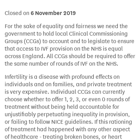
Closed on
6 November 2019
For the sake of equality and fairness we need the
government to hold local Clinical Commissioning
Groups (CCGs) to account and to legislate to ensure
that access to IVF provision on the NHS is equal
across England. All CCGs should be required to offer
the same number of rounds of IVF on the NHS.
Infertility is a disease with profound effects on
individuals and on families, and private treatment
is very expensive. Individual CCGs can currently
choose whether to offer 1, 2, 3, or even 0 rounds of
treatment without being held accountable for
unjustifiably perpetuating inequality in provision,
or failing to follow NICE guidelines. If this rationing
of treatment had happened with any other aspect
of healthcare - treating broken bones, or heart