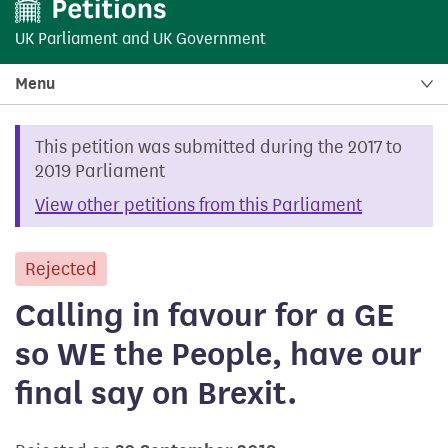
UK Parliament
and
UK Government
Menu
This petition was submitted during the 2017 to
2019 Parliament
View other petitions from this Parliament
Rejected
petition
Calling in favour for a GE
so WE the People, have our
final say on Brexit.