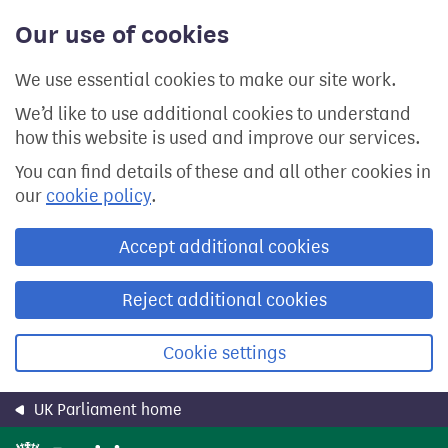
Skip
Our use of cookies
to
main
content
We use essential cookies to make our site work.
We’d like to use additional cookies to understand
how this website is used and improve our services.
You can find details of these and all other cookies in
our
cookie policy
.
Accept additional cookies
Reject additional cookies
Cookie settings
UK Parliament home