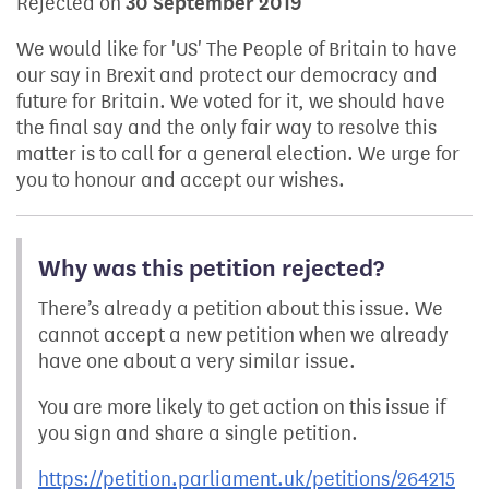
Rejected on
30 September 2019
We would like for 'US' The People of Britain to have
our say in Brexit and protect our democracy and
future for Britain. We voted for it, we should have
the final say and the only fair way to resolve this
matter is to call for a general election. We urge for
you to honour and accept our wishes.
Why was this petition rejected?
There’s already a petition about this issue. We
cannot accept a new petition when we already
have one about a very similar issue.
You are more likely to get action on this issue if
you sign and share a single petition.
https://petition.parliament.uk/petitions/264215