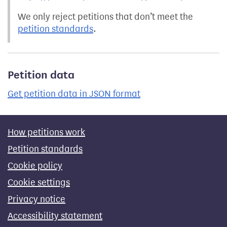
We only reject petitions that don’t meet the
petition standards
.
Petition data
Get petition data in JSON format
How petitions work
Petition standards
Cookie policy
Cookie settings
Privacy notice
Accessibility statement