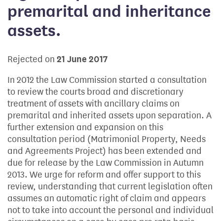
premarital and inheritance
assets.
Rejected on
21 June 2017
In 2012 the Law Commission started a consultation
to review the courts broad and discretionary
treatment of assets with ancillary claims on
premarital and inherited assets upon separation. A
further extension and expansion on this
consultation period (Matrimonial Property, Needs
and Agreements Project) has been extended and
due for release by the Law Commission in Autumn
2013. We urge for reform and offer support to this
review, understanding that current legislation often
assumes an automatic right of claim and appears
not to take into account the personal and individual