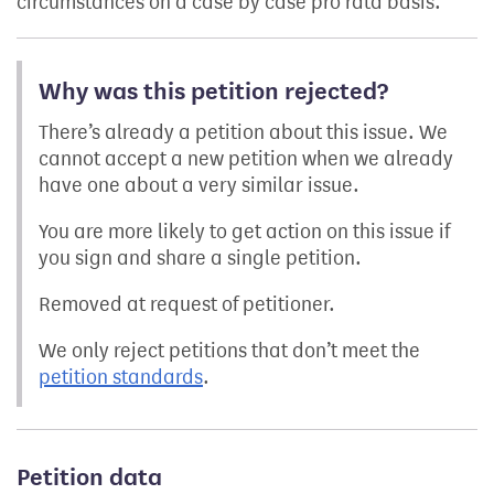
circumstances on a case by case pro rata basis.
Why was this petition rejected?
There’s already a petition about this issue. We
cannot accept a new petition when we already
have one about a very similar issue.
You are more likely to get action on this issue if
you sign and share a single petition.
Removed at request of petitioner.
We only reject petitions that don’t meet the
petition standards
.
Petition data