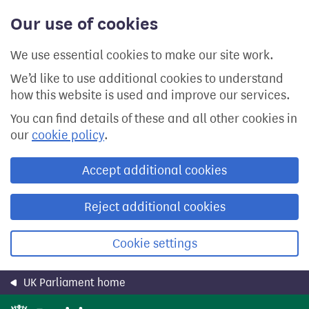
Skip
Our use of cookies
to
main
content
We use essential cookies to make our site work.
We’d like to use additional cookies to understand
how this website is used and improve our services.
You can find details of these and all other cookies in
our
cookie policy
.
Accept additional cookies
Reject additional cookies
Cookie settings
UK Parliament home