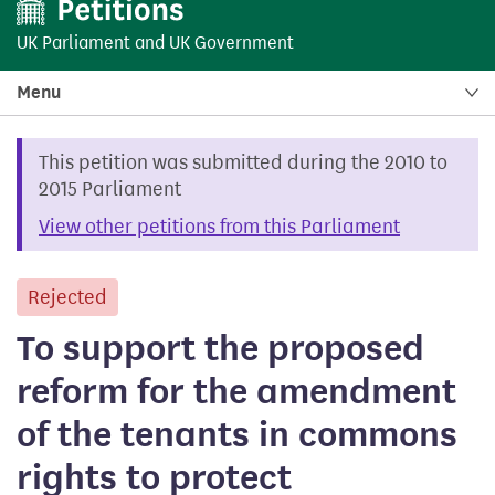
UK Parliament
and
UK Government
Menu
This petition was submitted during the 2010 to
2015 Parliament
View other petitions from this Parliament
Rejected
petition
To support the proposed
reform for the amendment
of the tenants in commons
rights to protect