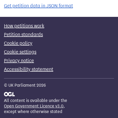
Get petition data in JSON format
How petitions work
Petition standards
Cookie policy
Cookie settings
Privacy notice
Accessibility statement
© UK Parliament 2026
All content is available under the
Open Government Licence v3.0
,
except where otherwise stated