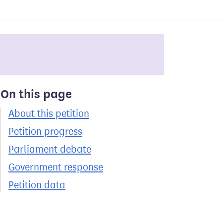
On this page
About this petition
Petition progress
Parliament debate
Government response
Petition data