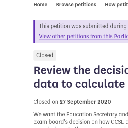
Home
Browse petitions
How petit
This petition was submitted during
View other petitions from this Parl
Closed
petition
Review the decisi
data to calculat
27 September 2020
Closed on
We want the Education Secretary and 
exam board’s decision on how GCSE a