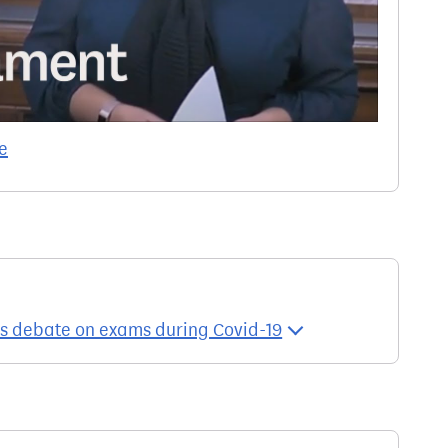
e
es debate on exams during Covid-19