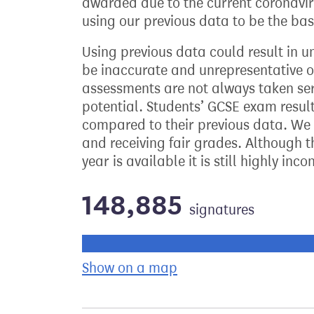
awarded due to the current coronaviru
using our previous data to be the bas
Using previous data could result in u
be inaccurate and unrepresentative of 
assessments are not always taken ser
potential. Students’ GCSE exam resu
compared to their previous data. We 
and receiving fair grades. Although 
year is available it is still highly in
148,885
signatures
Progress of the petition towards its ne
Show on a map
the geographical bre