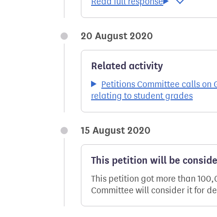
20 August 2020
Related activity
Petitions Committee calls on 
relating to student grades
15 August 2020
This petition will be consid
This petition got more than 100
Committee will consider it for d