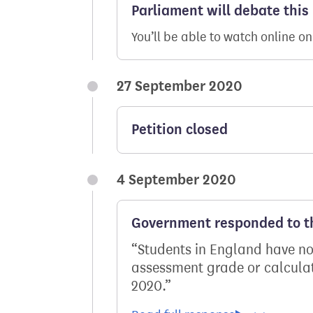
Parliament will debate this
You’ll be able to watch online o
27 September 2020
Petition closed
4 September 2020
Government responded to th
Students in England have now
assessment grade or calculat
2020.