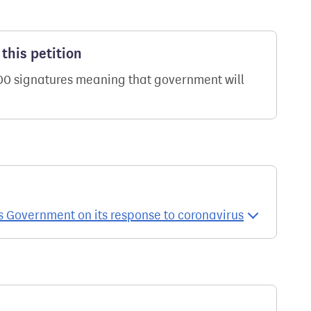
this petition
000 signatures meaning that government will
s Government on its response to coronavirus