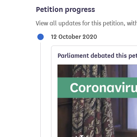
Petition progress
View all updates for this petition, wit
12 October 2020
Parliament debated this pet