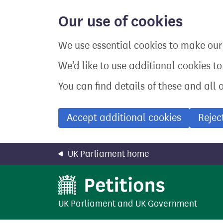
Skip
to
Our use of cookies
main
content
We use essential cookies to make our 
We’d like to use additional cookies t
You can find details of these and all 
Accept additional cookies
Rejec
UK Parliament home
UK Parliament
and
UK Government