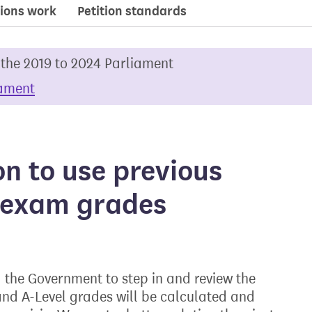
ions work
Petition standards
 the 2019 to 2024 Parliament
iament
on to use previous
e exam grades
the Government to step in and review the
nd A-Level grades will be calculated and