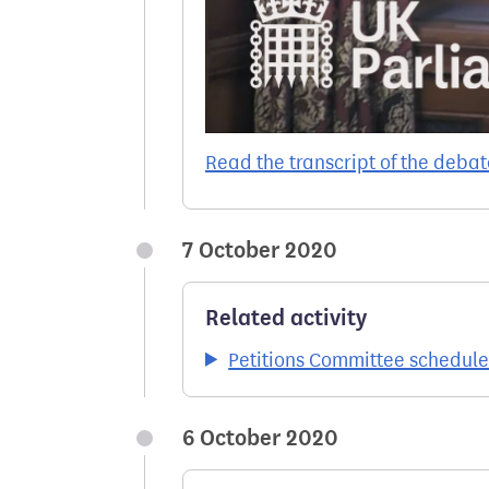
Read the transcript of the debat
7 October 2020
Related activity
Petitions Committee schedul
6 October 2020