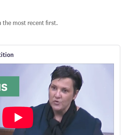
h the most recent first.
ition