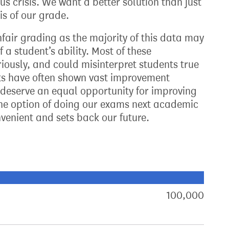
s crisis. We want a better solution than just
is of our grade.
nfair grading as the majority of this data may
a student’s ability. Most of these
iously, and could misinterpret students true
lts have often shown vast improvement
deserve an equal opportunity for improving
the option of doing our exams next academic
convenient and sets back our future.
xt target:
akdown of signatures by constituency
100,000
sign