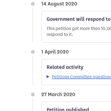
14 August 2020
Government will respond to 
This petition got more than 10,
respond to it.
1 April 2020
Related activity
Petitions Committee question
27 March 2020
Petition published