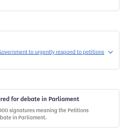
Government to urgently respond to petitions
ered for debate in Parliament
,000 signatures meaning the Petitions
ebate in Parliament.