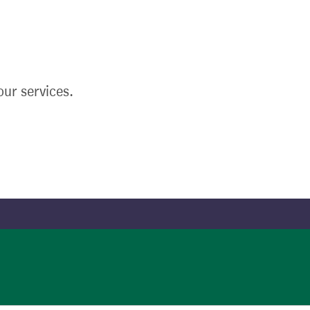
ur services.