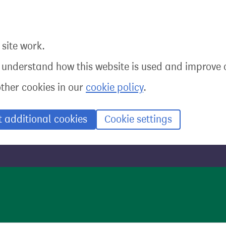
site work.
o understand how this website is used and improve o
other cookies in our
cookie policy
.
t additional cookies
Cookie settings