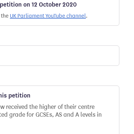
 petition on 12 October 2020
n the
UK Parliament YouTube channel
.
is petition
 received the higher of their centre
ed grade for GCSEs, AS and A levels in