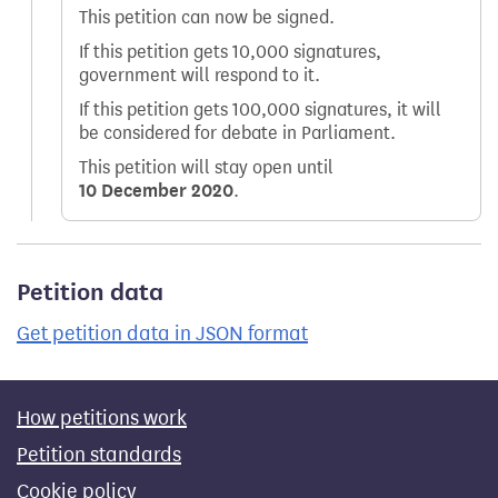
This petition can now be signed.
If this petition gets 10,000 signatures,
government will respond to it.
If this petition gets 100,000 signatures, it will
be considered for debate in Parliament.
This petition will stay open until
10 December 2020
.
Petition data
Get petition data in JSON format
How petitions work
Petition standards
Cookie policy