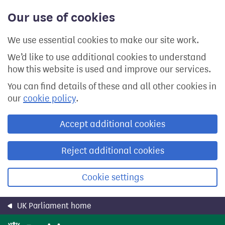
Skip
Our use of cookies
to
main
content
We use essential cookies to make our site work.
We’d like to use additional cookies to understand
how this website is used and improve our services.
You can find details of these and all other cookies in
our
cookie policy
.
Accept additional cookies
Reject additional cookies
Cookie settings
UK Parliament home