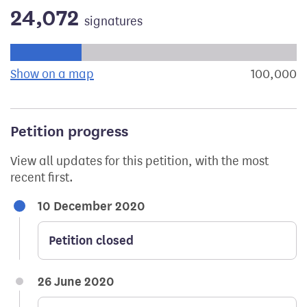
24,072
signatures
Progress of the petition towards its next target:
Show on a map
the geographical breakdown of signat
100,000
s
Petition progress
View all updates for this petition, with the most
recent first.
10 December 2020
Petition closed
26 June 2020