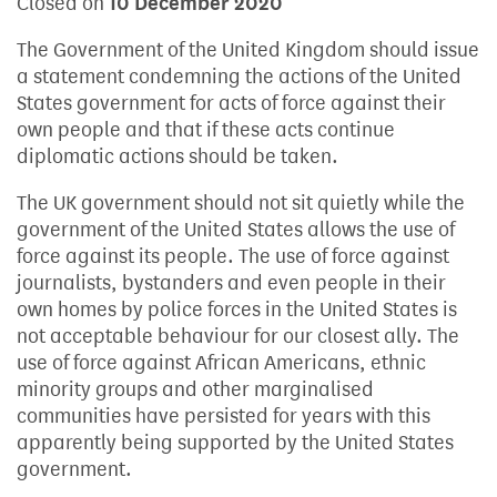
Closed on
10 December 2020
The Government of the United Kingdom should issue
a statement condemning the actions of the United
States government for acts of force against their
own people and that if these acts continue
diplomatic actions should be taken.
The UK government should not sit quietly while the
government of the United States allows the use of
force against its people. The use of force against
journalists, bystanders and even people in their
own homes by police forces in the United States is
not acceptable behaviour for our closest ally. The
use of force against African Americans, ethnic
minority groups and other marginalised
communities have persisted for years with this
apparently being supported by the United States
government.