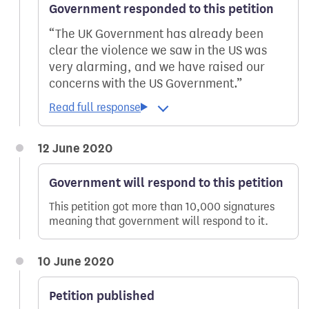
Government responded to this petition
The UK Government has already been
clear the violence we saw in the US was
very alarming, and we have raised our
concerns with the US Government.
12 June 2020
Government will respond to this petition
This petition got more than 10,000 signatures
meaning that government will respond to it.
10 June 2020
Petition published