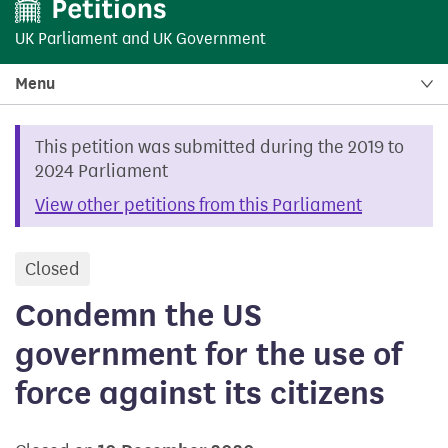
UK Parliament
and
UK Government
Menu
This petition was submitted during the 2019 to
2024 Parliament
View other petitions from this Parliament
Closed
petition
Condemn the US
government for the use of
force against its citizens