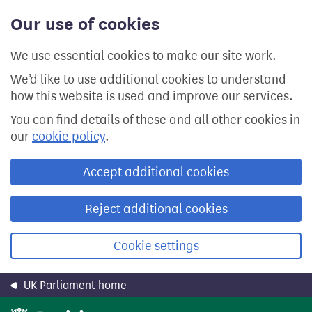
Skip
Our use of cookies
to
main
content
We use essential cookies to make our site work.
We’d like to use additional cookies to understand
how this website is used and improve our services.
You can find details of these and all other cookies in
our
cookie policy
.
Accept additional cookies
Reject additional cookies
Cookie settings
UK Parliament home