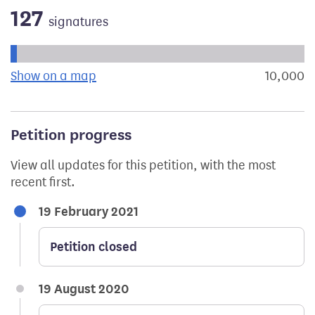
127
signatures
Progress of the petition towards its next target:
Show on a map
the geographical breakdown of signat
10,000
s
Petition progress
View all updates for this petition, with the most
recent first.
19 February 2021
Petition closed
19 August 2020