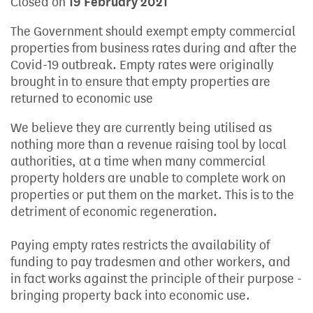
Closed on
19 February 2021
The Government should exempt empty commercial
properties from business rates during and after the
Covid-19 outbreak. Empty rates were originally
brought in to ensure that empty properties are
returned to economic use
We believe they are currently being utilised as
nothing more than a revenue raising tool by local
authorities, at a time when many commercial
property holders are unable to complete work on
properties or put them on the market. This is to the
detriment of economic regeneration.
Paying empty rates restricts the availability of
funding to pay tradesmen and other workers, and
in fact works against the principle of their purpose -
bringing property back into economic use.