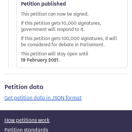
Petition published
This petition can now be signed.
If this petition gets 10,000 signatures,
government will respond to it.
If this petition gets 100,000 signatures, it will
be considered for debate in Parliament.
This petition will stay open until
19 February 2021
.
Petition data
Get petition data in JSON format
How petitions work
Petition standards