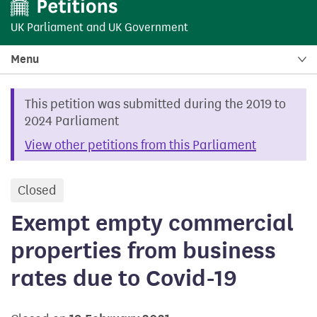
UK Parliament
and
UK Government
Menu
This petition was submitted during the 2019 to
2024 Parliament
View other petitions from this Parliament
Closed
petition
Exempt empty commercial
properties from business
rates due to Covid-19