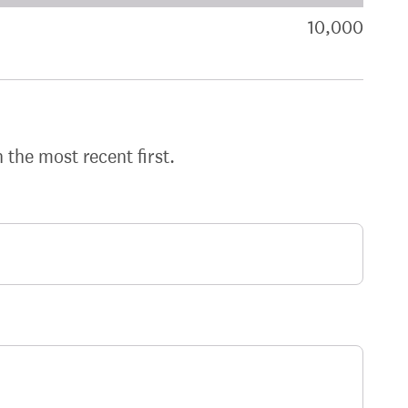
akdown of signatures by constituency
10,000
sign
h the most recent first.