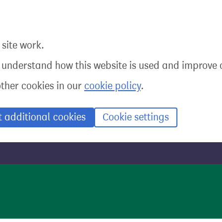
site work.
o understand how this website is used and improve o
other cookies in our
cookie policy
.
t additional cookies
Cookie settings