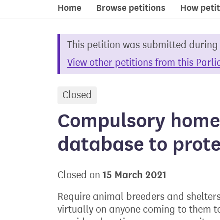
Home
Browse petitions
How petit
This petition was submitted during
View other petitions from this Parl
Closed
petition
Compulsory home
database to prot
15 March 2021
Closed on
Require animal breeders and shelters
virtually on anyone coming to them t