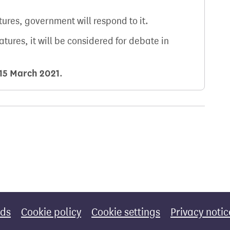
atures, government will respond to it.
natures, it will be considered for debate in
15 March 2021
.
rds
Cookie policy
Cookie settings
Privacy notic