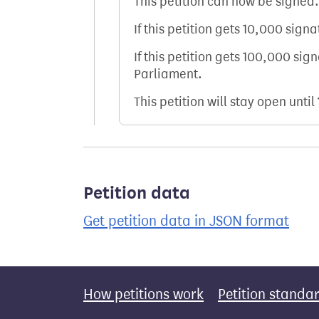
This petition can now be signed.
If this petition gets 10,000 sign
If this petition gets 100,000 sig
Parliament.
This petition will stay open until
Petition data
Get petition data in JSON format
How petitions work
Petition standa