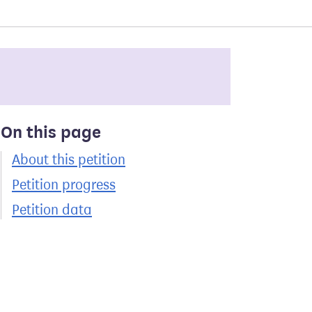
On this page
About this petition
Petition progress
Petition data