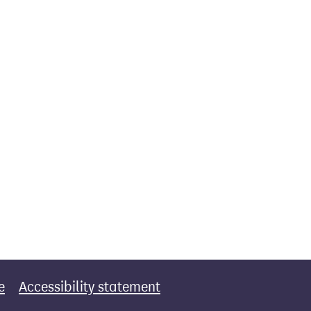
e
Accessibility statement