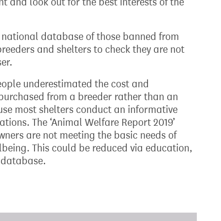
and look out for the best interests of the
 national database of those banned from
reeders and shelters to check they are not
er.
eople underestimated the cost and
n purchased from a breeder rather than an
ause most shelters conduct an informative
ations. The ‘Animal Welfare Report 2019’
ners are not meeting the basic needs of
ellbeing. This could be reduced via education,
y database.
xt target: