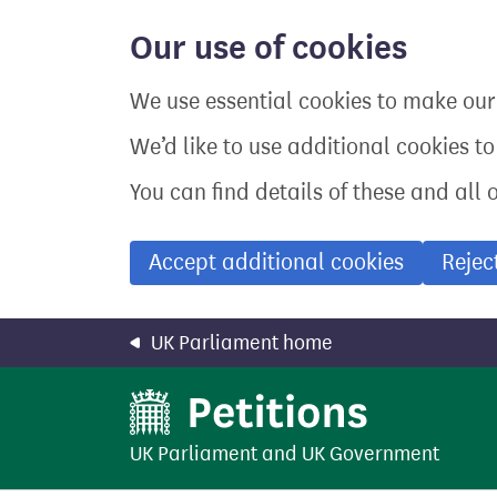
Skip
to
Our use of cookies
main
content
We use essential cookies to make our 
We’d like to use additional cookies t
You can find details of these and all 
Accept additional cookies
Rejec
UK Parliament home
UK Parliament
and
UK Government