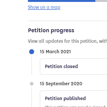
Show on a map
the geographical bre
Petition progress
View all updates for this petition, wit
15 March 2021
Petition closed
15 September 2020
Petition published