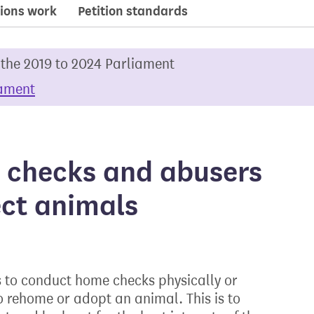
ions work
Petition standards
 the 2019 to 2024 Parliament
iament
 checks and abusers
ect animals
 to conduct home checks physically or
o rehome or adopt an animal. This is to