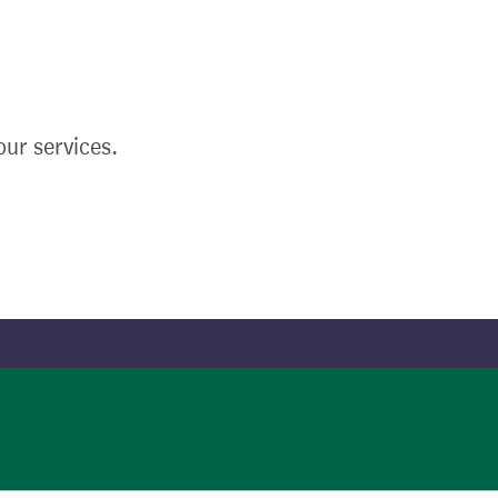
ur services.