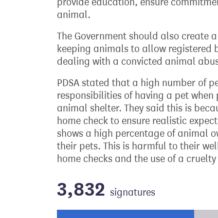
provide education, ensure commitment 
animal.
The Government should also create a
keeping animals to allow registered b
dealing with a convicted animal abus
PDSA stated that a high number of p
responsibilities of having a pet whe
animal shelter. They said this is bec
home check to ensure realistic expect
shows a high percentage of animal ow
their pets. This is harmful to their w
home checks and the use of a cruelt
3,832
signatures
Progress of the petition towards its ne