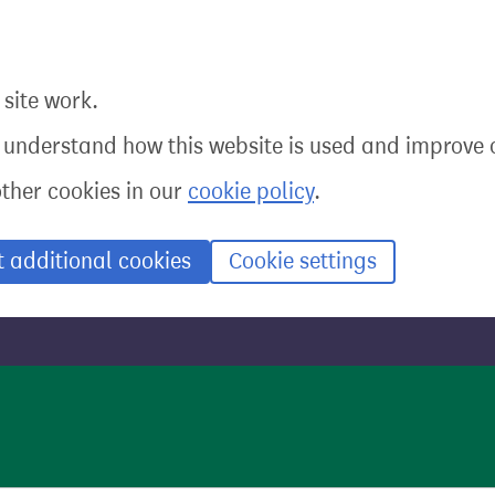
site work.
o understand how this website is used and improve o
other cookies in our
cookie policy
.
t additional cookies
Cookie settings