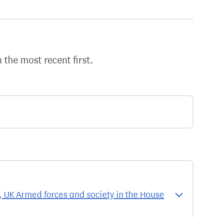
h the most recent first.
UK Armed forces and society in the House