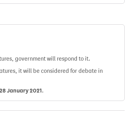
atures, government will respond to it.
natures, it will be considered for debate in
28 January 2021
.