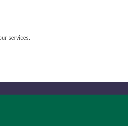
ur services.