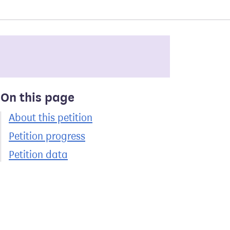
On this page
About this petition
Petition progress
Petition data