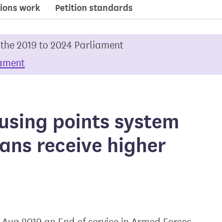
ions work
Petition standards
 the 2019 to 2024 Parliament
iament
using points system
ans receive higher