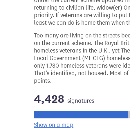
Under the current scheme updated in 
returning to civilian life, widow(er) 
priority. If veterans are willing to put 
least we can do is home them when th
Too many are living on the streets be
on the current scheme. The Royal Brit
homeless veterans In the U.K., yet Th
Local Government (MHCLG) homelessne
only 1,780 homeless veterans were ide
That’s identified, not housed. Most o
points.
4,428
signatures
Progress of the petition towards its ne
Show on a map
the geographical bre