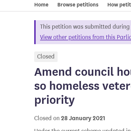
Home
Browse petitions
How petit
This petition was submitted during
View other petitions from this Parl
Closed
petition
Amend council ho
so homeless veter
priority
28 January 2021
Closed on