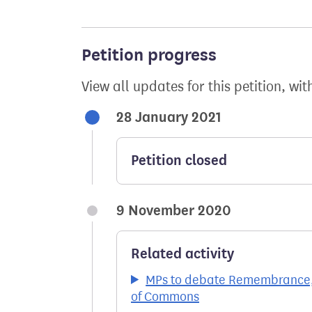
Petition progress
View all updates for this petition, wit
28 January 2021
Petition closed
9 November 2020
Related activity
MPs to debate Remembrance, 
of Commons