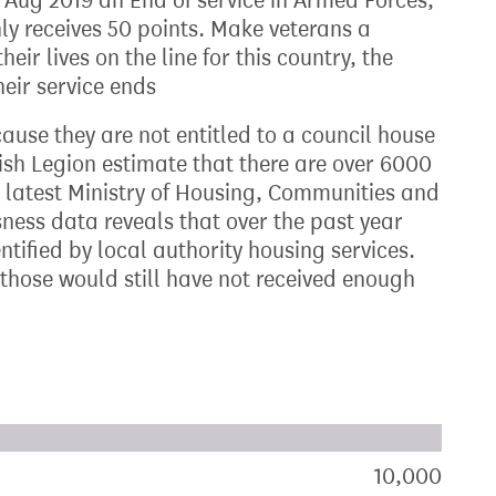
Aug 2019 an End of service in Armed Forces,
Only receives 50 points. Make veterans a
their lives on the line for this country, the
eir service ends
cause they are not entitled to a council house
ish Legion estimate that there are over 6000
e latest Ministry of Housing, Communities and
ss data reveals that over the past year
ntified by local authority housing services.
f those would still have not received enough
xt target:
akdown of signatures by constituency
10,000
sign