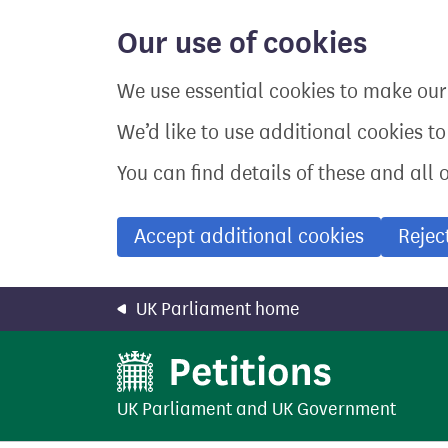
Skip
to
Our use of cookies
main
content
We use essential cookies to make our 
We’d like to use additional cookies t
You can find details of these and all 
Accept additional cookies
Rejec
UK Parliament home
UK Parliament
and
UK Government