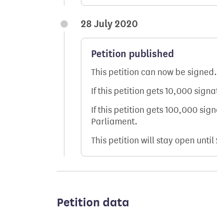
28 July 2020
Petition published
This petition can now be signed.
If this petition gets 10,000 sign
If this petition gets 100,000 sig
Parliament.
This petition will stay open until
Petition data