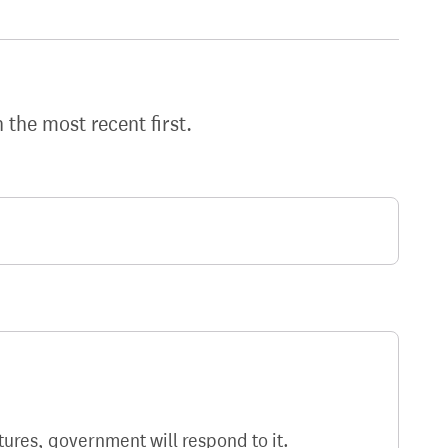
h the most recent first.
atures, government will respond to it.