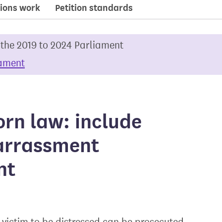
ions work
Petition standards
 the 2019 to 2024 Parliament
iament
rn law: include
arrassment
nt