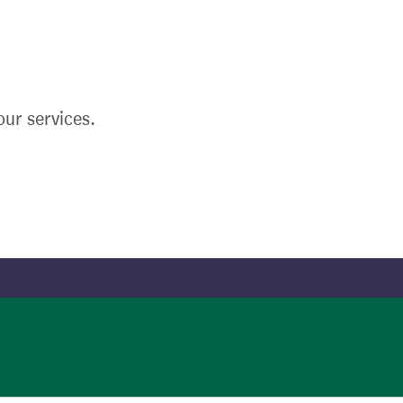
ur services.