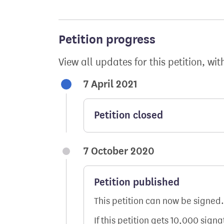
Petition progress
View all updates for this petition, wit
7 April 2021
Petition closed
7 October 2020
Petition published
This petition can now be signed.
If this petition gets 10,000 sign