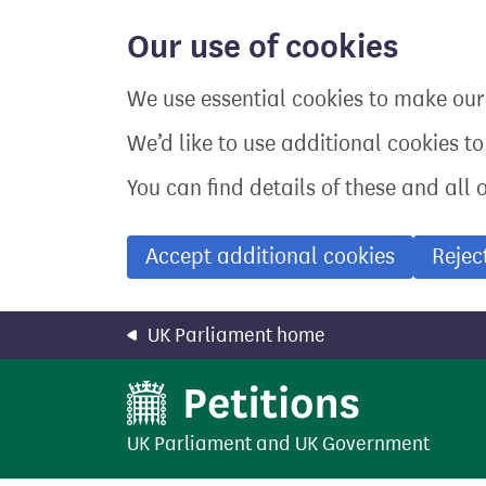
Skip
to
Our use of cookies
main
content
We use essential cookies to make our 
We’d like to use additional cookies t
You can find details of these and all 
Accept additional cookies
Rejec
UK Parliament home
UK Parliament
and
UK Government