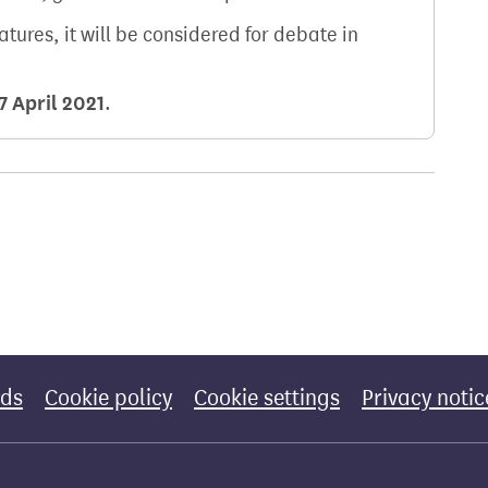
natures, it will be considered for debate in
7 April 2021
.
rds
Cookie policy
Cookie settings
Privacy notic