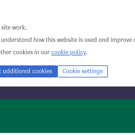
site work.
o understand how this website is used and improve o
other cookies in our
cookie policy
.
t additional cookies
Cookie settings