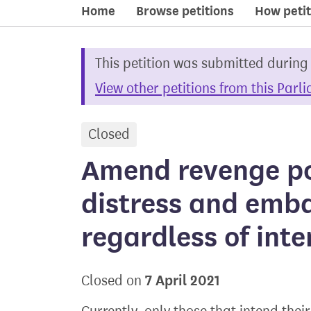
Home
Browse petitions
How petit
This petition was submitted during
View other petitions from this Parl
Closed
petition
Amend revenge po
distress and emb
regardless of inte
7 April 2021
Closed on