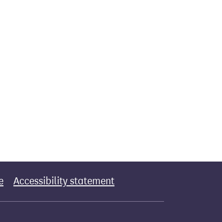
e
Accessibility statement