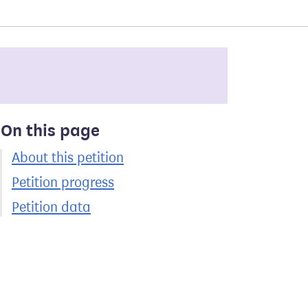
On this page
About this petition
Petition progress
Petition data