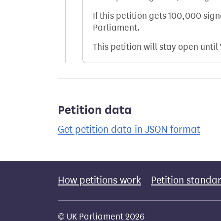
If this petition gets 100,000 sig
Parliament.
This petition will stay open until
Petition data
Get petition data in JSON format
How petitions work
Petition standa
© UK Parliament 2026