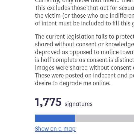
Currently, only those that intend thei
This excludes those that act for sexual
the victim (or those who are indiffer
of intent must be included to fill this
The current legislation fails to prote
shared without consent or knowledge
depraved as opposed to malice towards
is half complete as consent is distin
images were shared without consent d
These were posted on indecent and po
desire to degrade me online.
1,775
signatures
Progress of the petition towards its ne
Show on a map
the geographical bre