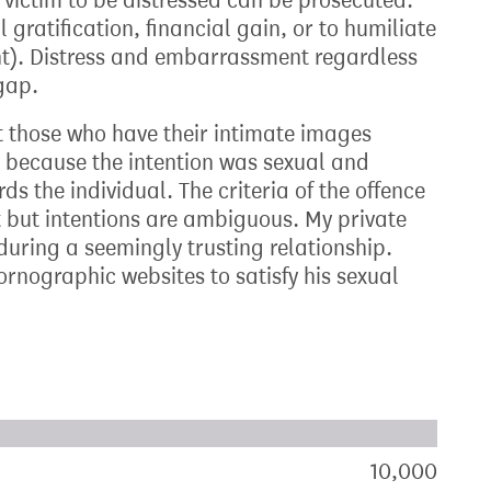
r victim to be distressed can be prosecuted.
 gratification, financial gain, or to humiliate
ent). Distress and embarrassment regardless
 gap.
ct those who have their intimate images
 because the intention was sexual and
 the individual. The criteria of the offence
ct but intentions are ambiguous. My private
uring a seemingly trusting relationship.
rnographic websites to satisfy his sexual
xt target:
akdown of signatures by constituency
10,000
sign