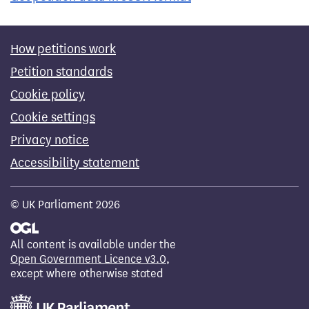
How petitions work
Petition standards
Cookie policy
Cookie settings
Privacy notice
Accessibility statement
© UK Parliament 2026
All content is available under the
Open Government Licence v3.0
,
except where otherwise stated