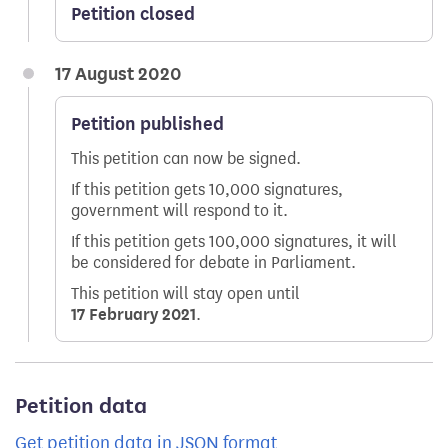
Petition closed
17 August 2020
Petition published
This petition can now be signed.
If this petition gets 10,000 signatures,
government will respond to it.
If this petition gets 100,000 signatures, it will
be considered for debate in Parliament.
This petition will stay open until
17 February 2021
.
Petition data
Get petition data in JSON format