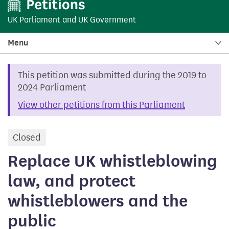
UK Parliament
and
UK Government
Menu
This petition was submitted during the 2019 to
2024 Parliament
View other petitions from this Parliament
Closed
petition
Replace UK whistleblowing
law, and protect
whistleblowers and the
public