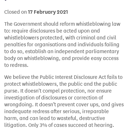
Closed on
17 February 2021
The Government should reform whistleblowing law
to: require disclosures be acted upon and
whistleblowers protected, with criminal and civil
penalties for organisations and individuals failing
to do so, establish an independent parliamentary
body on whistleblowing, and provide easy access
to redress.
We believe the Public Interest Disclosure Act fails to
protect whistleblowers, the public and the public
purse. It doesn't compel protection, nor ensure
investigation of disclosures or correction of
wrongdoing. It doesn’t prevent cover ups, and gives
inadequate redress after serious, irreparable
harm, and can lead to wasteful, destructive
litigation. Only 3% of cases succeed at hearing.