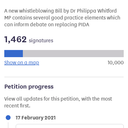
A new whistleblowing Bill by Dr Philippa Whitford
MP contains several good practice elements which
can inform debate on replacing PIDA
1,462
signatures
Progress of the petition towards its next target:
Show on a map
the geographical breakdown of signat
10,000
s
Petition progress
View all updates for this petition, with the most
recent first.
17 February 2021