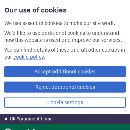
Skip
Our use of cookies
to
main
content
We use essential cookies to make our site work.
We’d like to use additional cookies to understand
how this website is used and improve our services.
You can find details of these and all other cookies in
our
cookie policy
.
Accept additional cookies
Reject additional cookies
Cookie settings
UK Parliament home