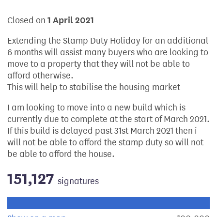
Closed on
1 April 2021
Extending the Stamp Duty Holiday for an additional
6 months will assist many buyers who are looking to
move to a property that they will not be able to
afford otherwise.
This will help to stabilise the housing market
I am looking to move into a new build which is
currently due to complete at the start of March 2021.
If this build is delayed past 31st March 2021 then i
will not be able to afford the stamp duty so will not
be able to afford the house.
151,127
signatures
Progress of the petition towards its next target: