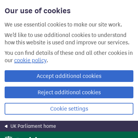
Skip
Our use of cookies
to
main
content
We use essential cookies to make our site work.
We’d like to use additional cookies to understand
how this website is used and improve our services.
You can find details of these and all other cookies in
our
cookie policy
.
Accept additional cookies
Reject additional cookies
Cookie settings
UK Parliament home