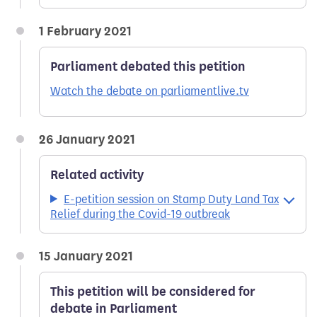
1 February 2021
Parliament debated this petition
Watch the debate on parliamentlive.tv
26 January 2021
Related activity
E-petition session on Stamp Duty Land Tax
Relief during the Covid-19 outbreak
15 January 2021
This petition will be considered for
debate in Parliament