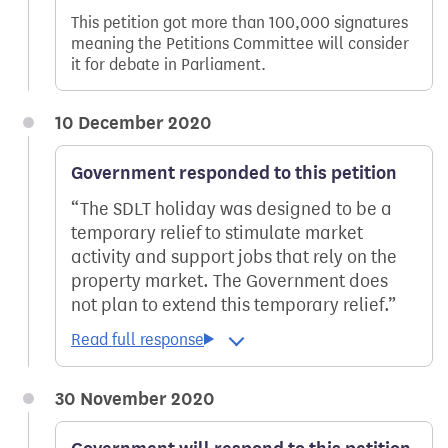
This petition got more than 100,000 signatures
meaning the Petitions Committee will consider
it for debate in Parliament.
10 December 2020
Government responded to this petition
The SDLT holiday was designed to be a
temporary relief to stimulate market
activity and support jobs that rely on the
property market. The Government does
not plan to extend this temporary relief.
30 November 2020