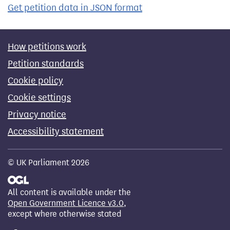
Get petition data in JSON format
How petitions work
Petition standards
Cookie policy
Cookie settings
Privacy notice
Accessibility statement
© UK Parliament 2026
All content is available under the
Open Government Licence v3.0
,
except where otherwise stated