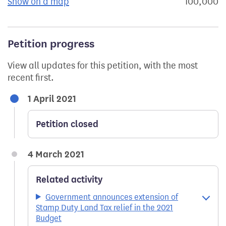
Show on a map
the geographical breakdown of signat
100,000
s
Petition progress
View all updates for this petition, with the most
recent first.
1 April 2021
Petition closed
4 March 2021
Related activity
Government announces extension of
Stamp Duty Land Tax relief in the 2021
Budget