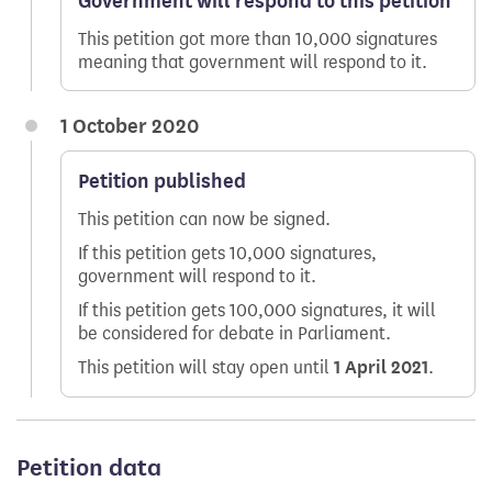
Government will respond to this petition
This petition got more than 10,000 signatures
meaning that government will respond to it.
1 October 2020
Petition published
This petition can now be signed.
If this petition gets 10,000 signatures,
government will respond to it.
If this petition gets 100,000 signatures, it will
be considered for debate in Parliament.
This petition will stay open until
1 April 2021
.
Petition data