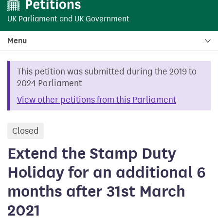
UK Parliament
and
UK Government
Menu
This petition was submitted during the 2019 to
2024 Parliament
View other petitions from this Parliament
Closed
petition
Extend the Stamp Duty
Holiday for an additional 6
months after 31st March
2021