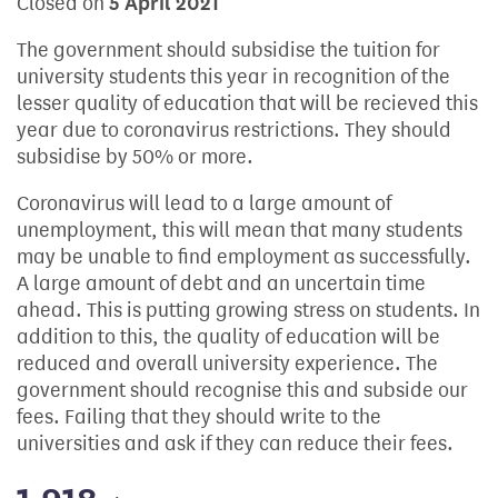
Closed on
5 April 2021
The government should subsidise the tuition for
university students this year in recognition of the
lesser quality of education that will be recieved this
year due to coronavirus restrictions. They should
subsidise by 50% or more.
Coronavirus will lead to a large amount of
unemployment, this will mean that many students
may be unable to find employment as successfully.
A large amount of debt and an uncertain time
ahead. This is putting growing stress on students. In
addition to this, the quality of education will be
reduced and overall university experience. The
government should recognise this and subside our
fees. Failing that they should write to the
universities and ask if they can reduce their fees.