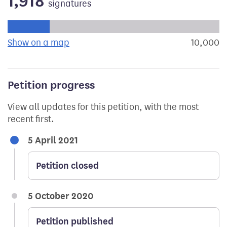
1,918
signatures
Progress of the petition towards its next target:
Show on a map
the geographical breakdown of signat
10,000
s
Petition progress
View all updates for this petition, with the most
recent first.
5 April 2021
Petition closed
5 October 2020
Petition published