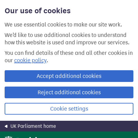
Skip
Our use of cookies
to
main
content
We use essential cookies to make our site work.
We’d like to use additional cookies to understand
how this website is used and improve our services.
You can find details of these and all other cookies in
our
cookie policy
.
Accept additional cookies
Reject additional cookies
Cookie settings
UK Parliament home