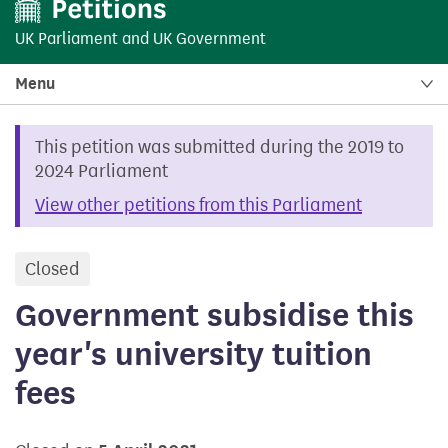
UK Parliament
and
UK Government
Menu
This petition was submitted during the 2019 to
2024 Parliament
View other petitions from this Parliament
Closed
petition
Government subsidise this
year's university tuition
fees