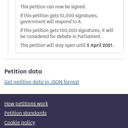
This petition can now be signed.
If this petition gets 10,000 signatures,
government will respond to it.
If this petition gets 100,000 signatures, it will
be considered for debate in Parliament.
This petition will stay open until
5 April 2021
.
Petition data
Get petition data in JSON format
How petitions work
Petition standards
Cookie policy