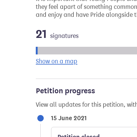
they feel apart of something common 
and enjoy and have Pride alongside t
21
signatures
Progress of the petition towards its ne
Show on a map
the geographical bre
Petition progress
View all updates for this petition, wit
15 June 2021