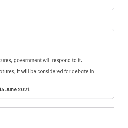
atures, government will respond to it.
natures, it will be considered for debate in
15 June 2021
.