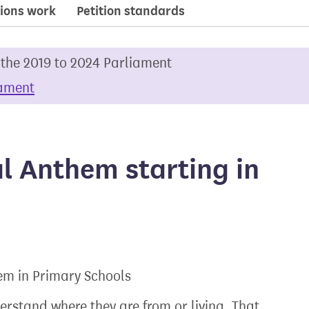
ions work
Petition standards
 the 2019 to 2024 Parliament
iament
l Anthem starting in
em in Primary Schools
erstand where they are from or living. That