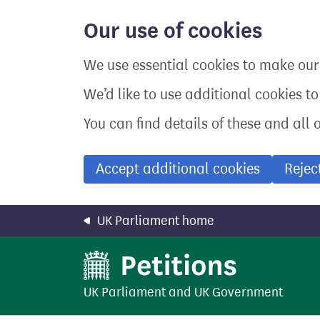
Skip
to
Our use of cookies
main
content
We use essential cookies to make our 
We’d like to use additional cookies t
You can find details of these and all 
Accept additional cookies
Rejec
UK Parliament home
UK Parliament
and
UK Government