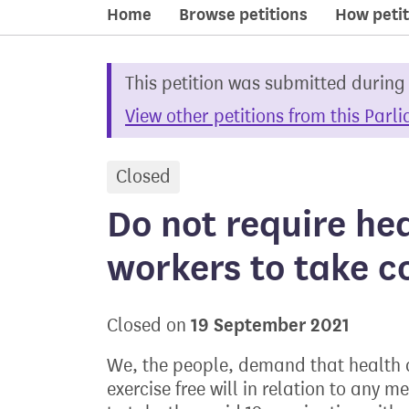
Home
Browse petitions
How petit
This petition was submitted during
View other petitions from this Parl
Closed
petition
Do not require he
workers to take c
19 September 2021
Closed on
We, the people, demand that health a
exercise free will in relation to any 