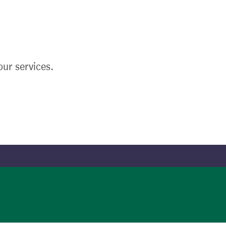
ur services.