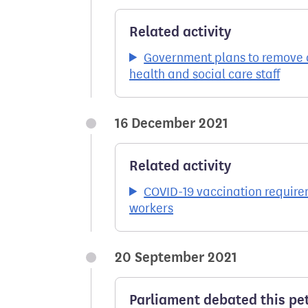
Related activity
Government plans to remove c
health and social care staff
16 December 2021
Related activity
COVID-19 vaccination require
workers
20 September 2021
Parliament debated this pet