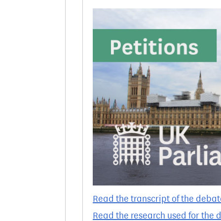
Read the transcript of the debat
Read the research used for the 