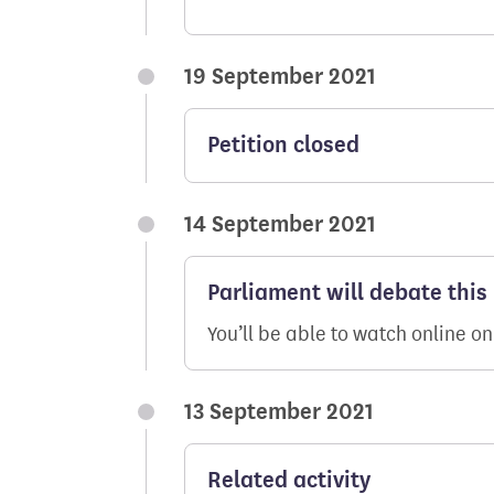
19 September 2021
Petition closed
14 September 2021
Parliament will debate this
You’ll be able to watch online o
13 September 2021
Related activity