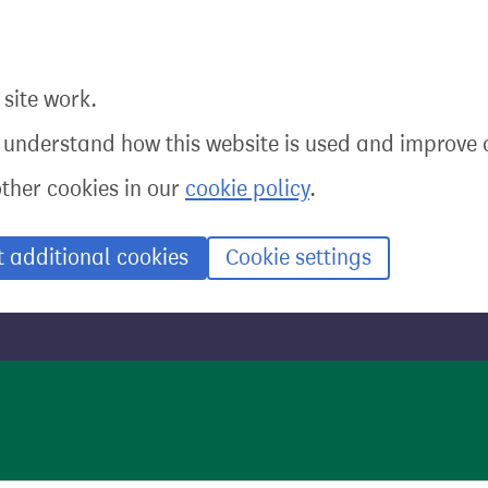
site work.
o understand how this website is used and improve o
other cookies in our
cookie policy
.
t additional cookies
Cookie settings