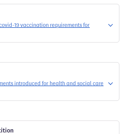
ovid-19 vaccination requirements for
ments introduced for health and social care
ition