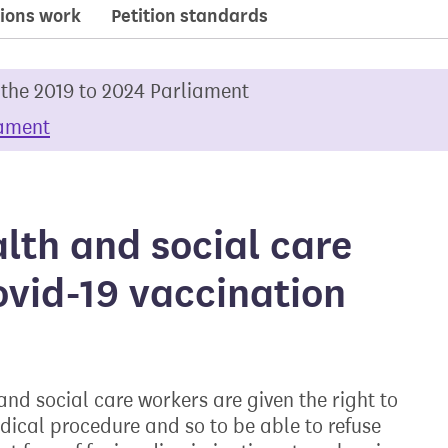
ions work
Petition standards
 the 2019 to 2024 Parliament
iament
alth and social care
ovid-19 vaccination
nd social care workers are given the right to
medical procedure and so to be able to refuse