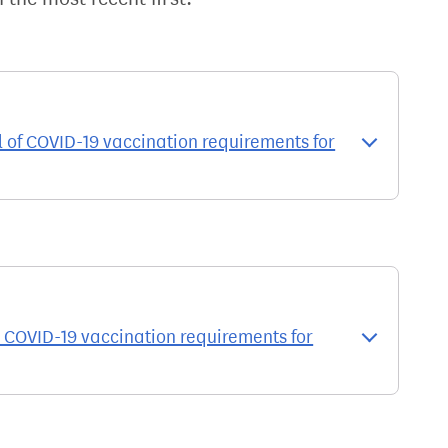
of COVID-19 vaccination requirements for
 COVID-19 vaccination requirements for