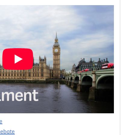
e
debate