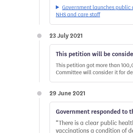
Government launches public c
NHS and care staff
23 July 2021
This petition will be consid
This petition got more than 100
Committee will consider it for d
29 June 2021
Government responded to th
There is a clear public heal
vaccinations a condition of 