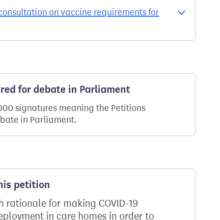
onsultation on vaccine requirements for
ered for debate in Parliament
,000 signatures meaning the Petitions
ebate in Parliament.
is petition
th rationale for making COVID-19
deployment in care homes in order to