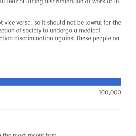
ut fear of facing discrimination at work or in
vice versa, so it should not be lawful for the
ection of society to undergo a medical
nction discrimination against these people on
xt target:
akdown of signatures by constituency
100,000
sign
h the most recent first.