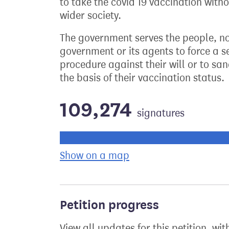
to take the covid 19 vaccination witho
wider society.
The government serves the people, not 
government or its agents to force a s
procedure against their will or to sa
the basis of their vaccination status.
109,274
signatures
Progress of the petition towards its ne
Show on a map
the geographical bre
Petition progress
View all updates for this petition, wit