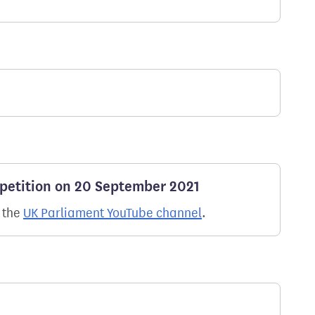
 petition on 20 September 2021
n the
UK Parliament YouTube channel
.