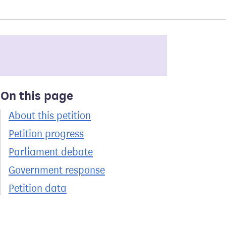
On this page
About this petition
Petition progress
Parliament debate
Government response
Petition data