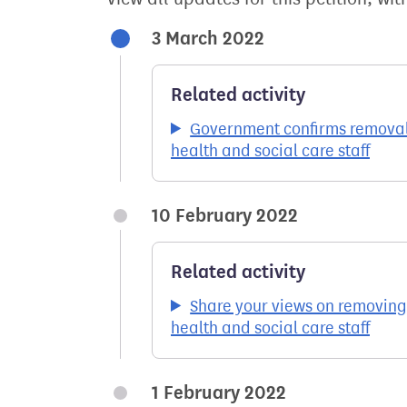
3 March 2022
Related activity
Government confirms removal 
health and social care staff
10 February 2022
Related activity
Share your views on removing
health and social care staff
1 February 2022