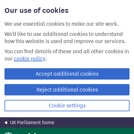
Skip
Our use of cookies
to
main
content
We use essential cookies to make our site work.
We’d like to use additional cookies to understand
how this website is used and improve our services.
You can find details of these and all other cookies in
our
cookie policy
.
Accept additional cookies
Reject additional cookies
Cookie settings
UK Parliament home