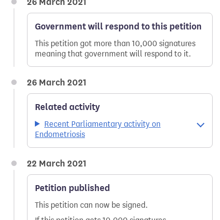
26 March 2021
Government will respond to this petition
This petition got more than 10,000 signatures
meaning that government will respond to it.
26 March 2021
Related activity
Recent Parliamentary activity on
Endometriosis
22 March 2021
Petition published
This petition can now be signed.