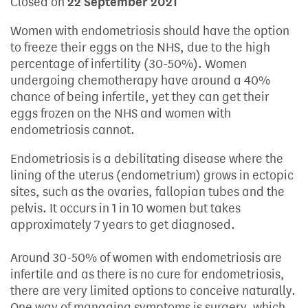
Closed on
22 September 2021
Women with endometriosis should have the option
to freeze their eggs on the NHS, due to the high
percentage of infertility (30-50%). Women
undergoing chemotherapy have around a 40%
chance of being infertile, yet they can get their
eggs frozen on the NHS and women with
endometriosis cannot.
Endometriosis is a debilitating disease where the
lining of the uterus (endometrium) grows in ectopic
sites, such as the ovaries, fallopian tubes and the
pelvis. It occurs in 1 in 10 women but takes
approximately 7 years to get diagnosed.
Around 30-50% of women with endometriosis are
infertile and as there is no cure for endometriosis,
there are very limited options to conceive naturally.
One way of managing symptoms is surgery, which