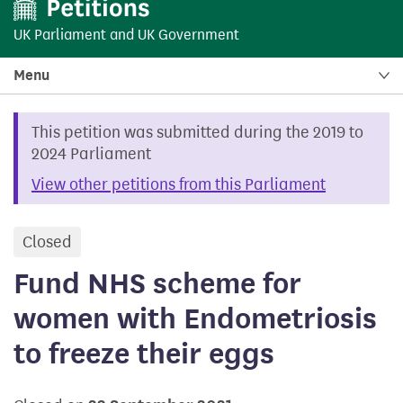
UK Parliament
and
UK Government
Menu
This petition was submitted during the 2019 to
2024 Parliament
View other petitions from this Parliament
Closed
petition
Fund NHS scheme for
women with Endometriosis
to freeze their eggs