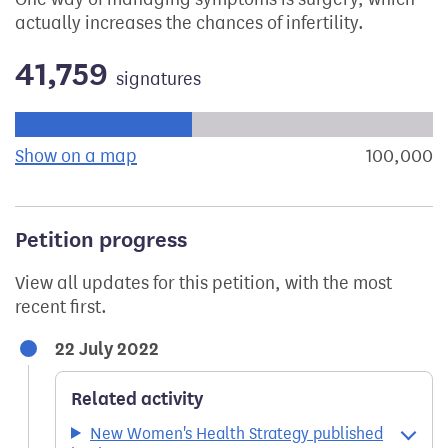
actually increases the chances of infertility.
41,759
signatures
Progress of the petition towards its next target:
Show on a map
the geographical breakdown of signat
100,000
s
Petition progress
View all updates for this petition, with the most
recent first.
22 July 2022
Related activity
New Women's Health Strategy published