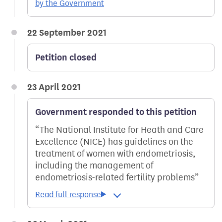
by the Government
22 September 2021
Petition closed
23 April 2021
Government responded to this petition
The National Institute for Heath and Care
Excellence (NICE) has guidelines on the
treatment of women with endometriosis,
including the management of
endometriosis-related fertility problems