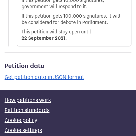
If this petition gets 10,000 signatures,
government will respond to it.
If this petition gets 100,000 signatures, it will
be considered for debate in Parliament.
This petition will stay open until
22 September 2021
.
Petition data
Get petition data in JSON format
How petitions work
Petition standards
Cookie policy
Cookie settings