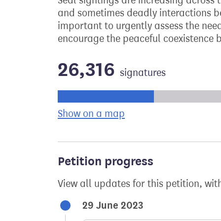
Seal sightings are increasing across 
and sometimes deadly interactions bet
important to urgently assess the need 
encourage the peaceful coexistence b
26,316
signatures
Progress of the petition towards its ne
Show on a map
the geographical bre
Petition progress
View all updates for this petition, wit
29 June 2023