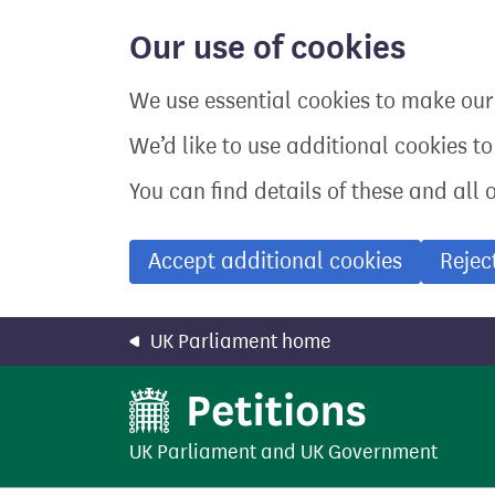
Skip
to
Our use of cookies
main
content
We use essential cookies to make our 
We’d like to use additional cookies t
You can find details of these and all 
Accept additional cookies
Rejec
UK Parliament home
UK Parliament
and
UK Government