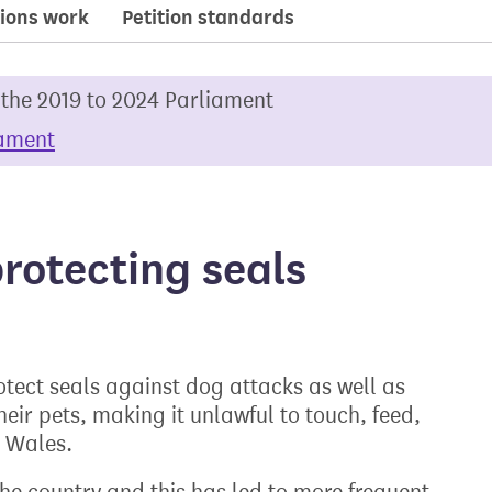
ions work
Petition standards
 the 2019 to 2024 Parliament
iament
rotecting seals
rotect seals against dog attacks as well as
ir pets, making it unlawful to touch, feed,
d Wales.