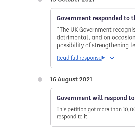
Government responded to th
The UK Government recognise
detrimental, and on occasion,
possibility of strengthening le
16 August 2021
Government will respond to 
This petition got more than 10,
respond to it.