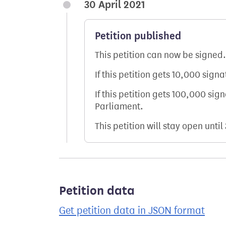
30 April 2021
Petition published
This petition can now be signed.
If this petition gets 10,000 sign
If this petition gets 100,000 sig
Parliament.
This petition will stay open until
Petition data
Get petition data in JSON format