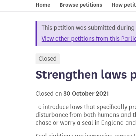
Home
Browse petitions
How petit
This petition was submitted during
View other petitions from this Parl
Closed
petition
Strengthen laws p
30 October 2021
Closed on
To introduce laws that specifically p
disturbance from both humans and the
chase or worry a seal in England an