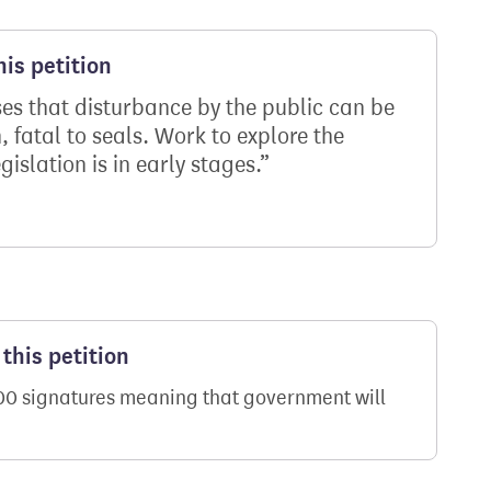
is petition
s that disturbance by the public can be
 fatal to seals. Work to explore the
gislation is in early stages.
this petition
000 signatures meaning that government will