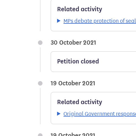
Related activity
MPs debate protection of seal
30 October 2021
Petition closed
19 October 2021
Related activity
Original Government respons
19 October 2021