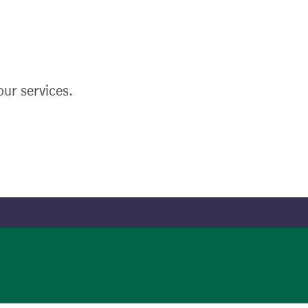
ur services.