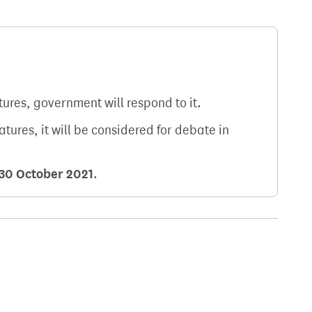
atures, government will respond to it.
natures, it will be considered for debate in
30 October 2021
.