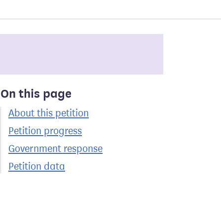
On this page
About this petition
Petition progress
Government response
Petition data