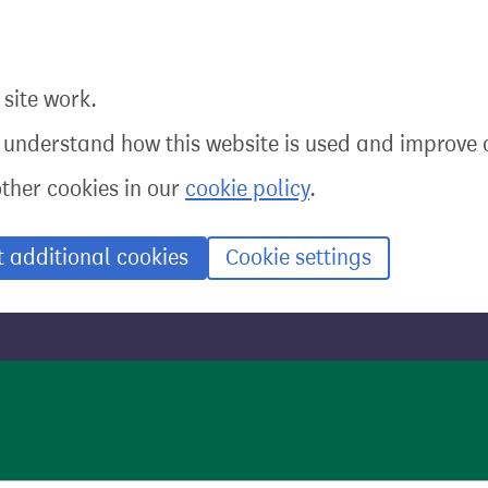
site work.
o understand how this website is used and improve o
other cookies in our
cookie policy
.
t additional cookies
Cookie settings