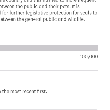
the country and this has led to more frequent
ween the public and their pets. It is
for further legislative protection for seals to
etween the general public and wildlife.
xt target:
akdown of signatures by constituency
100,000
sign
h the most recent first.