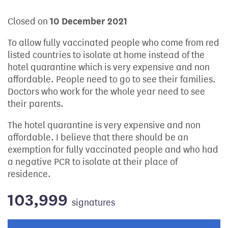
Closed on
10 December 2021
To allow fully vaccinated people who come from red
listed countries to isolate at home instead of the
hotel quarantine which is very expensive and non
affordable. People need to go to see their families.
Doctors who work for the whole year need to see
their parents.
The hotel quarantine is very expensive and non
affordable. I believe that there should be an
exemption for fully vaccinated people and who had
a negative PCR to isolate at their place of
residence.
103,999
signatures
Progress of the petition towards its next target: