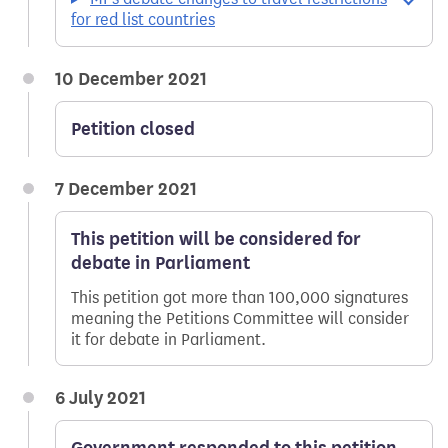
for red list countries
10 December 2021
Petition closed
7 December 2021
This petition will be considered for
debate in Parliament
This petition got more than 100,000 signatures
meaning the Petitions Committee will consider
it for debate in Parliament.
6 July 2021
Government responded to this petition