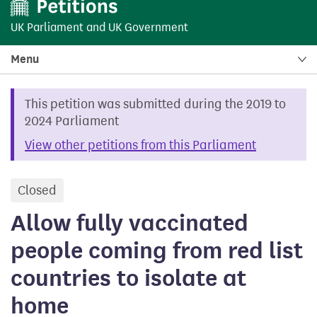
UK Parliament
and
UK Government
Menu
This petition was submitted during the 2019 to
2024 Parliament
View other petitions from this Parliament
Closed
petition
Allow fully vaccinated
people coming from red list
countries to isolate at
home