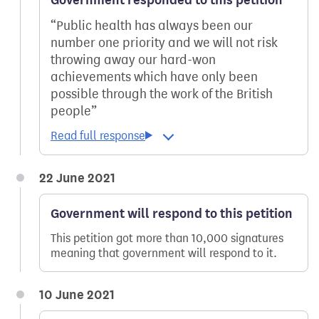
Public health has always been our
number one priority and we will not risk
throwing away our hard-won
achievements which have only been
possible through the work of the British
people
22 June 2021
Government will respond to this petition
This petition got more than 10,000 signatures
meaning that government will respond to it.
10 June 2021