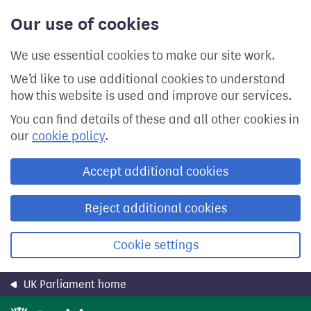
Skip
Our use of cookies
to
main
content
We use essential cookies to make our site work.
We’d like to use additional cookies to understand
how this website is used and improve our services.
You can find details of these and all other cookies in
our
cookie policy
.
Accept additional cookies
Reject additional cookies
Cookie settings
UK Parliament home