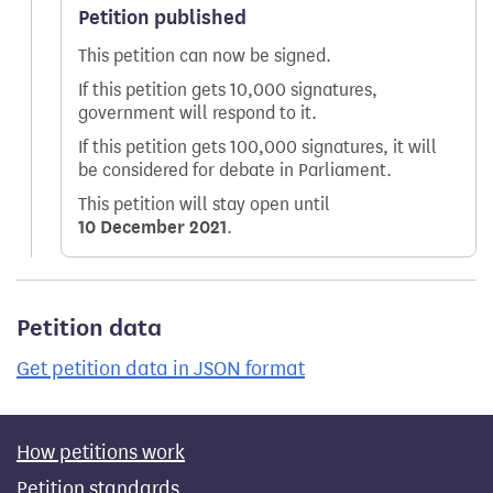
Petition published
This petition can now be signed.
If this petition gets 10,000 signatures,
government will respond to it.
If this petition gets 100,000 signatures, it will
be considered for debate in Parliament.
This petition will stay open until
10 December 2021
.
Petition data
Get petition data in JSON format
How petitions work
Petition standards