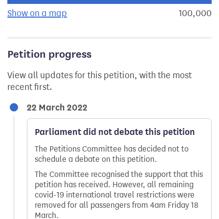
Show on a map
the geographical breakdown of signat
100,000
s
Petition progress
View all updates for this petition, with the most
recent first.
22 March 2022
Parliament did not debate this petition
The Petitions Committee has decided not to
schedule a debate on this petition.
The Committee recognised the support that this
petition has received. However, all remaining
covid-19 international travel restrictions were
removed for all passengers from 4am Friday 18
March.