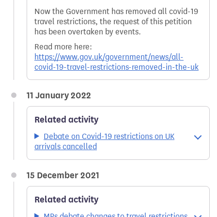
Now the Government has removed all covid-19
travel restrictions, the request of this petition
has been overtaken by events.
Read more here:
https://www.gov.uk/government/news/all-
covid-19-travel-restrictions-removed-in-the-uk
11 January 2022
Related activity
Debate on Covid-19 restrictions on UK
arrivals cancelled
15 December 2021
Related activity
MPs debate changes to travel restrictions