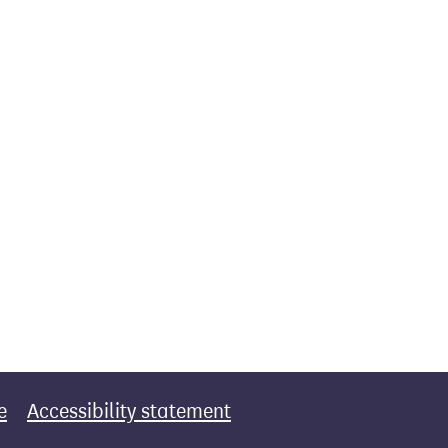
e
Accessibility statement