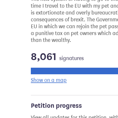
time I travel to the EU with my pet an
is extortionate and overly bureaucrati
consequences of brexit. The Governme
EU in which we can rejoin the pet pa
a punitive tax on pet owners which a
than the wealthy.
8,061
signatures
Progress of the petition towards its ne
Show on a map
the geographical bre
Petition progress
View all updates for this petition, wit