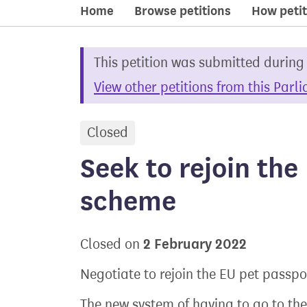
Home
Browse petitions
How petit
This petition was submitted during
View other petitions from this Parl
Closed
petition
Seek to rejoin the
scheme
2 February 2022
Closed on
Negotiate to rejoin the EU pet passp
The new system of having to go to the