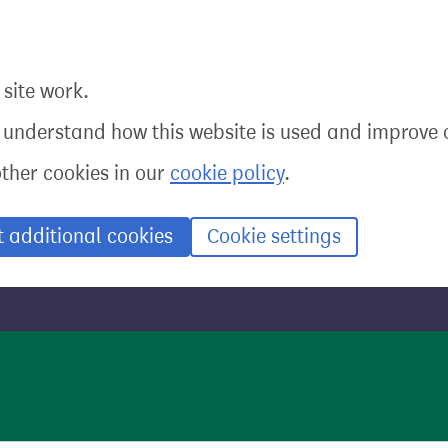
site work.
o understand how this website is used and improve o
other cookies in our
cookie policy
.
t additional cookies
Cookie settings