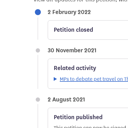
2 February 2022
Petition closed
30 November 2021
Related activity
MPs to debate pet travel on
2 August 2021
Petition published