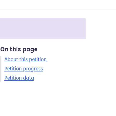
On this page
About this petition
Petition progress
Petition data