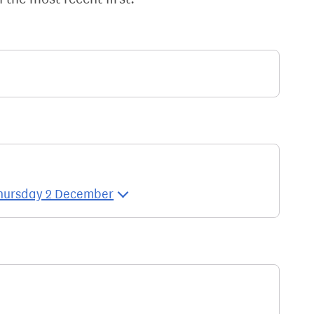
 Thursday 2 December