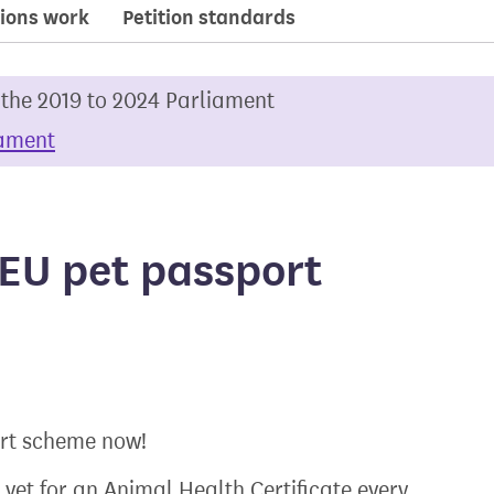
ions work
Petition standards
 the 2019 to 2024 Parliament
iament
 EU pet passport
ort scheme now!
 vet for an Animal Health Certificate every