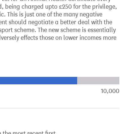
d, being charged upto £250 for the privilege,
c. This is just one of the many negative
nt should negotiate a better deal with the
ssport scheme. The new scheme is essentially
dversely effects those on lower incomes more
xt target:
akdown of signatures by constituency
10,000
sign
h the most recent first.