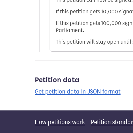
This petition can now be signed.
If this petition gets 10,000 sign
If this petition gets 100,000 sig
Parliament.
This petition will stay open until
Petition data
Get petition data in JSON format
How petitions work
Petition standa