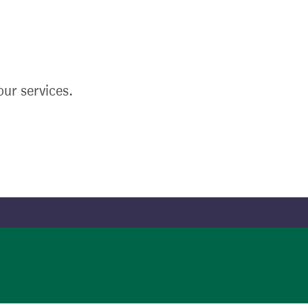
ur services.