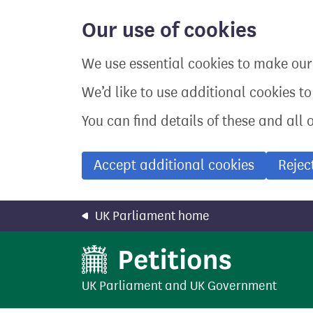
Skip
to
Our use of cookies
main
content
We use essential cookies to make our 
We’d like to use additional cookies t
You can find details of these and all 
Accept additional cookies
Rejec
UK Parliament home
UK Parliament
and
UK Government