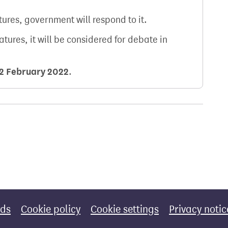
atures, government will respond to it.
natures, it will be considered for debate in
2 February 2022
.
rds
Cookie policy
Cookie settings
Privacy notic