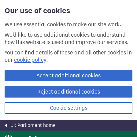
Skip
Our use of cookies
to
main
content
We use essential cookies to make our site work.
We’d like to use additional cookies to understand
how this website is used and improve our services.
You can find details of these and all other cookies in
our
cookie policy
.
Accept additional cookies
Reject additional cookies
Cookie settings
UK Parliament home