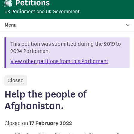
UK Parliament
and
UK Government
Menu
This petition was submitted during the 2019 to
2024 Parliament
View other petitions from this Parliament
Closed
petition
Help the people of
Afghanistan.
Closed on
17 February 2022