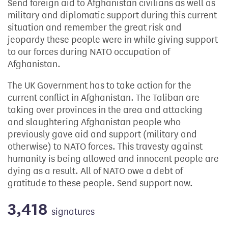
Send foreign aid to Afghanistan civilians as well as
military and diplomatic support during this current
situation and remember the great risk and
jeopardy these people were in while giving support
to our forces during NATO occupation of
Afghanistan.
The UK Government has to take action for the
current conflict in Afghanistan. The Taliban are
taking over provinces in the area and attacking
and slaughtering Afghanistan people who
previously gave aid and support (military and
otherwise) to NATO forces. This travesty against
humanity is being allowed and innocent people are
dying as a result. All of NATO owe a debt of
gratitude to these people. Send support now.
3,418
signatures