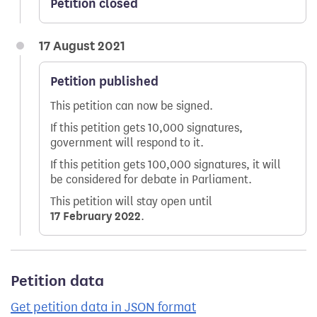
Petition closed
17 August 2021
Petition published
This petition can now be signed.
If this petition gets 10,000 signatures,
government will respond to it.
If this petition gets 100,000 signatures, it will
be considered for debate in Parliament.
This petition will stay open until
17 February 2022
.
Petition data
Get petition data in JSON format