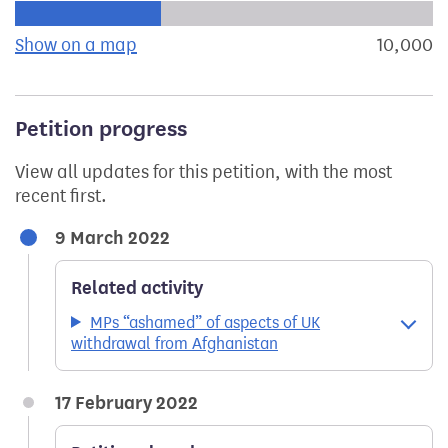
Progress of the petition towards its next target:
Show on a map
the geographical breakdown of signat
10,000
s
Petition progress
View all updates for this petition, with the most
recent first.
9 March 2022
Related activity
MPs “ashamed” of aspects of UK
withdrawal from Afghanistan
17 February 2022