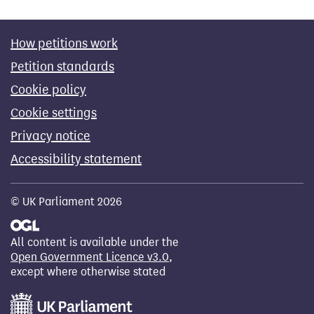
How petitions work
Petition standards
Cookie policy
Cookie settings
Privacy notice
Accessibility statement
© UK Parliament 2026
All content is available under the
Open Government Licence v3.0
,
except where otherwise stated