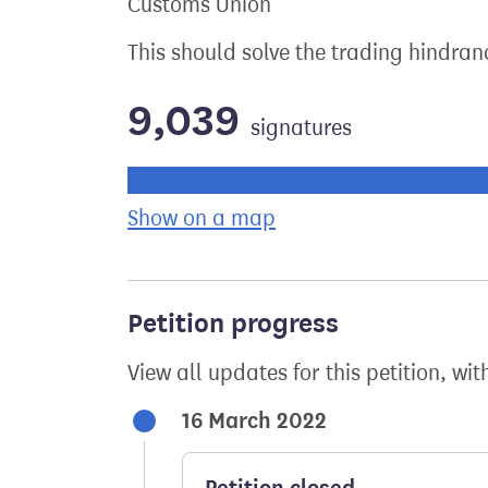
Customs Union
This should solve the trading hindran
9,039
signatures
Progress of the petition towards its ne
Show on a map
the geographical bre
Petition progress
View all updates for this petition, wit
16 March 2022