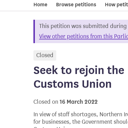
Home
Browse petitions
How petit
This petition was submitted during
View other petitions from this Parl
Closed
petition
Seek to rejoin th
Customs Union
16 March 2022
Closed on
In view of staff shortages, Northern 
for businesses, the Government shoul