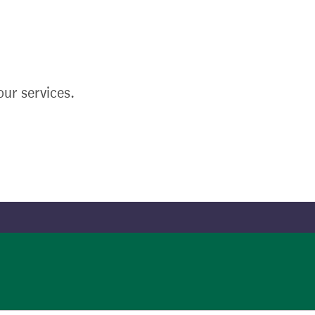
ur services.