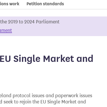
ions work
Petition standards
 the 2019 to 2024 Parliament
iament
e EU Single Market and
Ireland protocol issues and paperwork issues
d seek to rejoin the EU Single Market and