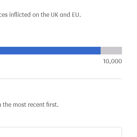
ces inflicted on the UK and EU.
xt target:
akdown of signatures by constituency
10,000
sign
h the most recent first.