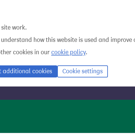
site work.
o understand how this website is used and improve o
other cookies in our
cookie policy
.
t additional cookies
Cookie settings