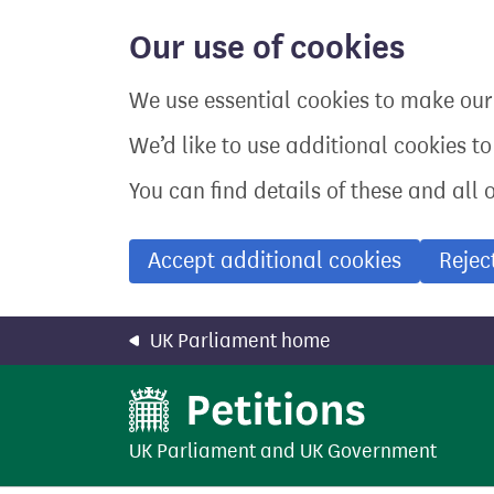
Skip
to
Our use of cookies
main
content
We use essential cookies to make our 
We’d like to use additional cookies t
You can find details of these and all 
Accept additional cookies
Rejec
UK Parliament home
UK Parliament
and
UK Government