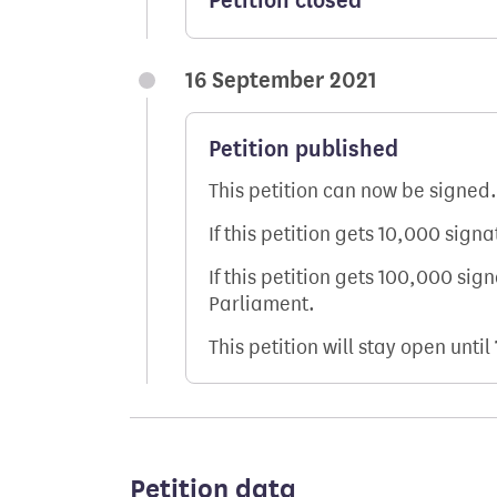
Petition closed
16 September 2021
Petition published
This petition can now be signed.
If this petition gets 10,000 sign
If this petition gets 100,000 sig
Parliament.
This petition will stay open until
Petition data