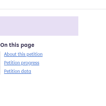
On this page
About this petition
Petition progress
Petition data