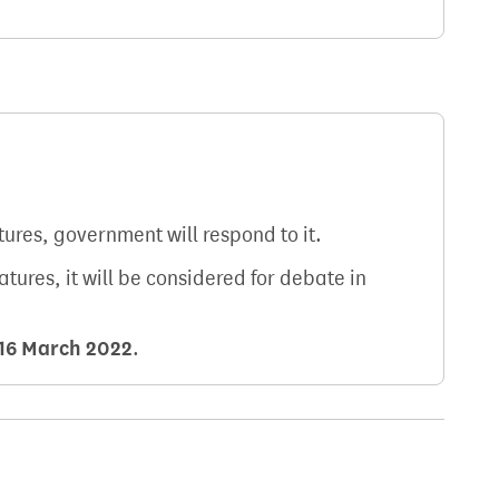
atures, government will respond to it.
natures, it will be considered for debate in
16 March 2022
.