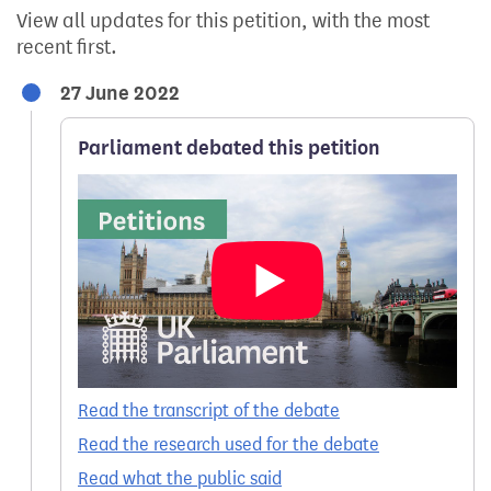
View all updates for this petition, with the most
recent first.
27 June 2022
Parliament debated this petition
Read the transcript of the debate
Read the research used for the debate
Read what the public said