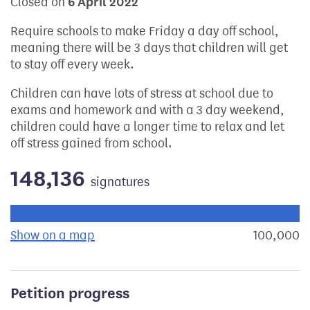
Closed on
6 April 2022
Require schools to make Friday a day off school,
meaning there will be 3 days that children will get
to stay off every week.
Children can have lots of stress at school due to
exams and homework and with a 3 day weekend,
children could have a longer time to relax and let
off stress gained from school.
148,136
signatures
Progress of the petition towards its next target:
Show on a map
the geographical breakdown of signat
100,000
s
Petition progress