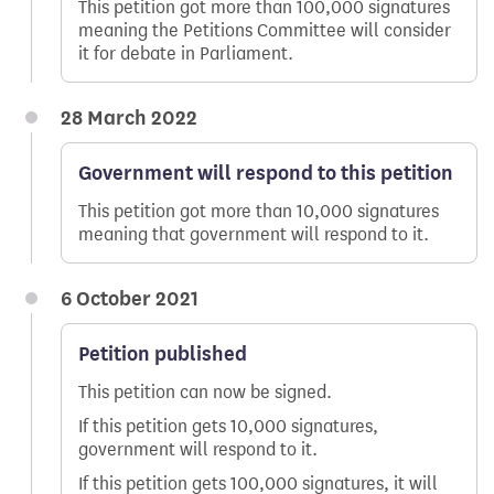
This petition got more than 100,000 signatures
meaning the Petitions Committee will consider
it for debate in Parliament.
28 March 2022
Government will respond to this petition
This petition got more than 10,000 signatures
meaning that government will respond to it.
6 October 2021
Petition published
This petition can now be signed.
If this petition gets 10,000 signatures,
government will respond to it.
If this petition gets 100,000 signatures, it will