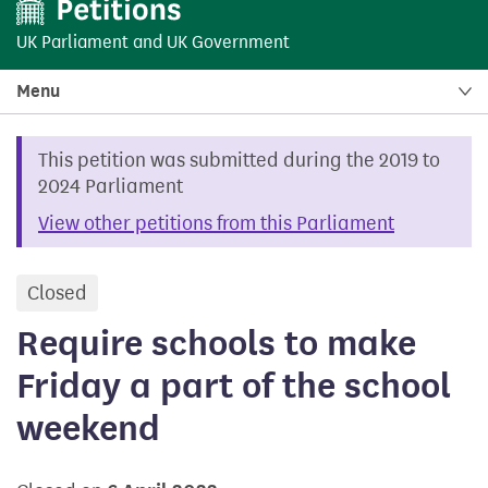
UK Parliament
and
UK Government
Menu
This petition was submitted during the 2019 to
2024 Parliament
View other petitions from this Parliament
Closed
petition
Require schools to make
Friday a part of the school
weekend