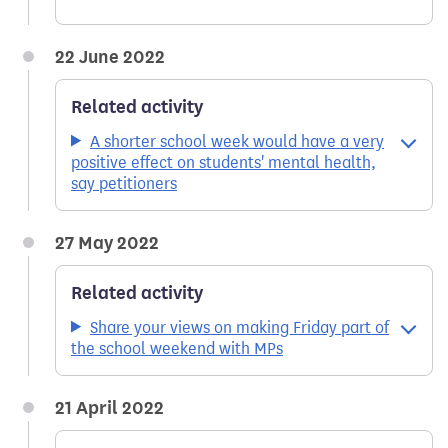
22 June 2022
Related activity
A shorter school week would have a very
positive effect on students' mental health,
say petitioners
27 May 2022
Related activity
Share your views on making Friday part of
the school weekend with MPs
21 April 2022