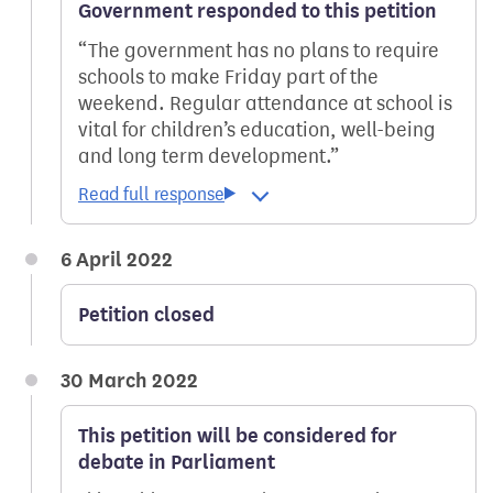
Government responded to this petition
The government has no plans to require
schools to make Friday part of the
weekend. Regular attendance at school is
vital for children’s education, well-being
and long term development.
6 April 2022
Petition closed
30 March 2022
This petition will be considered for
debate in Parliament