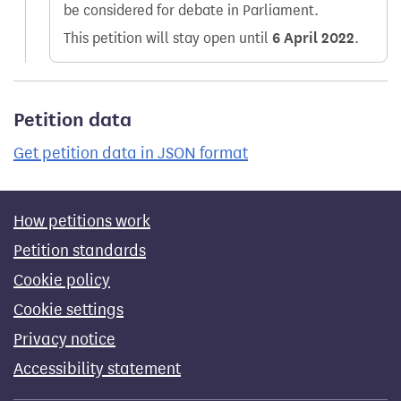
be considered for debate in Parliament.
This petition will stay open until
6 April 2022
.
Petition data
Get petition data in JSON format
How petitions work
Petition standards
Cookie policy
Cookie settings
Privacy notice
Accessibility statement