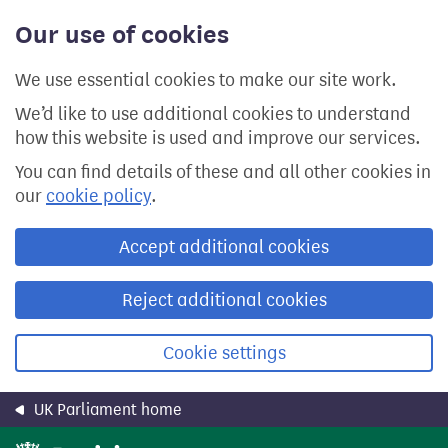
Skip
Our use of cookies
to
main
content
We use essential cookies to make our site work.
We’d like to use additional cookies to understand
how this website is used and improve our services.
You can find details of these and all other cookies in
our
cookie policy
.
Accept additional cookies
Reject additional cookies
Cookie settings
UK Parliament home