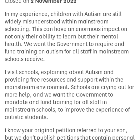
Closed on
2 November 2022
In my experience, children with Autism are still
widely misunderstood within mainstream
schooling. This can have an enormous impact on
not only their ability to learn but their mental
health. We want the Government to require and
fund training on autism for all staff in mainstream
schools receive.
I visit schools, explaining about Autism and
providing free resources and support within the
mainstream environment. Schools are crying out for
more help, and we want the Government to
mandate and fund training for all staff in
mainstream schools, to improve the experience of
autistic students.
I know your original petition referred to your son,
but we don’t publish petitions that contain personal