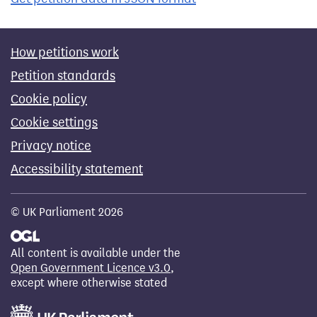
How petitions work
Petition standards
Cookie policy
Cookie settings
Privacy notice
Accessibility statement
© UK Parliament 2026
All content is available under the
Open Government Licence v3.0
,
except where otherwise stated