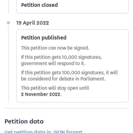
Petition closed
19 April 2022
Petition published
This petition can now be signed.
If this petition gets 10,000 signatures,
government will respond to it.
If this petition gets 100,000 signatures, it will
be considered for debate in Parliament.
This petition will stay open until
2 November 2022
.
Petition data
Get petition data in JSON format