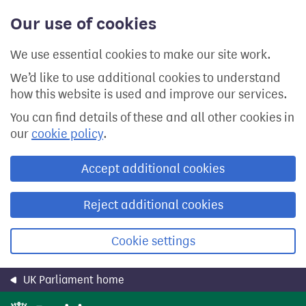
Skip
Our use of cookies
to
main
content
We use essential cookies to make our site work.
We’d like to use additional cookies to understand
how this website is used and improve our services.
You can find details of these and all other cookies in
our
cookie policy
.
Accept additional cookies
Reject additional cookies
Cookie settings
UK Parliament home