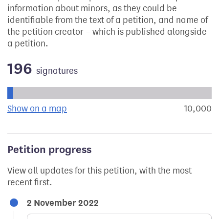
information about minors, as they could be
identifiable from the text of a petition, and name of
the petition creator – which is published alongside
a petition.
196
signatures
Progress of the petition towards its next target:
Show on a map
the geographical breakdown of signat
10,000
s
Petition progress
View all updates for this petition, with the most
recent first.
2 November 2022