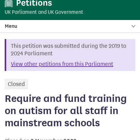
UK Parliament
and
UK Government
Menu
This petition was submitted during the 2019 to
2024 Parliament
View other petitions from this Parliament
Closed
petition
Require and fund training
on autism for all staff in
mainstream schools