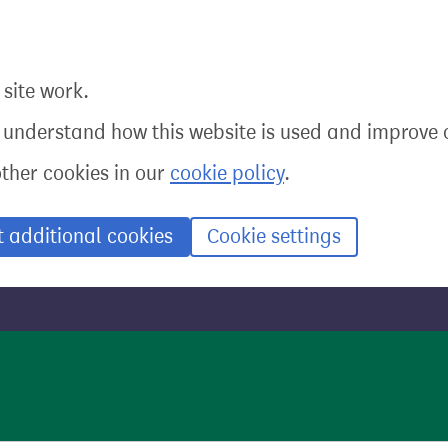
site work.
o understand how this website is used and improve o
other cookies in our
cookie policy
.
t additional cookies
Cookie settings