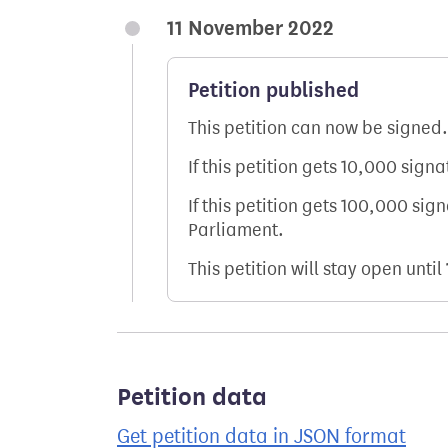
11 November 2022
Petition published
This petition can now be signed.
If this petition gets 10,000 sign
If this petition gets 100,000 sig
Parliament.
This petition will stay open until
Petition data
Get petition data in JSON format