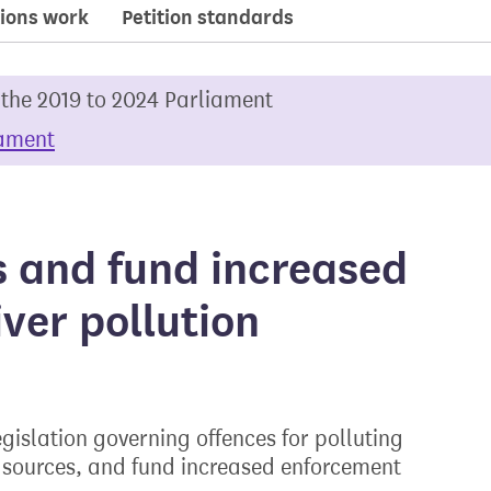
ions work
Petition standards
 the 2019 to 2024 Parliament
iament
s and fund increased
ver pollution
islation governing offences for polluting
al sources, and fund increased enforcement