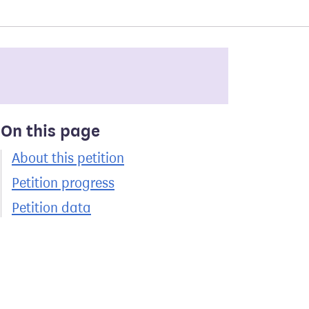
On this page
About this petition
Petition progress
Petition data