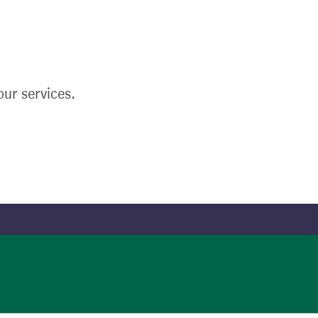
ur services.