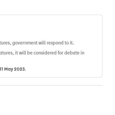
atures, government will respond to it.
natures, it will be considered for debate in
11 May 2023
.