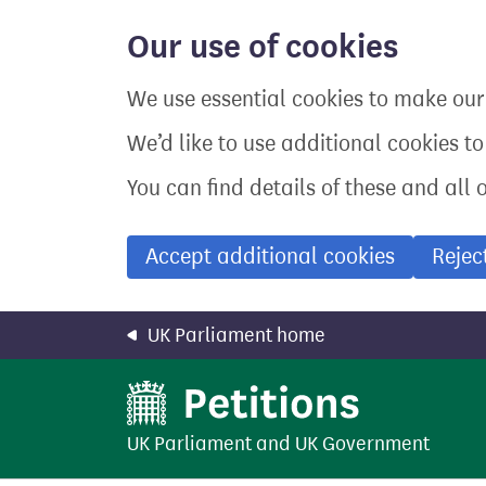
Skip
to
Our use of cookies
main
content
We use essential cookies to make our 
We’d like to use additional cookies t
You can find details of these and all 
Accept additional cookies
Rejec
UK Parliament home
UK Parliament
and
UK Government