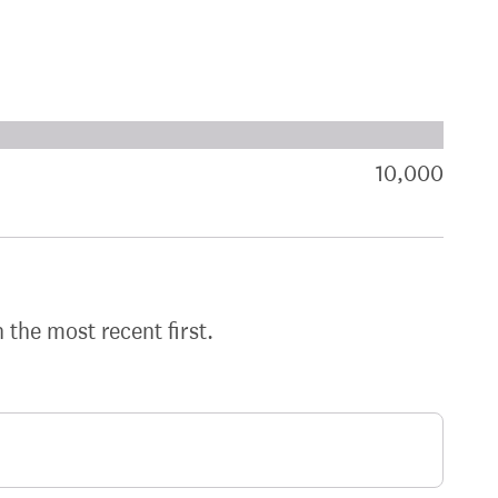
xt target:
akdown of signatures by constituency
10,000
sign
h the most recent first.