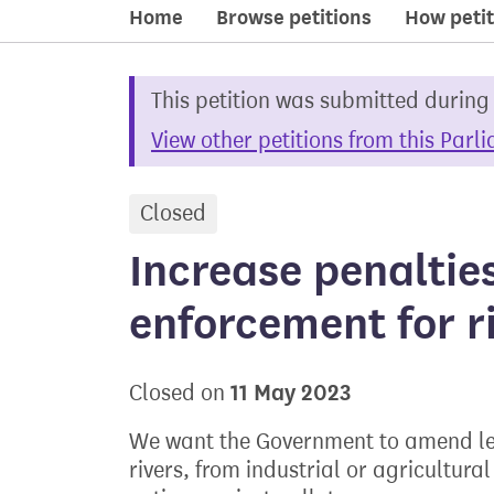
Home
Browse petitions
How petit
This petition was submitted during
View other petitions from this Parl
Closed
petition
Increase penaltie
enforcement for ri
11 May 2023
Closed on
We want the Government to amend leg
rivers, from industrial or agricultur