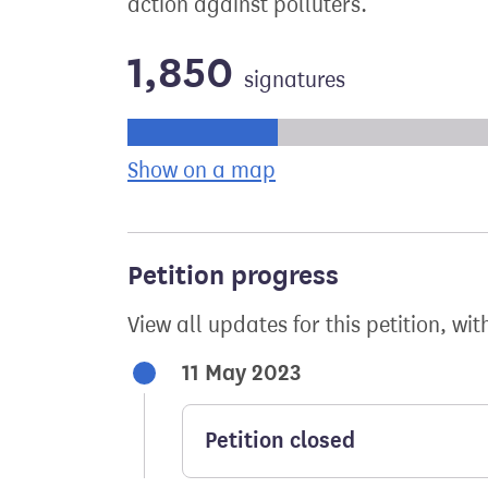
action against polluters.
1,850
signatures
Progress of the petition towards its ne
Show on a map
the geographical bre
Petition progress
View all updates for this petition, wit
11 May 2023
Petition closed