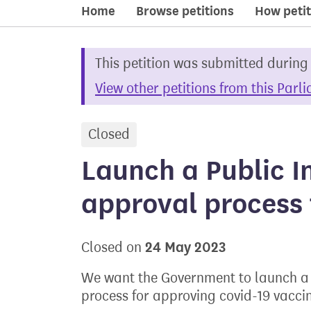
Home
Browse petitions
How petit
This petition was submitted during
View other petitions from this Parl
Closed
petition
Launch a Public In
approval process 
24 May 2023
Closed on
We want the Government to launch a P
process for approving covid-19 vacci