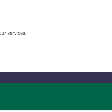
ur services.