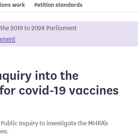
ions work
Petition standards
 the 2019 to 2024 Parliament
iament
quiry into the
for covid-19 vaccines
ublic Inquiry to investigate the MHRA's
nes.