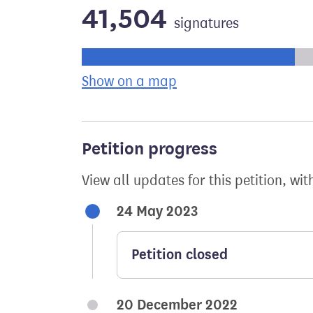
41,504
signatures
Progress of the petition towards its ne
Show on a map
the geographical bre
Petition progress
View all updates for this petition, wit
24 May 2023
Petition closed
20 December 2022