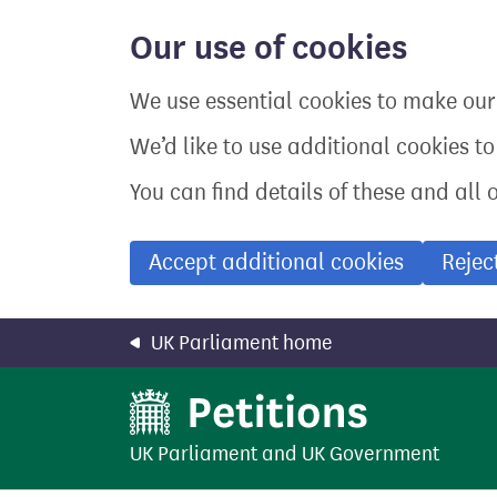
Skip
to
Our use of cookies
main
content
We use essential cookies to make our 
We’d like to use additional cookies t
You can find details of these and all 
Accept additional cookies
Rejec
UK Parliament home
UK Parliament
and
UK Government