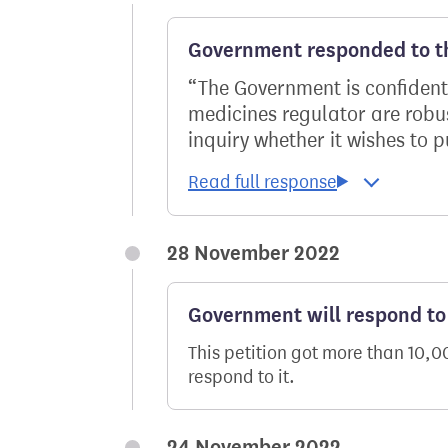
Government responded to th
The Government is confident
medicines regulator are robus
inquiry whether it wishes to p
28 November 2022
Government will respond to 
This petition got more than 10,
respond to it.
24 November 2022