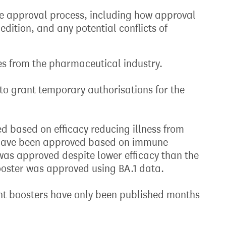
the approval process, including how approval
edition, and any potential conflicts of
es from the pharmaceutical industry.
to grant temporary authorisations for the
ed based on efficacy reducing illness from
s have been approved based on immune
as approved despite lower efficacy than the
booster was approved using BA.1 data.
ent boosters have only been published months