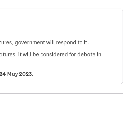
atures, government will respond to it.
natures, it will be considered for debate in
24 May 2023
.