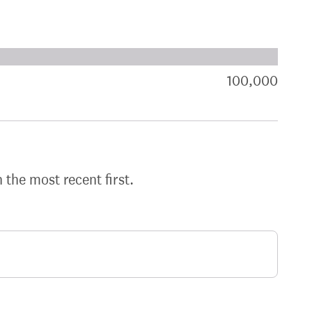
xt target:
akdown of signatures by constituency
100,000
sign
h the most recent first.