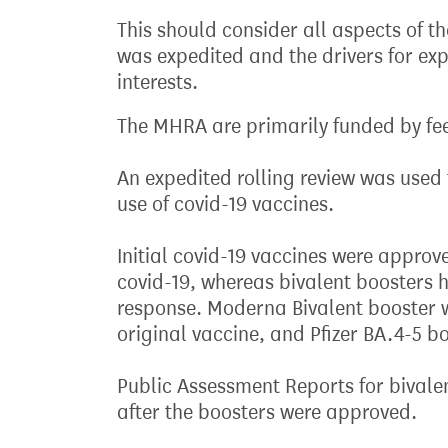
This should consider all aspects of 
was expedited and the drivers for exp
interests.
The MHRA are primarily funded by fe
An expedited rolling review was used 
use of covid-19 vaccines.
Initial covid-19 vaccines were approv
covid-19, whereas bivalent booster
response. Moderna Bivalent booster w
original vaccine, and Pfizer BA.4-5 
Public Assessment Reports for bival
after the boosters were approved.