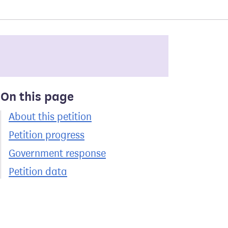
On this page
About this petition
Petition progress
Government response
Petition data