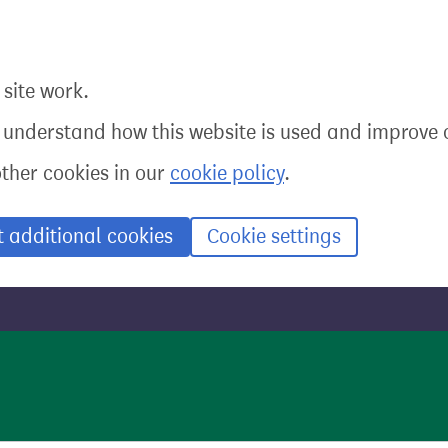
site work.
o understand how this website is used and improve o
other cookies in our
cookie policy
.
t additional cookies
Cookie settings