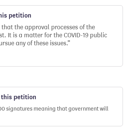
is petition
 that the approval processes of the
t. It is a matter for the COVID-19 public
ursue any of these issues.
this petition
000 signatures meaning that government will