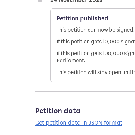
Petition published
This petition can now be signed.
If this petition gets 10,000 sign
If this petition gets 100,000 sig
Parliament.
This petition will stay open until
Petition data
Get petition data in JSON format