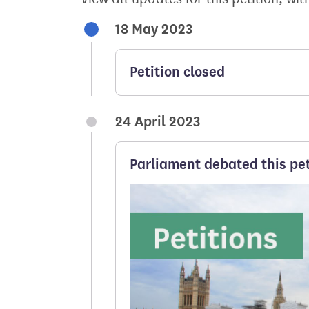
18 May 2023
Petition closed
24 April 2023
Parliament debated this pet