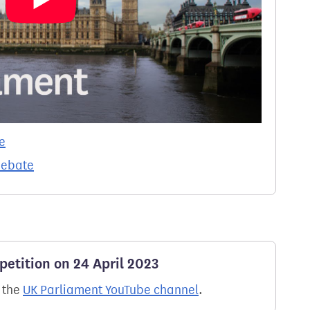
e
debate
petition on 24 April 2023
n the
UK Parliament YouTube channel
.