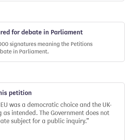
ered for debate in Parliament
,000 signatures meaning the Petitions
ebate in Parliament.
is petition
 EU was a democratic choice and the UK-
ing as intended. The Government does not
ate subject for a public inquiry.