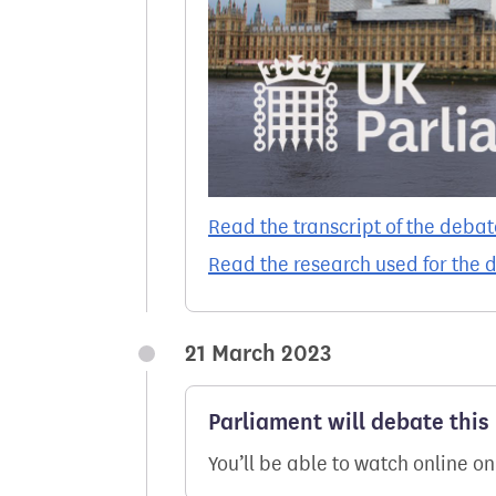
Read the transcript of the debat
Read the research used for the 
21 March 2023
Parliament will debate this 
You’ll be able to watch online o