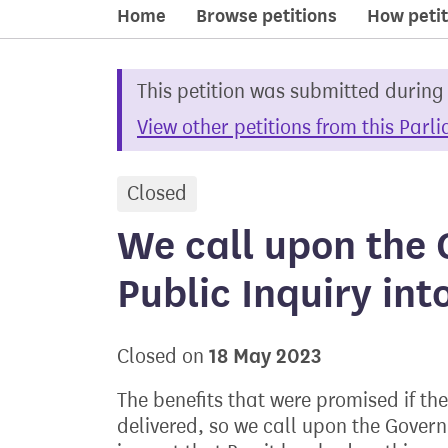
Home
Browse petitions
How petit
This petition was submitted during
View other petitions from this Parl
Closed
petition
We call upon the 
Public Inquiry int
18 May 2023
Closed on
The benefits that were promised if t
delivered, so we call upon the Govern