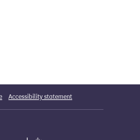
e
Accessibility statement