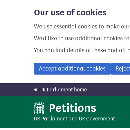
Skip
to
Our use of cookies
main
content
We use essential cookies to make our 
We’d like to use additional cookies t
You can find details of these and all 
Accept additional cookies
Rejec
UK Parliament home
UK Parliament
and
UK Government