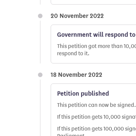
20 November 2022
Government will respond to 
This petition got more than 10,
respond to it.
18 November 2022
Petition published
This petition can now be signed.
If this petition gets 10,000 sign
If this petition gets 100,000 sig
Parliament.