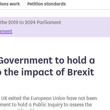
ions work
Petition standards
 the 2019 to 2024 Parliament
iament
Government to hold a
o the impact of Brexit
he UK exited the European Union have not been
ment to hold a Public Inquiry to assess the