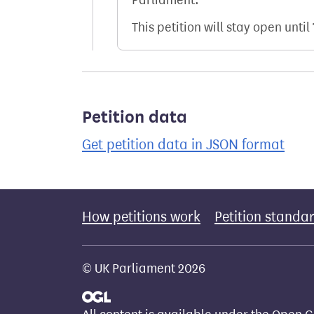
This petition will stay open until
Petition data
Get petition data in JSON format
How petitions work
Petition standa
© UK Parliament 2026