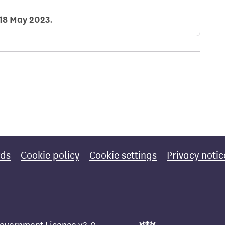
18 May 2023
.
rds
Cookie policy
Cookie settings
Privacy notic