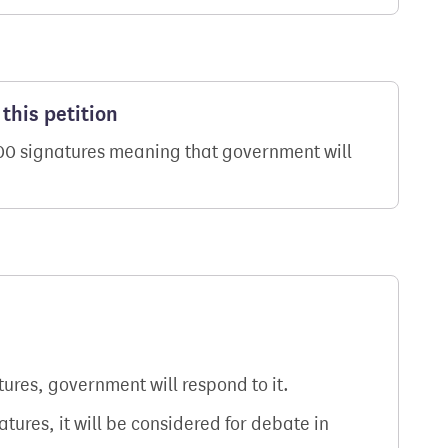
this petition
000 signatures meaning that government will
atures, government will respond to it.
natures, it will be considered for debate in