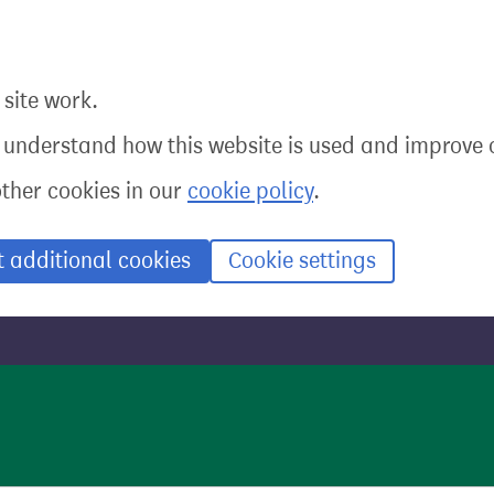
site work.
o understand how this website is used and improve o
other cookies in our
cookie policy
.
t additional cookies
Cookie settings