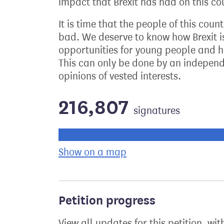
impact that Brexit has had on this cou
It is time that the people of this coun
bad. We deserve to know how Brexit i
opportunities for young people and ho
This can only be done by an independe
opinions of vested interests.
216,807
signatures
Progress of the petition towards its ne
Show on a map
the geographical bre
Petition progress
View all updates for this petition, wit