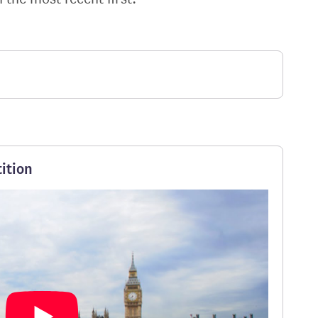
ition