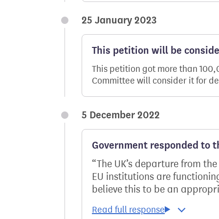
25 January 2023
This petition will be consid
This petition got more than 100
Committee will consider it for d
5 December 2022
Government responded to th
The UK’s departure from the
EU institutions are function
believe this to be an appropri