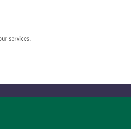
ur services.