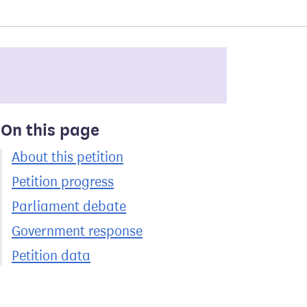
On this page
About this petition
Petition progress
Parliament debate
Government response
Petition data