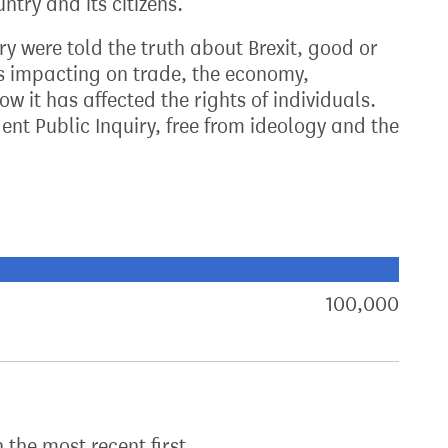
ntry and its citizens.
try were told the truth about Brexit, good or
s impacting on trade, the economy,
w it has affected the rights of individuals.
nt Public Inquiry, free from ideology and the
xt target:
akdown of signatures by constituency
100,000
sign
h the most recent first.