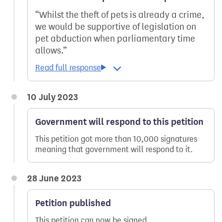
Whilst the theft of pets is already a crime,
we would be supportive of legislation on
pet abduction when parliamentary time
allows.
10 July 2023
Government will respond to this petition
This petition got more than 10,000 signatures
meaning that government will respond to it.
28 June 2023
Petition published
This petition can now be signed.