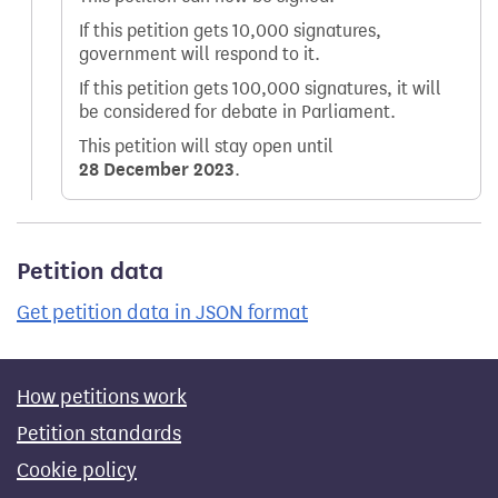
If this petition gets 10,000 signatures,
government will respond to it.
If this petition gets 100,000 signatures, it will
be considered for debate in Parliament.
This petition will stay open until
28 December 2023
.
Petition data
Get petition data in JSON format
How petitions work
Petition standards
Cookie policy