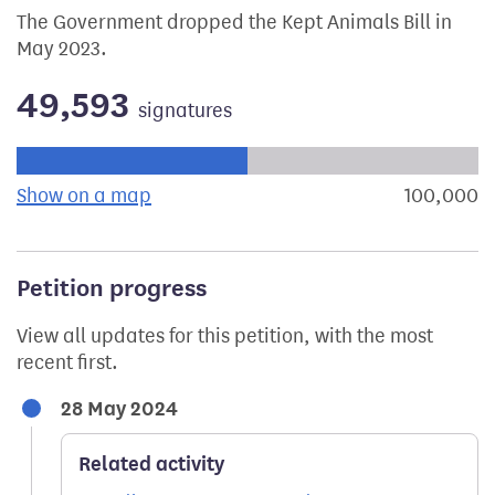
The Government dropped the Kept Animals Bill in
May 2023.
49,593
signatures
Progress of the petition towards its next target:
Show on a map
the geographical breakdown of signat
100,000
s
Petition progress
View all updates for this petition, with the most
recent first.
28 May 2024
Related activity