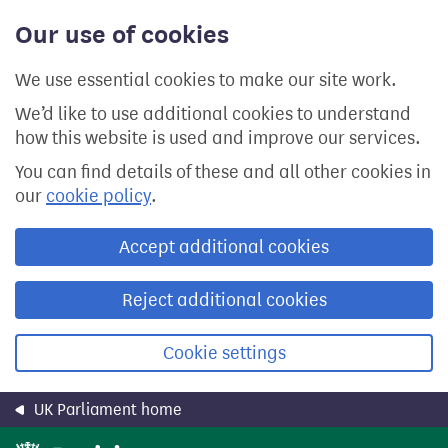
Skip
Our use of cookies
to
main
content
We use essential cookies to make our site work.
We’d like to use additional cookies to understand
how this website is used and improve our services.
You can find details of these and all other cookies in
our
cookie policy
.
Accept additional cookies
Reject additional cookies
Cookie settings
UK Parliament home