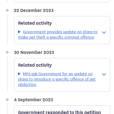
22 December 2023
Related activity
Government provides update on plans to
make pet theft a specific criminal offence
30 November 2023
Related activity
MPs ask Government for an update on
plans to introduce a specific offence of pet
abduction
4 September 2023
Government responded to this petition