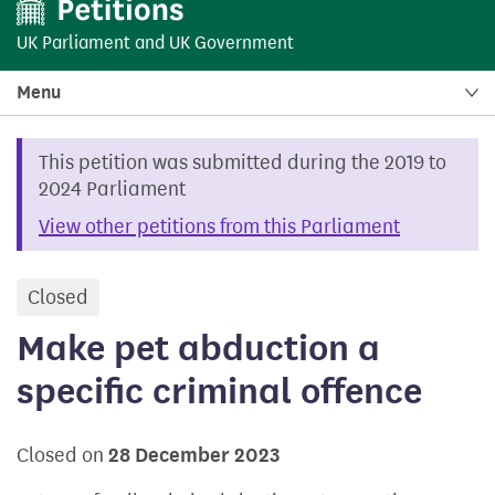
UK Parliament
and
UK Government
Menu
This petition was submitted during the 2019 to
2024 Parliament
View other petitions from this Parliament
Closed
petition
Make pet abduction a
specific criminal offence
Closed on
28 December 2023