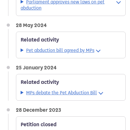
Parliament approves new laws on pet
abduction
28 May 2024
Related activity
Pet abduction bill agreed by MPs
25 January 2024
Related activity
MPs debate the Pet Abduction Bill
28 December 2023
Petition closed