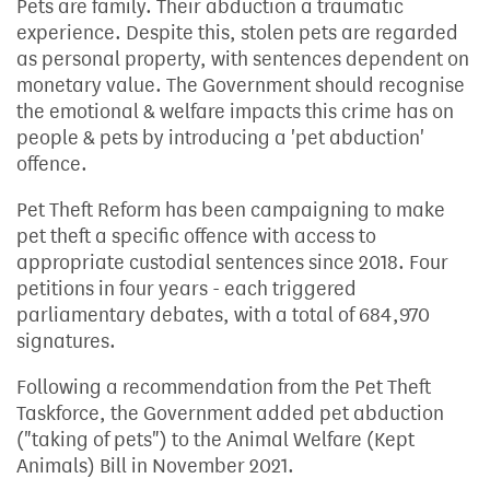
Pets are family. Their abduction a traumatic
experience. Despite this, stolen pets are regarded
as personal property, with sentences dependent on
monetary value. The Government should recognise
the emotional & welfare impacts this crime has on
people & pets by introducing a 'pet abduction'
offence.
Pet Theft Reform has been campaigning to make
pet theft a specific offence with access to
appropriate custodial sentences since 2018. Four
petitions in four years - each triggered
parliamentary debates, with a total of 684,970
signatures.
Following a recommendation from the Pet Theft
Taskforce, the Government added pet abduction
("taking of pets") to the Animal Welfare (Kept
Animals) Bill in November 2021.