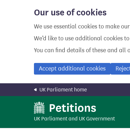
Skip
to
Our use of cookies
main
content
We use essential cookies to make our 
We’d like to use additional cookies t
You can find details of these and all 
Accept additional cookies
Rejec
UK Parliament home
UK Parliament
and
UK Government