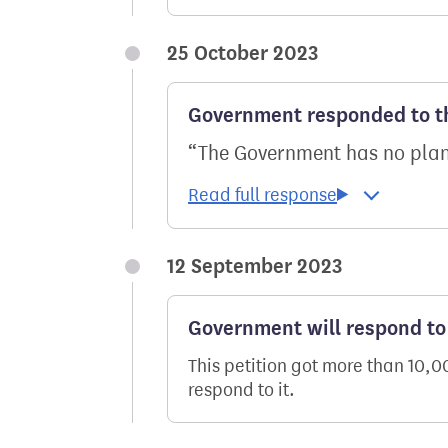
25 October 2023
Government responded to th
The Government has no plans
12 September 2023
Government will respond to 
This petition got more than 10,
respond to it.