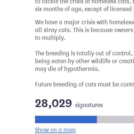
to tackle the crisis of homeless cats
six months of age, except of licensed
We have a major crisis with homeless
all stray cats. This is because owner
to multiply.
The breeding is totally out of control
being eaten by other wildlife or crea
may die of hypothermia.
Future breeding of cats must be cont
28,029
signatures
Progress of the petition towards its ne
Show on a map
the geographical bre