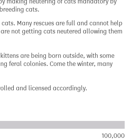
, by making neutering of cats mandatory by
 breeding cats.
 cats. Many rescues are full and cannot help
s are not getting cats neutered allowing them
, kittens are being born outside, with some
ting feral colonies. Come the winter, many
rolled and licensed accordingly.
xt target:
akdown of signatures by constituency
100,000
sign