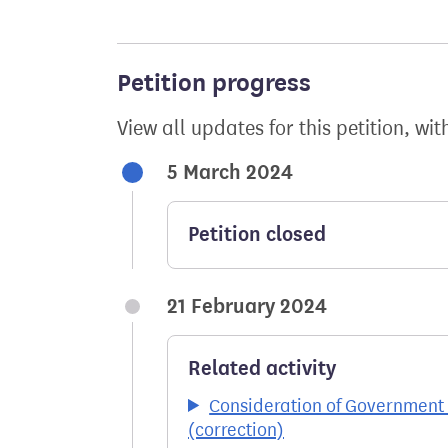
Petition progress
View all updates for this petition, wit
5 March 2024
Petition closed
21 February 2024
Related activity
Consideration of Government 
(correction)