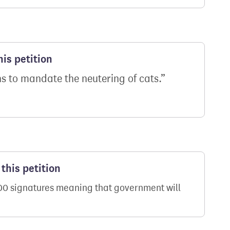
is petition
 to mandate the neutering of cats.
this petition
000 signatures meaning that government will