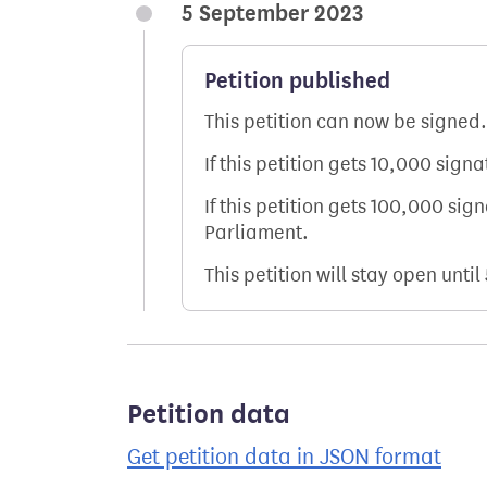
5 September 2023
Petition published
This petition can now be signed.
If this petition gets 10,000 sign
If this petition gets 100,000 sig
Parliament.
This petition will stay open until
Petition data
Get petition data in JSON format