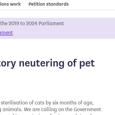
ions work
Petition standards
 the 2019 to 2024 Parliament
iament
ry neutering of pet
terilisation of cats by six months of age,
ng animals. We are calling on the Government