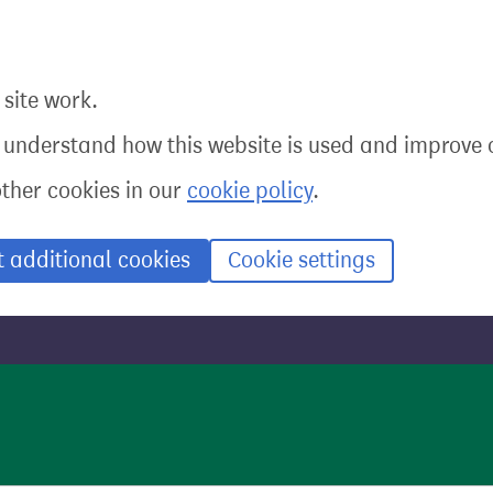
site work.
o understand how this website is used and improve o
other cookies in our
cookie policy
.
t additional cookies
Cookie settings