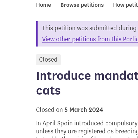
Home
Browse petitions
How petit
This petition was submitted during
View other petitions from this Parl
Closed
petition
Introduce mandato
cats
5 March 2024
Closed on
In April Spain introduced compulsory s
unless they are registered as breedi