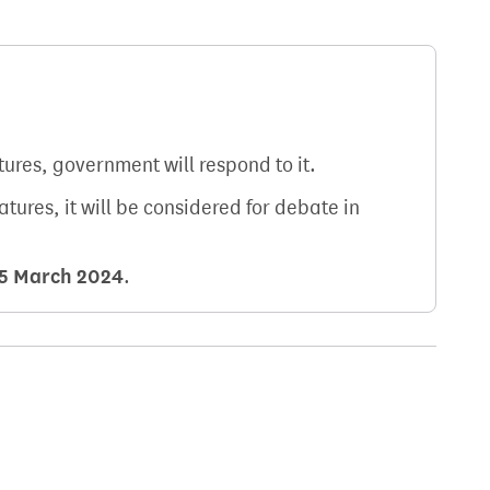
atures, government will respond to it.
natures, it will be considered for debate in
5 March 2024
.