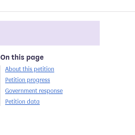
On this page
About this petition
Petition progress
Government response
Petition data