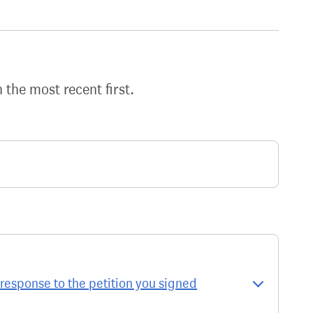
h the most recent first.
response to the petition you signed