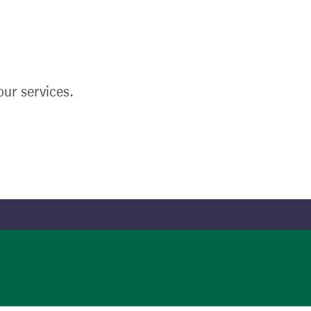
ur services.