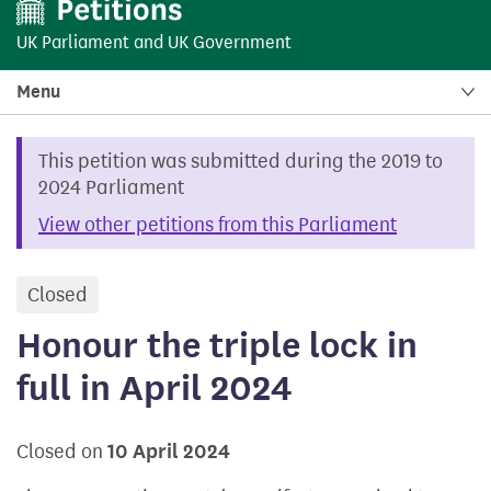
UK Parliament
and
UK Government
Menu
This petition was submitted during the 2019 to
2024 Parliament
View other petitions from this Parliament
Closed
petition
Honour the triple lock in
full in April 2024
Closed on
10 April 2024