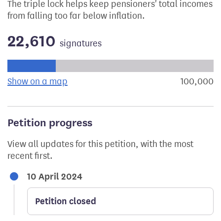
The triple lock helps keep pensioners' total incomes
from falling too far below inflation.
22,610
signatures
Progress of the petition towards its next target:
Show on a map
the geographical breakdown of signat
100,000
s
Petition progress
View all updates for this petition, with the most
recent first.
10 April 2024
Petition closed