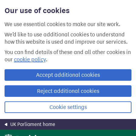
Skip
Our use of cookies
to
main
content
We use essential cookies to make our site work.
We’d like to use additional cookies to understand
how this website is used and improve our services.
You can find details of these and all other cookies in
our
cookie policy
.
Accept additional cookies
Reject additional cookies
Cookie settings
UK Parliament home