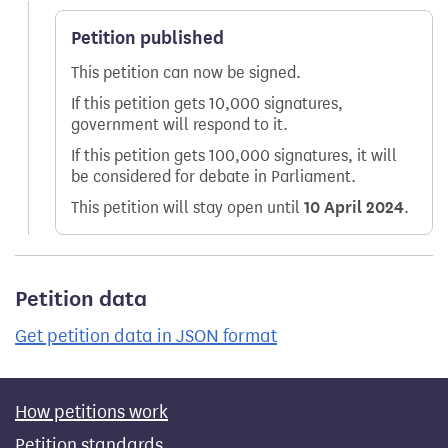
Petition published
This petition can now be signed.
If this petition gets 10,000 signatures,
government will respond to it.
If this petition gets 100,000 signatures, it will
be considered for debate in Parliament.
This petition will stay open until
10 April 2024
.
Petition data
Get petition data in JSON format
How petitions work
Petition standards