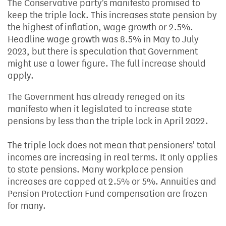
The Conservative party's manifesto promised to
keep the triple lock. This increases state pension by
the highest of inflation, wage growth or 2.5%.
Headline wage growth was 8.5% in May to July
2023, but there is speculation that Government
might use a lower figure. The full increase should
apply.
The Government has already reneged on its
manifesto when it legislated to increase state
pensions by less than the triple lock in April 2022.
The triple lock does not mean that pensioners' total
incomes are increasing in real terms. It only applies
to state pensions. Many workplace pension
increases are capped at 2.5% or 5%. Annuities and
Pension Protection Fund compensation are frozen
for many.