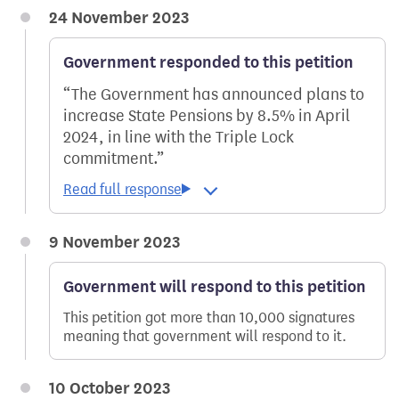
24 November 2023
Government responded to this petition
The Government has announced plans to
increase State Pensions by 8.5% in April
2024, in line with the Triple Lock
commitment.
9 November 2023
Government will respond to this petition
This petition got more than 10,000 signatures
meaning that government will respond to it.
10 October 2023