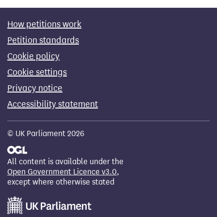
How petitions work
Petition standards
Cookie policy
Cookie settings
Privacy notice
Accessibility statement
© UK Parliament 2026
All content is available under the
Open Government Licence v3.0
,
except where otherwise stated