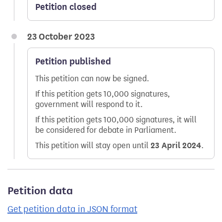
Petition closed
23 October 2023
Petition published
This petition can now be signed.
If this petition gets 10,000 signatures,
government will respond to it.
If this petition gets 100,000 signatures, it will
be considered for debate in Parliament.
This petition will stay open until
23 April 2024
.
Petition data
Get petition data in JSON format