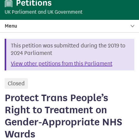
UK Parliament
and
UK Government
Menu
This petition was submitted during the 2019 to
2024 Parliament
View other petitions from this Parliament
Closed
petition
Protect Trans People’s
Right to Treatment on
Gender-Appropriate NHS
Wards