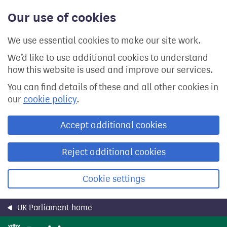
Skip
Our use of cookies
to
main
content
We use essential cookies to make our site work.
We’d like to use additional cookies to understand
how this website is used and improve our services.
You can find details of these and all other cookies in
our
cookie policy
.
Accept additional cookies
Reject additional cookies
Cookie settings
UK Parliament home