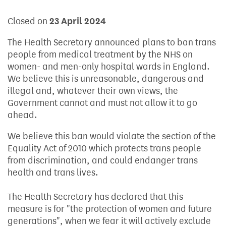
Closed on
23 April 2024
The Health Secretary announced plans to ban trans
people from medical treatment by the NHS on
women- and men-only hospital wards in England.
We believe this is unreasonable, dangerous and
illegal and, whatever their own views, the
Government cannot and must not allow it to go
ahead.
We believe this ban would violate the section of the
Equality Act of 2010 which protects trans people
from discrimination, and could endanger trans
health and trans lives.
The Health Secretary has declared that this
measure is for "the protection of women and future
generations", when we fear it will actively exclude