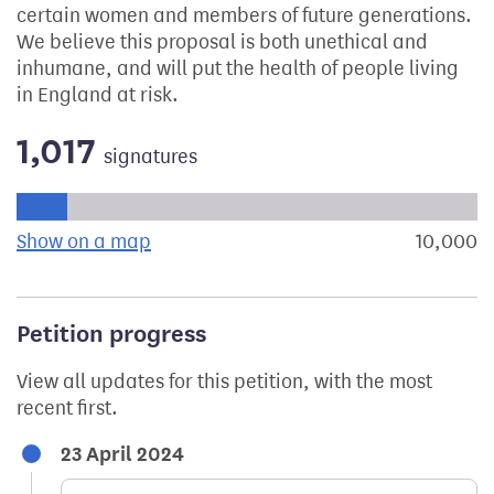
certain women and members of future generations.
We believe this proposal is both unethical and
inhumane, and will put the health of people living
in England at risk.
1,017
signatures
Progress of the petition towards its next target:
Show on a map
the geographical breakdown of signat
10,000
s
Petition progress
View all updates for this petition, with the most
recent first.
23 April 2024