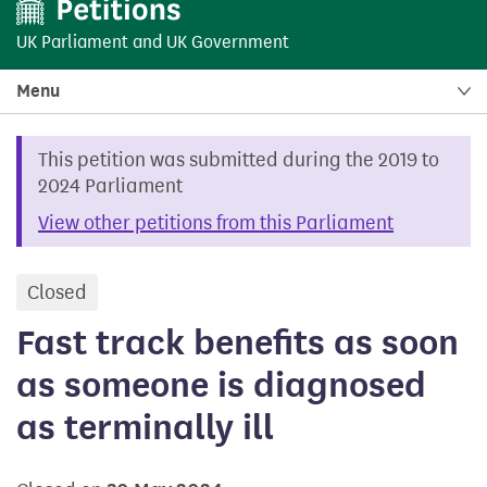
UK Parliament
and
UK Government
Menu
This petition was submitted during the 2019 to
2024 Parliament
View other petitions from this Parliament
Closed
petition
Fast track benefits as soon
as someone is diagnosed
as terminally ill