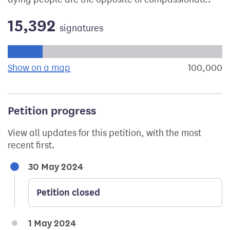
15,392
signatures
Progress of the petition towards its next target:
Show on a map
the geographical breakdown of signat
100,000
s
Petition progress
View all updates for this petition, with the most
recent first.
30 May 2024
Petition closed
1 May 2024