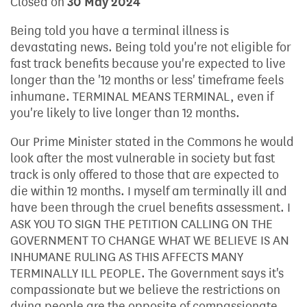
Closed on
30 May 2024
Being told you have a terminal illness is
devastating news. Being told you're not eligible for
fast track benefits because you're expected to live
longer than the '12 months or less' timeframe feels
inhumane. TERMINAL MEANS TERMINAL, even if
you're likely to live longer than 12 months.
Our Prime Minister stated in the Commons he would
look after the most vulnerable in society but fast
track is only offered to those that are expected to
die within 12 months. I myself am terminally ill and
have been through the cruel benefits assessment. I
ASK YOU TO SIGN THE PETITION CALLING ON THE
GOVERNMENT TO CHANGE WHAT WE BELIEVE IS AN
INHUMANE RULING AS THIS AFFECTS MANY
TERMINALLY ILL PEOPLE. The Government says it's
compassionate but we believe the restrictions on
dying people are the opposite of compassionate.