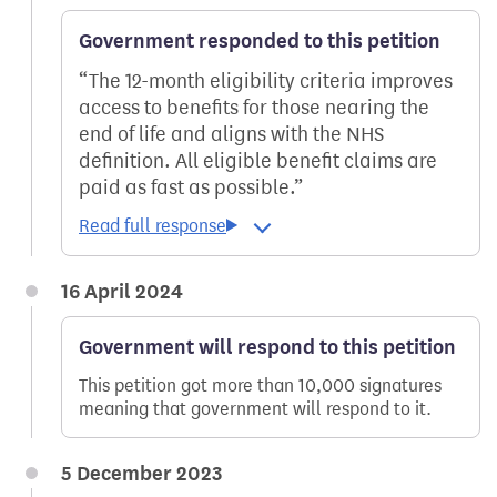
Government responded to this petition
The 12-month eligibility criteria improves
access to benefits for those nearing the
end of life and aligns with the NHS
definition. All eligible benefit claims are
paid as fast as possible.
16 April 2024
Government will respond to this petition
This petition got more than 10,000 signatures
meaning that government will respond to it.
5 December 2023