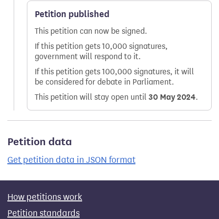
Petition published
This petition can now be signed.
If this petition gets 10,000 signatures,
government will respond to it.
If this petition gets 100,000 signatures, it will
be considered for debate in Parliament.
This petition will stay open until
30 May 2024
.
Petition data
Get petition data in JSON format
How petitions work
Petition standards