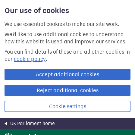
Skip
Our use of cookies
to
main
content
We use essential cookies to make our site work.
We’d like to use additional cookies to understand
how this website is used and improve our services.
You can find details of these and all other cookies in
our
cookie policy
.
Accept additional cookies
Reject additional cookies
Cookie settings
UK Parliament home