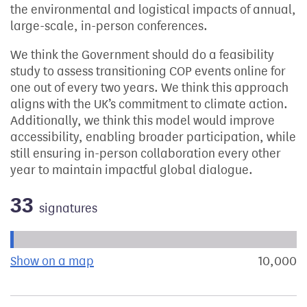
the environmental and logistical impacts of annual,
large-scale, in-person conferences.
We think the Government should do a feasibility
study to assess transitioning COP events online for
one out of every two years. We think this approach
aligns with the UK’s commitment to climate action.
Additionally, we think this model would improve
accessibility, enabling broader participation, while
still ensuring in-person collaboration every other
year to maintain impactful global dialogue.
33
signatures
Progress of the petition towards its next target:
Show on a map
the geographical breakdown of signat
10,000
s