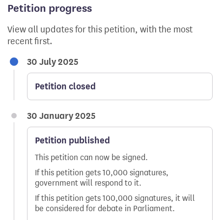
Petition progress
View all updates for this petition, with the most
recent first.
30 July 2025
Petition closed
30 January 2025
Petition published
This petition can now be signed.
If this petition gets 10,000 signatures,
government will respond to it.
If this petition gets 100,000 signatures, it will
be considered for debate in Parliament.