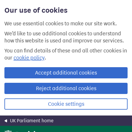
Skip
Our use of cookies
to
main
content
We use essential cookies to make our site work.
We’d like to use additional cookies to understand
how this website is used and improve our services.
You can find details of these and all other cookies in
our
cookie policy
.
Accept additional cookies
Reject additional cookies
Cookie settings
UK Parliament home