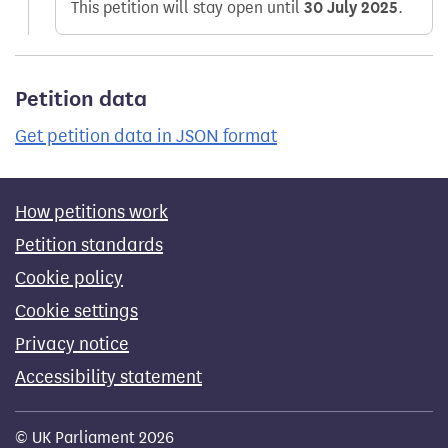
This petition will stay open until
30 July 2025
.
Petition data
Get petition data in JSON format
How petitions work
Petition standards
Cookie policy
Cookie settings
Privacy notice
Accessibility statement
© UK Parliament 2026