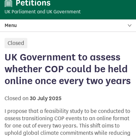
UK Parliament
and
UK Government
Menu
Closed
petition:
UK Government to assess
whether COP could be held
online once every two years
Closed on
30 July 2025
I propose that a feasibility study to be conducted to
assess transitioning COP events to an online format
for one out of every two years. This shift aims to
uphold global climate commitments while reducing