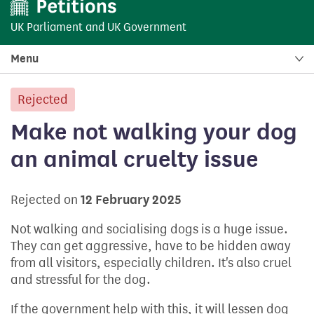
UK Parliament
and
UK Government
Menu
Rejected
petition:
Make not walking your dog
an animal cruelty issue
Rejected on
12 February 2025
Not walking and socialising dogs is a huge issue.
They can get aggressive, have to be hidden away
from all visitors, especially children. It's also cruel
and stressful for the dog.
If the government help with this, it will lessen dog