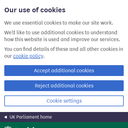
Skip
Our use of cookies
to
main
content
We use essential cookies to make our site work.
We’d like to use additional cookies to understand
how this website is used and improve our services.
You can find details of these and all other cookies in
our
cookie policy
.
Accept additional cookies
Reject additional cookies
Cookie settings
UK Parliament home