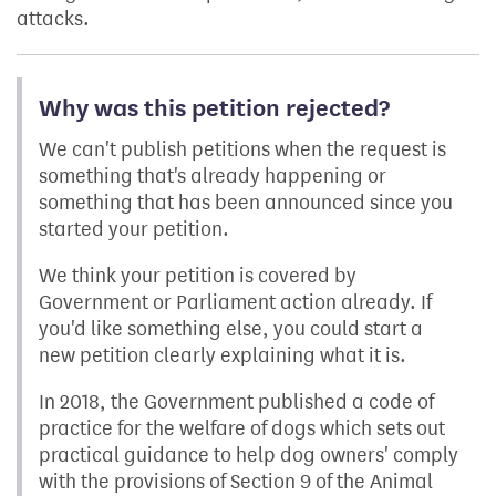
attacks.
Why was this petition rejected?
We can't publish petitions when the request is
something that's already happening or
something that has been announced since you
started your petition.
We think your petition is covered by
Government or Parliament action already. If
you'd like something else, you could start a
new petition clearly explaining what it is.
In 2018, the Government published a code of
practice for the welfare of dogs which sets out
practical guidance to help dog owners' comply
with the provisions of Section 9 of the Animal