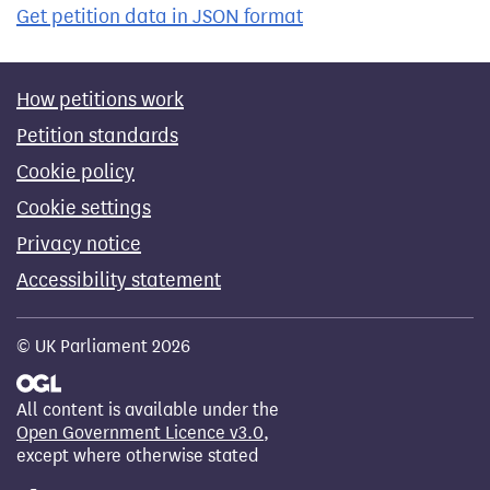
Get petition data in JSON format
How petitions work
Petition standards
Cookie policy
Cookie settings
Privacy notice
Accessibility statement
© UK Parliament 2026
All content is available under the
Open Government Licence v3.0
,
except where otherwise stated