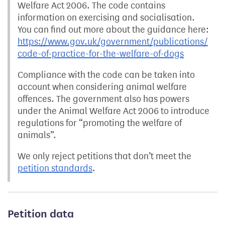
Welfare Act 2006. The code contains
information on exercising and socialisation.
You can find out more about the guidance here:
https://www.gov.uk/government/publications/
code-of-practice-for-the-welfare-of-dogs
Compliance with the code can be taken into
account when considering animal welfare
offences. The government also has powers
under the Animal Welfare Act 2006 to introduce
regulations for “promoting the welfare of
animals”.
We only reject petitions that don’t meet the
petition standards
.
Petition data