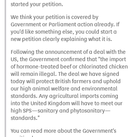
started your petition.
We think your petition is covered by
Government or Parliament action already. If
you'd like something else, you could start a
new petition clearly explaining what it is.
Following the announcement of a deal with the
US, the Government confirmed that "the import
of hormone-treated beef or chlorinated chicken
will remain illegal. The deal we have signed
today will protect British farmers and uphold
our high animal welfare and environmental
standards. Any agricultural imports coming
into the United Kingdom will have to meet our
high SPS—sanitary and phytosanitary—
standards."
You can read more about the Government's