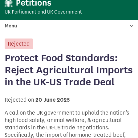
UK Parliament
and
UK Government
Menu
Rejected
petition:
Protect Food Standards:
Reject Agricultural Imports
in the UK-US Trade Deal
Rejected on
20 June 2025
A call on the UK government to uphold the nation’s
high food safety, animal welfare, & agricultural
standards in the UK-US trade negotiations.
Specifically, the import of hormone-treated beef,