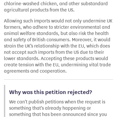
chlorine-washed chicken, and other substandard
agricultural products from the US.
Allowing such imports would not only undermine UK
farmers, who adhere to stricter environmental and
animal welfare standards, but also risk the health
and safety of British consumers. Moreover, it would
strain the UK’s relationship with the EU, which does
not accept such imports from the US due to their
lower standards. Accepting these products would
create tension with the EU, undermining vital trade
agreements and cooperation.
Why was this petition rejected?
We can't publish petitions when the request is
something that's already happening or
something that has been announced since you