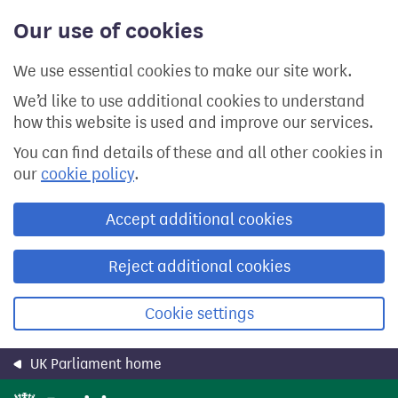
Skip
Our use of cookies
to
main
content
We use essential cookies to make our site work.
We’d like to use additional cookies to understand
how this website is used and improve our services.
You can find details of these and all other cookies in
our
cookie policy
.
Accept additional cookies
Reject additional cookies
Cookie settings
UK Parliament home