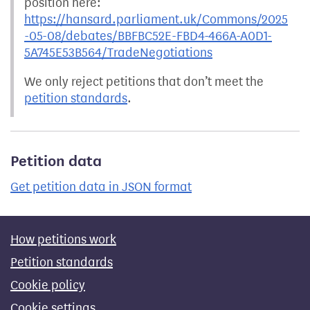
position here:
https://hansard.parliament.uk/Commons/2025
-05-08/debates/BBFBC52E-FBD4-466A-A0D1-
5A745E53B564/TradeNegotiations
We only reject petitions that don’t meet the
petition standards
.
Petition data
Get petition data in JSON format
How petitions work
Petition standards
Cookie policy
Cookie settings