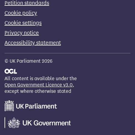
Petition standards
Cookie policy
Cookie settings
Privacy notice
Accessibility statement
© UK Parliament 2026
All content is available under the
Open Government Licence v3.0
,
except where otherwise stated