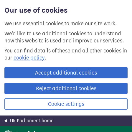
Skip
Our use of cookies
to
main
content
We use essential cookies to make our site work.
We’d like to use additional cookies to understand
how this website is used and improve our services.
You can find details of these and all other cookies in
our
cookie policy
.
Accept additional cookies
Reject additional cookies
Cookie settings
UK Parliament home