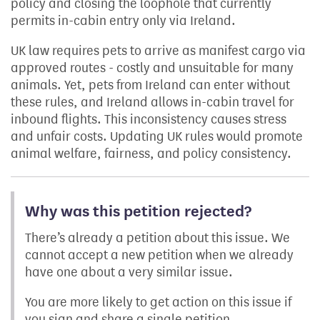
policy and closing the loophole that currently
permits in-cabin entry only via Ireland.
UK law requires pets to arrive as manifest cargo via
approved routes - costly and unsuitable for many
animals. Yet, pets from Ireland can enter without
these rules, and Ireland allows in-cabin travel for
inbound flights. This inconsistency causes stress
and unfair costs. Updating UK rules would promote
animal welfare, fairness, and policy consistency.
Why was this petition rejected?
There’s already a petition about this issue. We
cannot accept a new petition when we already
have one about a very similar issue.
You are more likely to get action on this issue if
you sign and share a single petition.