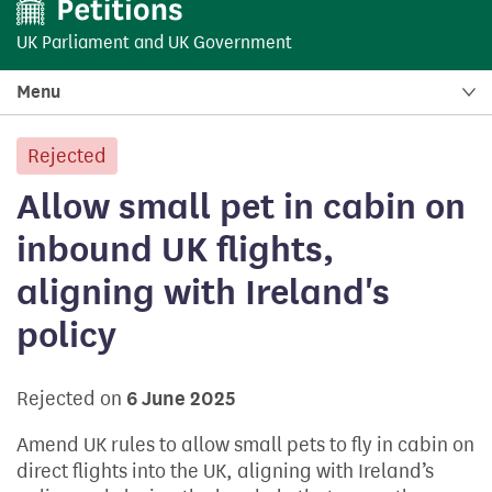
UK Parliament
and
UK Government
Menu
Rejected
petition:
Allow small pet in cabin on
inbound UK flights,
aligning with Ireland's
policy
Rejected on
6 June 2025
Amend UK rules to allow small pets to fly in cabin on
direct flights into the UK, aligning with Ireland’s