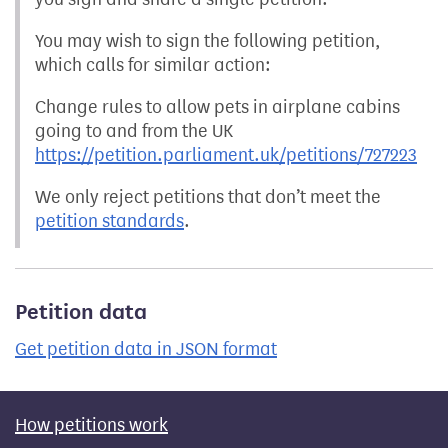
You may wish to sign the following petition,
which calls for similar action:
Change rules to allow pets in airplane cabins
going to and from the UK
https://petition.parliament.uk/petitions/727223
We only reject petitions that don’t meet the
petition standards
.
Petition data
Get petition data in JSON format
How petitions work