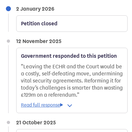
2 January 2026
Petition closed
12 November 2025
Government responded to this petition
Leaving the ECHR and the Court would be
a costly, self-defeating move, undermining
vital security agreements. Reforming it for
today’s challenges is smarter than wasting
£129m on a referendum.
21 October 2025