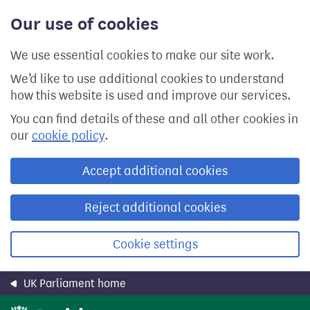
Skip
Our use of cookies
to
main
content
We use essential cookies to make our site work.
We’d like to use additional cookies to understand
how this website is used and improve our services.
You can find details of these and all other cookies in
our
cookie policy
.
Accept additional cookies
Reject additional cookies
Cookie settings
UK Parliament home