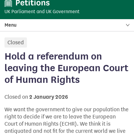
UK Parliament
and
UK Government
Menu
Closed
petition:
Hold a referendum on
leaving the European Court
of Human Rights
Closed on
2 January 2026
We want the government to give our population the
right to decide if we are to leave the European
Court of Human Rights (ECHR). We think it is
antiquated and not fit for the current world we live