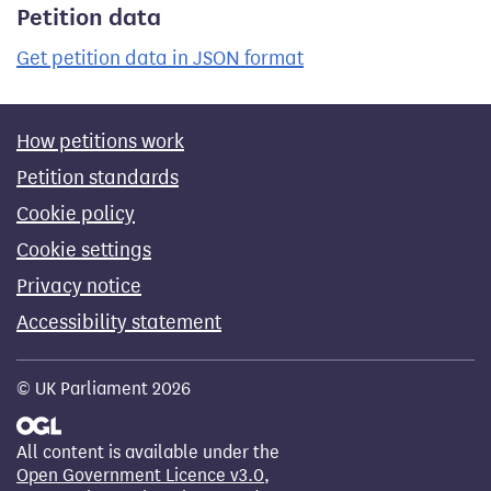
Petition data
Get petition data in JSON format
How petitions work
Petition standards
Cookie policy
Cookie settings
Privacy notice
Accessibility statement
© UK Parliament 2026
All content is available under the
Open Government Licence v3.0
,