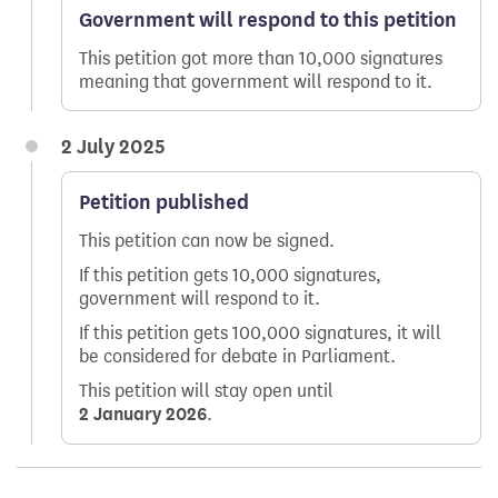
Government will respond to this petition
This petition got more than 10,000 signatures
meaning that government will respond to it.
2 July 2025
Petition published
This petition can now be signed.
If this petition gets 10,000 signatures,
government will respond to it.
If this petition gets 100,000 signatures, it will
be considered for debate in Parliament.
This petition will stay open until
2 January 2026
.