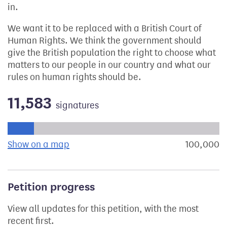
in.
We want it to be replaced with a British Court of
Human Rights. We think the government should
give the British population the right to choose what
matters to our people in our country and what our
rules on human rights should be.
11,583
signatures
Progress of the petition towards its next target:
Show on a map
the geographical breakdown of signat
100,000
s
Petition progress
View all updates for this petition, with the most
recent first.