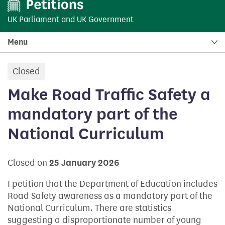
UK Parliament
and
UK Government
Menu
Closed
petition:
Make Road Traffic Safety a
mandatory part of the
National Curriculum
Closed on
25 January 2026
I petition that the Department of Education includes
Road Safety awareness as a mandatory part of the
National Curriculum. There are statistics
suggesting a disproportionate number of young