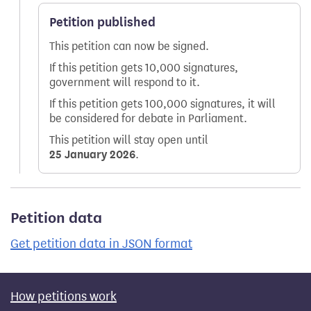
Petition published
This petition can now be signed.
If this petition gets 10,000 signatures,
government will respond to it.
If this petition gets 100,000 signatures, it will
be considered for debate in Parliament.
This petition will stay open until
25 January 2026
.
Petition data
Get petition data in JSON format
How petitions work