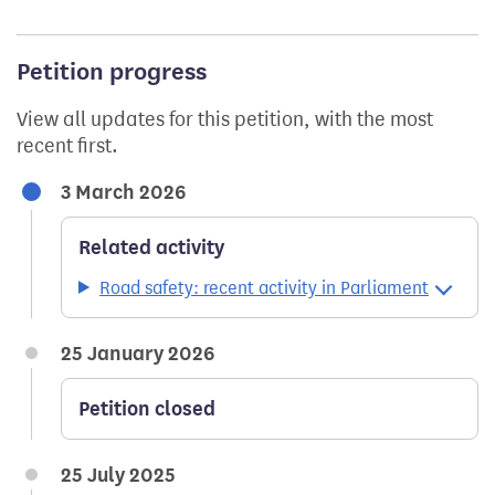
Petition progress
View all updates for this petition, with the most
recent first.
3 March 2026
Related activity
Road safety: recent activity in Parliament
25 January 2026
Petition closed
25 July 2025