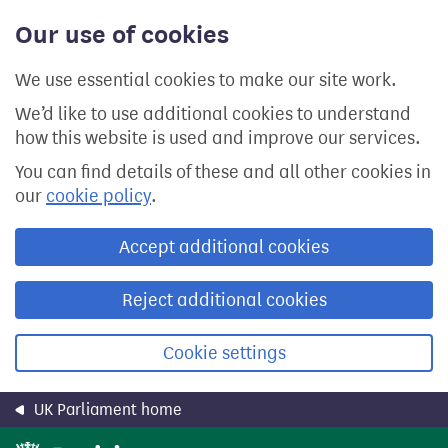
Skip
Our use of cookies
to
main
content
We use essential cookies to make our site work.
We’d like to use additional cookies to understand
how this website is used and improve our services.
You can find details of these and all other cookies in
our
cookie policy
.
Accept additional cookies
Reject additional cookies
Cookie settings
UK Parliament home