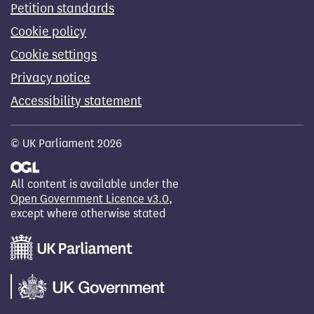
Petition standards
Cookie policy
Cookie settings
Privacy notice
Accessibility statement
© UK Parliament 2026
All content is available under the
Open Government Licence v3.0
,
except where otherwise stated