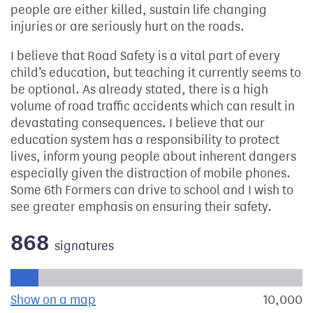
people are either killed, sustain life changing
injuries or are seriously hurt on the roads.
I believe that Road Safety is a vital part of every
child’s education, but teaching it currently seems to
be optional. As already stated, there is a high
volume of road traffic accidents which can result in
devastating consequences. I believe that our
education system has a responsibility to protect
lives, inform young people about inherent dangers
especially given the distraction of mobile phones.
Some 6th Formers can drive to school and I wish to
see greater emphasis on ensuring their safety.
868
signatures
Progress of the petition towards its next target:
Show on a map
the geographical breakdown of signat
10,000
s