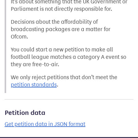
It’s about something that the UK Government or
Parliament is not directly responsible for.
Decisions about the affordability of
broadcasting packages are a matter for
Ofcom.
You could start a new petition to make all
football league matches a category A event so
they are free-to-air.
We only reject petitions that don’t meet the
petition standards
.
Petition data
Get petition data in JSON format