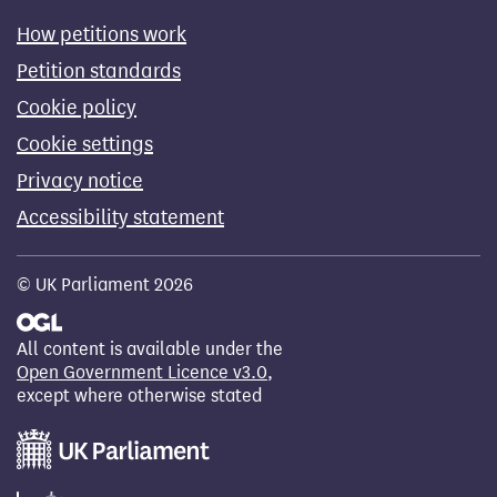
How petitions work
Petition standards
Cookie policy
Cookie settings
Privacy notice
Accessibility statement
© UK Parliament 2026
All content is available under the
Open Government Licence v3.0
,
except where otherwise stated