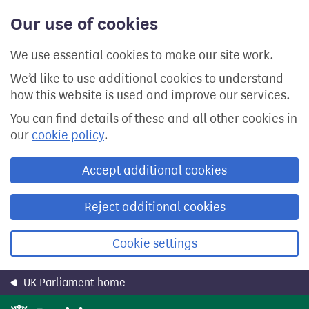
Skip
Our use of cookies
to
main
content
We use essential cookies to make our site work.
We’d like to use additional cookies to understand
how this website is used and improve our services.
You can find details of these and all other cookies in
our
cookie policy
.
Accept additional cookies
Reject additional cookies
Cookie settings
UK Parliament home