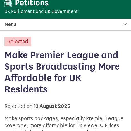
UK Parliament
and
UK Government
Menu
Rejected
petition:
Make Premier League and
Sports Broadcasting More
Affordable for UK
Residents
Rejected on
13 August 2025
Make sports packages, especially Premier League
coverage, more affordable for UK viewers. Prices