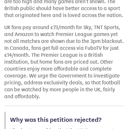
are too high and many games aren’t shown. The
British public should have better access to a sport
that originated here and is loved across the nation.
UK fans pay around £73/month for Sky, TNT Sports,
and Amazon to watch Premier League games yet
not all matches are shown due to the 3pm blackout.
In Canada, fans get full access via FuboTV for just
£14/month. The Premier League is a British
institution, but home fans are priced out. Other
countries enjoy more affordable and complete
coverage. We urge the Government to investigate
pricing, address exclusivity deals, so that football
can be watched by more people in the UK, fairly
and affordably.
Why was this petition rejected?