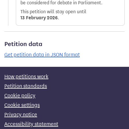
be considered for debate in Parliament.
This petition will stay open until
13 February 2026
.
Petition data
Get petition data in JSON format
How petitions work
Petition standards
Cookie policy
Cookie settings
Privacy notice
Accessibility statement