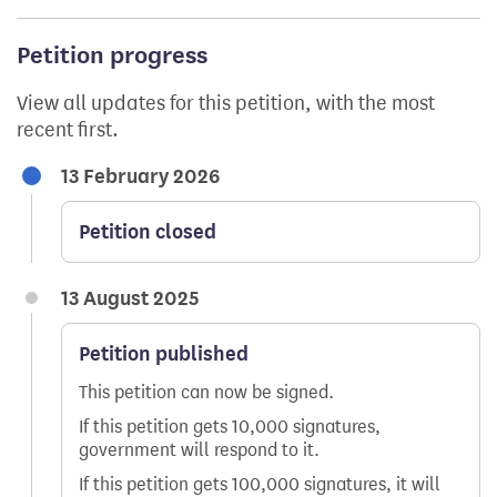
Petition progress
View all updates for this petition, with the most
recent first.
13 February 2026
Petition closed
13 August 2025
Petition published
This petition can now be signed.
If this petition gets 10,000 signatures,
government will respond to it.
If this petition gets 100,000 signatures, it will