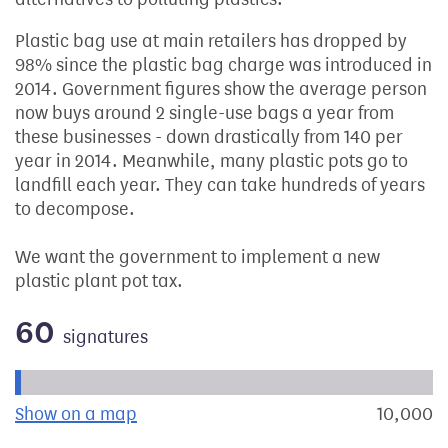
Plastic bag use at main retailers has dropped by
98% since the plastic bag charge was introduced in
2014. Government figures show the average person
now buys around 2 single-use bags a year from
these businesses - down drastically from 140 per
year in 2014. Meanwhile, many plastic pots go to
landfill each year. They can take hundreds of years
to decompose.
We want the government to implement a new
plastic plant pot tax.
60
signatures
Progress of the petition towards its next target:
Show on a map
the geographical breakdown of signat
10,000
s