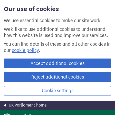
Skip
Our use of cookies
to
main
content
We use essential cookies to make our site work.
We’d like to use additional cookies to understand
how this website is used and improve our services.
You can find details of these and all other cookies in
our
cookie policy
.
Accept additional cookies
Reject additional cookies
Cookie settings
UK Parliament home