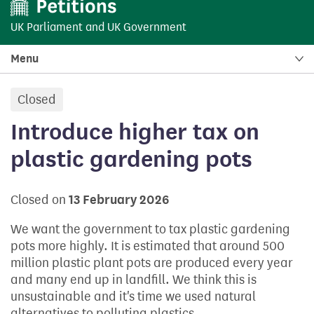
UK Parliament
and
UK Government
Menu
Closed
petition:
Introduce higher tax on
plastic gardening pots
Closed on
13 February 2026
We want the government to tax plastic gardening
pots more highly. It is estimated that around 500
million plastic plant pots are produced every year
and many end up in landfill. We think this is
unsustainable and it's time we used natural
alternatives to polluting plastics.