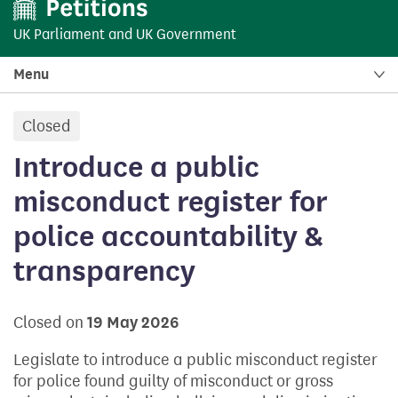
UK Parliament
and
UK Government
Menu
Closed
petition:
Introduce a public
misconduct register for
police accountability &
transparency
Closed on
19 May 2026
Legislate to introduce a public misconduct register
for police found guilty of misconduct or gross