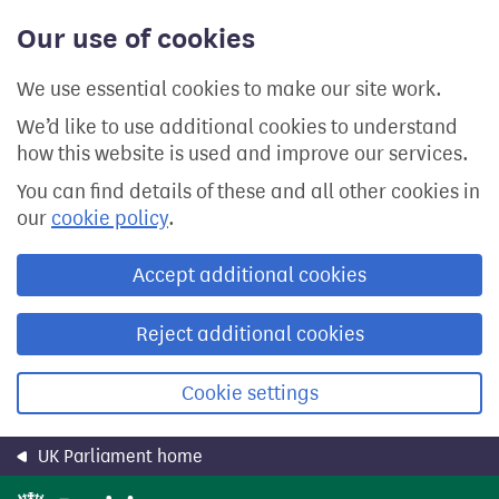
Skip
Our use of cookies
to
main
content
We use essential cookies to make our site work.
We’d like to use additional cookies to understand
how this website is used and improve our services.
You can find details of these and all other cookies in
our
cookie policy
.
Accept additional cookies
Reject additional cookies
Cookie settings
UK Parliament home