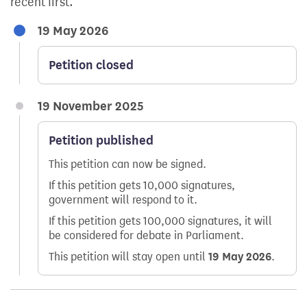
recent first.
19 May 2026
Petition closed
19 November 2025
Petition published
This petition can now be signed.
If this petition gets 10,000 signatures,
government will respond to it.
If this petition gets 100,000 signatures, it will
be considered for debate in Parliament.
This petition will stay open until
19 May 2026
.