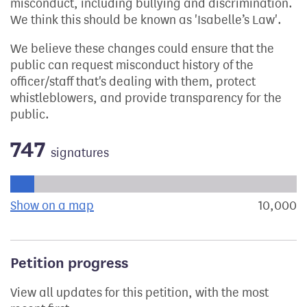
misconduct, including bullying and discrimination.
We think this should be known as 'Isabelle’s Law'.
We believe these changes could ensure that the
public can request misconduct history of the
officer/staff that's dealing with them, protect
whistleblowers, and provide transparency for the
public.
747
signatures
Progress of the petition towards its next target:
Show on a map
the geographical breakdown of signat
10,000
s
Petition progress
View all updates for this petition, with the most