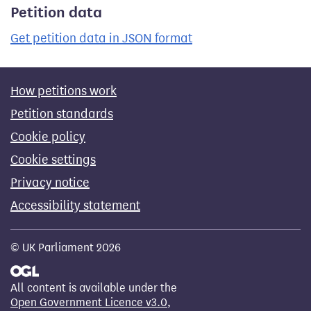
Petition data
Get petition data in JSON format
How petitions work
Petition standards
Cookie policy
Cookie settings
Privacy notice
Accessibility statement
© UK Parliament 2026
All content is available under the
Open Government Licence v3.0
,