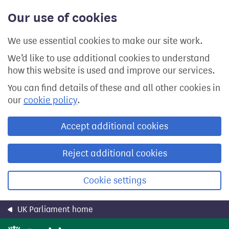
Skip
Our use of cookies
to
main
content
We use essential cookies to make our site work.
We’d like to use additional cookies to understand
how this website is used and improve our services.
You can find details of these and all other cookies in
our
cookie policy
.
Accept additional cookies
Reject additional cookies
Cookie settings
UK Parliament home