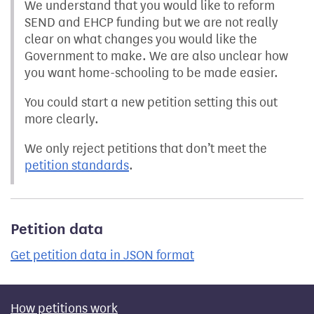
We understand that you would like to reform
SEND and EHCP funding but we are not really
clear on what changes you would like the
Government to make. We are also unclear how
you want home-schooling to be made easier.
You could start a new petition setting this out
more clearly.
We only reject petitions that don’t meet the
petition standards
.
Petition data
Get petition data in JSON format
How petitions work