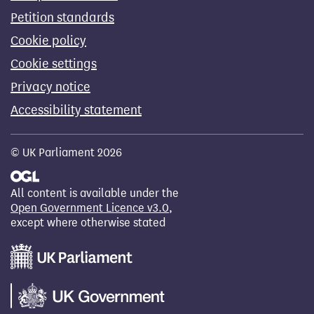
Petition standards
Cookie policy
Cookie settings
Privacy notice
Accessibility statement
© UK Parliament 2026
All content is available under the
Open Government Licence v3.0
,
except where otherwise stated