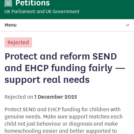
UK Parliament
and
UK Government
Menu
Rejected
petition:
Protect and reform SEND
and EHCP funding fairly —
support real needs
Rejected on
1 December 2025
Protect SEND and EHCP funding for children with
genuine needs. Make sure support matches each
child not just behaviour or diagnosis and make
homeschooling easier and better supported to