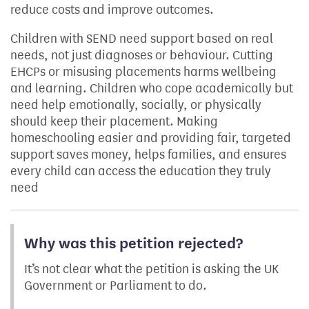
reduce costs and improve outcomes.
Children with SEND need support based on real
needs, not just diagnoses or behaviour. Cutting
EHCPs or misusing placements harms wellbeing
and learning. Children who cope academically but
need help emotionally, socially, or physically
should keep their placement. Making
homeschooling easier and providing fair, targeted
support saves money, helps families, and ensures
every child can access the education they truly
need
Why was this petition rejected?
It’s not clear what the petition is asking the UK
Government or Parliament to do.