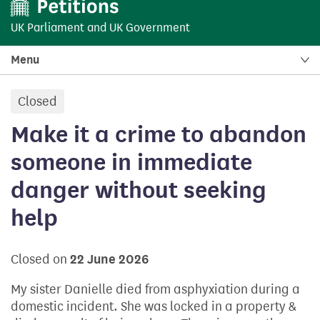
UK Parliament
and
UK Government
Menu
Closed
petition:
Make it a crime to abandon
someone in immediate
danger without seeking
help
Closed on
22 June 2026
My sister Danielle died from asphyxiation during a
domestic incident. She was locked in a property &