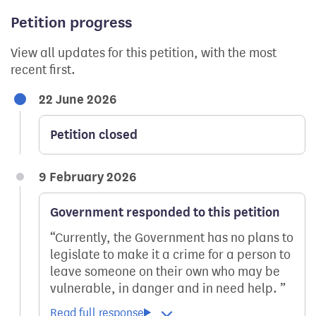
Petition progress
View all updates for this petition, with the most
recent first.
22 June 2026
Petition closed
9 February 2026
Government responded to this petition
Currently, the Government has no plans to
legislate to make it a crime for a person to
leave someone on their own who may be
vulnerable, in danger and in need help.