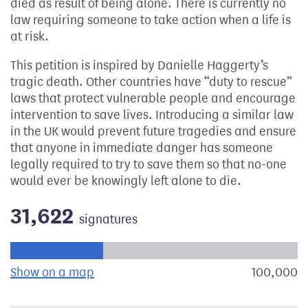
died as result of being alone. There is currently no
law requiring someone to take action when a life is
at risk.
This petition is inspired by Danielle Haggerty’s
tragic death. Other countries have “duty to rescue”
laws that protect vulnerable people and encourage
intervention to save lives. Introducing a similar law
in the UK would prevent future tragedies and ensure
that anyone in immediate danger has someone
legally required to try to save them so that no-one
would ever be knowingly left alone to die.
31,622
signatures
Progress of the petition towards its next target:
Show on a map
the geographical breakdown of signat
100,000
s