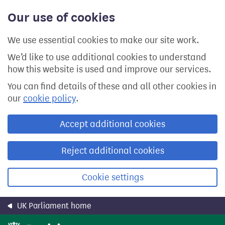
Skip
Our use of cookies
to
main
content
We use essential cookies to make our site work.
We’d like to use additional cookies to understand
how this website is used and improve our services.
You can find details of these and all other cookies in
our
cookie policy
.
Accept additional cookies
Reject additional cookies
Cookie settings
UK Parliament home