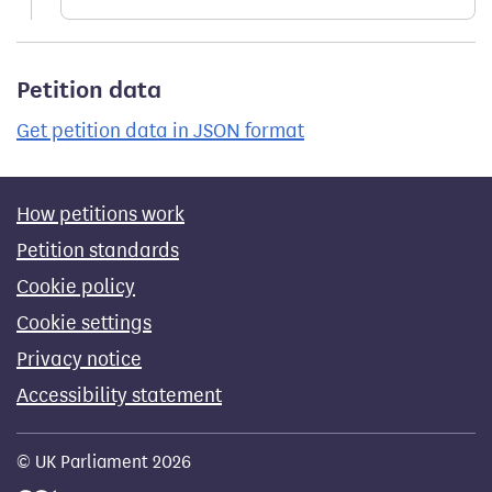
Petition data
Get petition data in JSON format
How petitions work
Petition standards
Cookie policy
Cookie settings
Privacy notice
Accessibility statement
© UK Parliament 2026