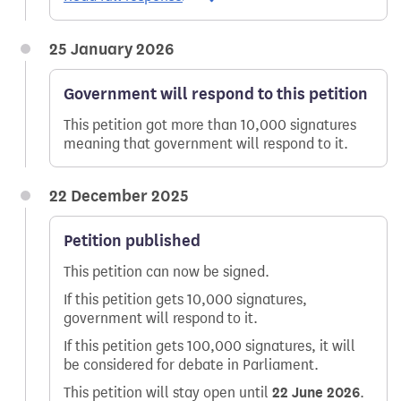
25 January 2026
Government will respond to this petition
This petition got more than 10,000 signatures
meaning that government will respond to it.
22 December 2025
Petition published
This petition can now be signed.
If this petition gets 10,000 signatures,
government will respond to it.
If this petition gets 100,000 signatures, it will
be considered for debate in Parliament.
This petition will stay open until
22 June 2026
.